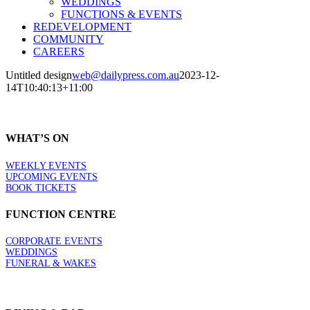
WEDDINGS
FUNCTIONS & EVENTS
REDEVELOPMENT
COMMUNITY
CAREERS
Untitled design
web@dailypress.com.au
2023-12-
14T10:40:13+11:00
WHAT’S ON
WEEKLY EVENTS
UPCOMING EVENTS
BOOK TICKETS
FUNCTION CENTRE
CORPORATE EVENTS
WEDDINGS
FUNERAL & WAKES