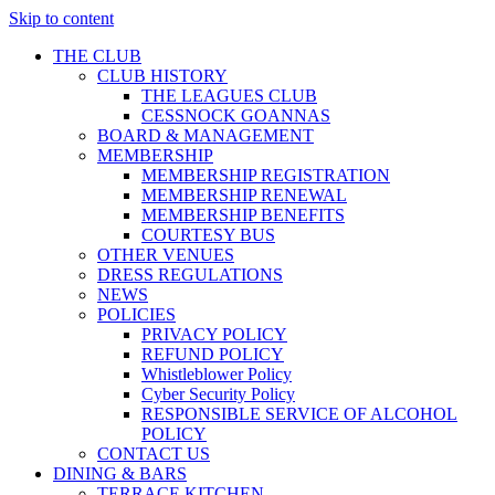
Skip to content
THE CLUB
CLUB HISTORY
THE LEAGUES CLUB
CESSNOCK GOANNAS
BOARD & MANAGEMENT
MEMBERSHIP
MEMBERSHIP REGISTRATION
MEMBERSHIP RENEWAL
MEMBERSHIP BENEFITS
COURTESY BUS
OTHER VENUES
DRESS REGULATIONS
NEWS
POLICIES
PRIVACY POLICY
REFUND POLICY
Whistleblower Policy
Cyber Security Policy
RESPONSIBLE SERVICE OF ALCOHOL
POLICY
CONTACT US
DINING & BARS
TERRACE KITCHEN