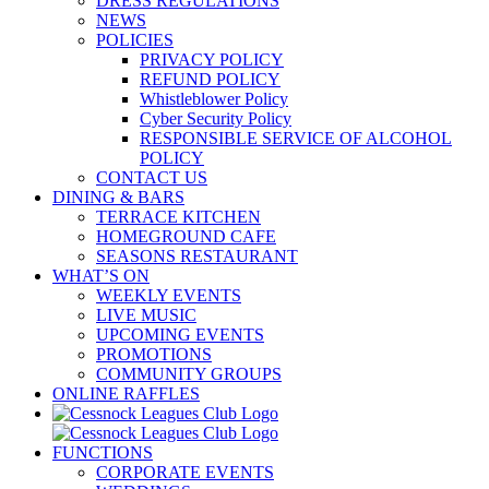
DRESS REGULATIONS
NEWS
POLICIES
PRIVACY POLICY
REFUND POLICY
Whistleblower Policy
Cyber Security Policy
RESPONSIBLE SERVICE OF ALCOHOL
POLICY
CONTACT US
DINING & BARS
TERRACE KITCHEN
HOMEGROUND CAFE
SEASONS RESTAURANT
WHAT’S ON
WEEKLY EVENTS
LIVE MUSIC
UPCOMING EVENTS
PROMOTIONS
COMMUNITY GROUPS
ONLINE RAFFLES
FUNCTIONS
CORPORATE EVENTS