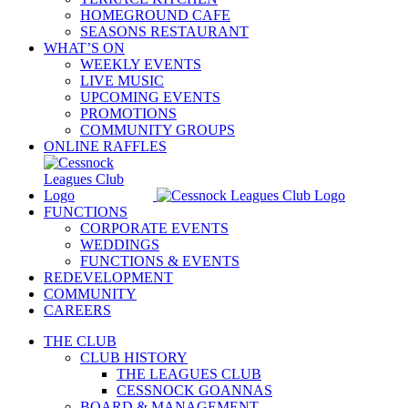
HOMEGROUND CAFE
SEASONS RESTAURANT
WHAT’S ON
WEEKLY EVENTS
LIVE MUSIC
UPCOMING EVENTS
PROMOTIONS
COMMUNITY GROUPS
ONLINE RAFFLES
FUNCTIONS
CORPORATE EVENTS
WEDDINGS
FUNCTIONS & EVENTS
REDEVELOPMENT
COMMUNITY
CAREERS
THE CLUB
CLUB HISTORY
THE LEAGUES CLUB
CESSNOCK GOANNAS
BOARD & MANAGEMENT