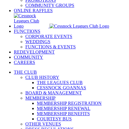
PROMOTIONS
COMMUNITY GROUPS
ONLINE RAFFLES
FUNCTIONS
CORPORATE EVENTS
WEDDINGS
FUNCTIONS & EVENTS
REDEVELOPMENT
COMMUNITY
CAREERS
THE CLUB
CLUB HISTORY
THE LEAGUES CLUB
CESSNOCK GOANNAS
BOARD & MANAGEMENT
MEMBERSHIP
MEMBERSHIP REGISTRATION
MEMBERSHIP RENEWAL
MEMBERSHIP BENEFITS
COURTESY BUS
OTHER VENUES