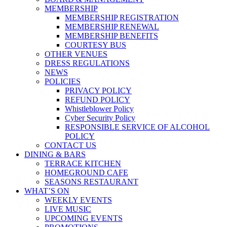
MEMBERSHIP
MEMBERSHIP REGISTRATION
MEMBERSHIP RENEWAL
MEMBERSHIP BENEFITS
COURTESY BUS
OTHER VENUES
DRESS REGULATIONS
NEWS
POLICIES
PRIVACY POLICY
REFUND POLICY
Whistleblower Policy
Cyber Security Policy
RESPONSIBLE SERVICE OF ALCOHOL
POLICY
CONTACT US
DINING & BARS
TERRACE KITCHEN
HOMEGROUND CAFE
SEASONS RESTAURANT
WHAT’S ON
WEEKLY EVENTS
LIVE MUSIC
UPCOMING EVENTS