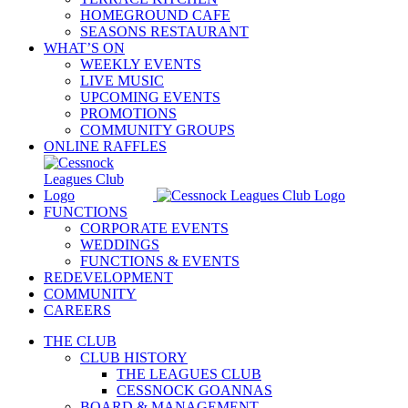
HOMEGROUND CAFE
SEASONS RESTAURANT
WHAT’S ON
WEEKLY EVENTS
LIVE MUSIC
UPCOMING EVENTS
PROMOTIONS
COMMUNITY GROUPS
ONLINE RAFFLES
FUNCTIONS
CORPORATE EVENTS
WEDDINGS
FUNCTIONS & EVENTS
REDEVELOPMENT
COMMUNITY
CAREERS
THE CLUB
CLUB HISTORY
THE LEAGUES CLUB
CESSNOCK GOANNAS
BOARD & MANAGEMENT