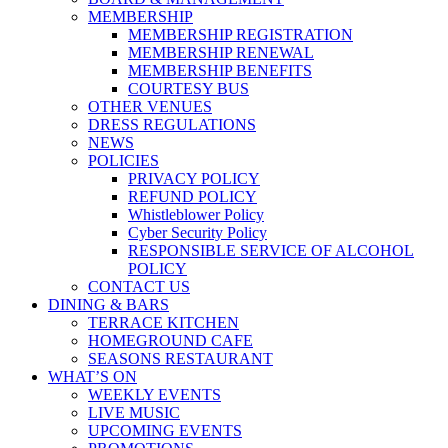
MEMBERSHIP
MEMBERSHIP REGISTRATION
MEMBERSHIP RENEWAL
MEMBERSHIP BENEFITS
COURTESY BUS
OTHER VENUES
DRESS REGULATIONS
NEWS
POLICIES
PRIVACY POLICY
REFUND POLICY
Whistleblower Policy
Cyber Security Policy
RESPONSIBLE SERVICE OF ALCOHOL
POLICY
CONTACT US
DINING & BARS
TERRACE KITCHEN
HOMEGROUND CAFE
SEASONS RESTAURANT
WHAT’S ON
WEEKLY EVENTS
LIVE MUSIC
UPCOMING EVENTS