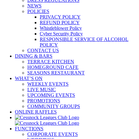
DRESS REGULATIONS
NEWS
POLICIES
PRIVACY POLICY
REFUND POLICY
Whistleblower Policy
Cyber Security Policy
RESPONSIBLE SERVICE OF ALCOHOL
POLICY
CONTACT US
DINING & BARS
TERRACE KITCHEN
HOMEGROUND CAFE
SEASONS RESTAURANT
WHAT’S ON
WEEKLY EVENTS
LIVE MUSIC
UPCOMING EVENTS
PROMOTIONS
COMMUNITY GROUPS
ONLINE RAFFLES
FUNCTIONS
CORPORATE EVENTS