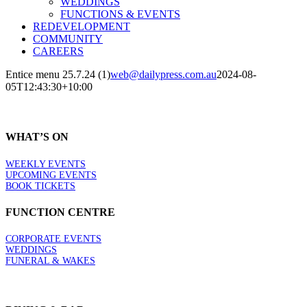
WEDDINGS
FUNCTIONS & EVENTS
REDEVELOPMENT
COMMUNITY
CAREERS
Entice menu 25.7.24 (1)
web@dailypress.com.au
2024-08-
05T12:43:30+10:00
WHAT’S ON
WEEKLY EVENTS
UPCOMING EVENTS
BOOK TICKETS
FUNCTION CENTRE
CORPORATE EVENTS
WEDDINGS
FUNERAL & WAKES