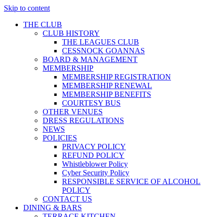
Skip to content
THE CLUB
CLUB HISTORY
THE LEAGUES CLUB
CESSNOCK GOANNAS
BOARD & MANAGEMENT
MEMBERSHIP
MEMBERSHIP REGISTRATION
MEMBERSHIP RENEWAL
MEMBERSHIP BENEFITS
COURTESY BUS
OTHER VENUES
DRESS REGULATIONS
NEWS
POLICIES
PRIVACY POLICY
REFUND POLICY
Whistleblower Policy
Cyber Security Policy
RESPONSIBLE SERVICE OF ALCOHOL
POLICY
CONTACT US
DINING & BARS
TERRACE KITCHEN