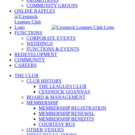
PROMOTIONS
COMMUNITY GROUPS
ONLINE RAFFLES
FUNCTIONS
CORPORATE EVENTS
WEDDINGS
FUNCTIONS & EVENTS
REDEVELOPMENT
COMMUNITY
CAREERS
THE CLUB
CLUB HISTORY
THE LEAGUES CLUB
CESSNOCK GOANNAS
BOARD & MANAGEMENT
MEMBERSHIP
MEMBERSHIP REGISTRATION
MEMBERSHIP RENEWAL
MEMBERSHIP BENEFITS
COURTESY BUS
OTHER VENUES