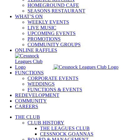
HOMEGROUND CAFE
SEASONS RESTAURANT
WHAT’S ON
WEEKLY EVENTS
LIVE MUSIC
UPCOMING EVENTS
PROMOTIONS
COMMUNITY GROUPS
ONLINE RAFFLES
FUNCTIONS
CORPORATE EVENTS
WEDDINGS
FUNCTIONS & EVENTS
REDEVELOPMENT
COMMUNITY
CAREERS
THE CLUB
CLUB HISTORY
THE LEAGUES CLUB
CESSNOCK GOANNAS
BOARD & MANAGEMENT