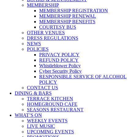
MEMBERSHIP
MEMBERSHIP REGISTRATION
MEMBERSHIP RENEWAL
MEMBERSHIP BENEFITS
COURTESY BUS
OTHER VENUES
DRESS REGULATIONS
NEWS
POLICIES
PRIVACY POLICY
REFUND POLICY
Whistleblower Policy
Cyber Security Policy
RESPONSIBLE SERVICE OF ALCOHOL
POLICY
CONTACT US
DINING & BARS
TERRACE KITCHEN
HOMEGROUND CAFE
SEASONS RESTAURANT
WHAT’S ON
WEEKLY EVENTS
LIVE MUSIC
UPCOMING EVENTS