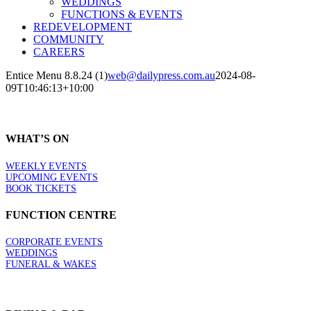
WEDDINGS
FUNCTIONS & EVENTS
REDEVELOPMENT
COMMUNITY
CAREERS
Entice Menu 8.8.24 (1)
web@dailypress.com.au
2024-08-
09T10:46:13+10:00
WHAT’S ON
WEEKLY EVENTS
UPCOMING EVENTS
BOOK TICKETS
FUNCTION CENTRE
CORPORATE EVENTS
WEDDINGS
FUNERAL & WAKES