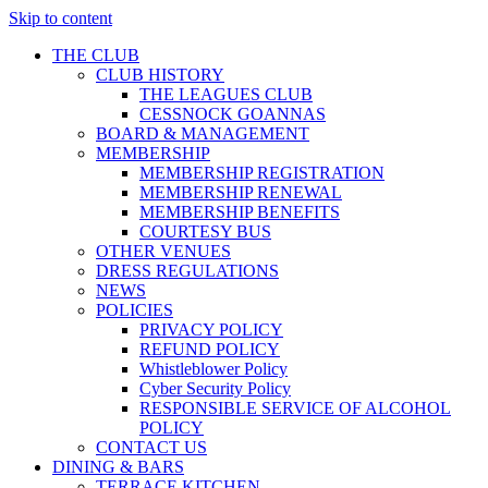
Skip to content
THE CLUB
CLUB HISTORY
THE LEAGUES CLUB
CESSNOCK GOANNAS
BOARD & MANAGEMENT
MEMBERSHIP
MEMBERSHIP REGISTRATION
MEMBERSHIP RENEWAL
MEMBERSHIP BENEFITS
COURTESY BUS
OTHER VENUES
DRESS REGULATIONS
NEWS
POLICIES
PRIVACY POLICY
REFUND POLICY
Whistleblower Policy
Cyber Security Policy
RESPONSIBLE SERVICE OF ALCOHOL
POLICY
CONTACT US
DINING & BARS
TERRACE KITCHEN