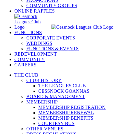
PROMOTIONS
COMMUNITY GROUPS
ONLINE RAFFLES
FUNCTIONS
CORPORATE EVENTS
WEDDINGS
FUNCTIONS & EVENTS
REDEVELOPMENT
COMMUNITY
CAREERS
THE CLUB
CLUB HISTORY
THE LEAGUES CLUB
CESSNOCK GOANNAS
BOARD & MANAGEMENT
MEMBERSHIP
MEMBERSHIP REGISTRATION
MEMBERSHIP RENEWAL
MEMBERSHIP BENEFITS
COURTESY BUS
OTHER VENUES