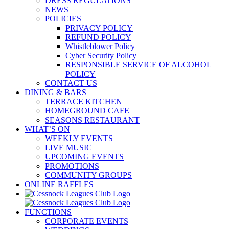
DRESS REGULATIONS
NEWS
POLICIES
PRIVACY POLICY
REFUND POLICY
Whistleblower Policy
Cyber Security Policy
RESPONSIBLE SERVICE OF ALCOHOL
POLICY
CONTACT US
DINING & BARS
TERRACE KITCHEN
HOMEGROUND CAFE
SEASONS RESTAURANT
WHAT’S ON
WEEKLY EVENTS
LIVE MUSIC
UPCOMING EVENTS
PROMOTIONS
COMMUNITY GROUPS
ONLINE RAFFLES
FUNCTIONS
CORPORATE EVENTS