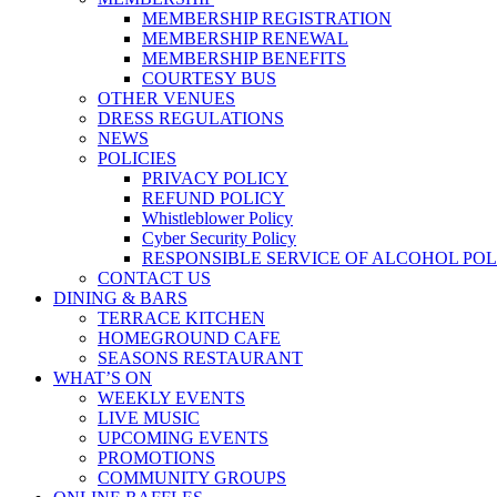
MEMBERSHIP REGISTRATION
MEMBERSHIP RENEWAL
MEMBERSHIP BENEFITS
COURTESY BUS
OTHER VENUES
DRESS REGULATIONS
NEWS
POLICIES
PRIVACY POLICY
REFUND POLICY
Whistleblower Policy
Cyber Security Policy
RESPONSIBLE SERVICE OF ALCOHOL POL
CONTACT US
DINING & BARS
TERRACE KITCHEN
HOMEGROUND CAFE
SEASONS RESTAURANT
WHAT’S ON
WEEKLY EVENTS
LIVE MUSIC
UPCOMING EVENTS
PROMOTIONS
COMMUNITY GROUPS