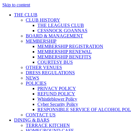
Skip to content
THE CLUB
CLUB HISTORY
THE LEAGUES CLUB
CESSNOCK GOANNAS
BOARD & MANAGEMENT
MEMBERSHIP
MEMBERSHIP REGISTRATION
MEMBERSHIP RENEWAL
MEMBERSHIP BENEFITS
COURTESY BUS
OTHER VENUES
DRESS REGULATIONS
NEWS
POLICIES
PRIVACY POLICY
REFUND POLICY
Whistleblower Policy
Cyber Security Policy
RESPONSIBLE SERVICE OF ALCOHOL POL
CONTACT US
DINING & BARS
TERRACE KITCHEN
HOMEGROUND CAFE