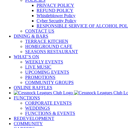
POLICIES
PRIVACY POLICY
REFUND POLICY
Whistleblower Policy
Cyber Security Policy
RESPONSIBLE SERVICE OF ALCOHOL POL
CONTACT US
DINING & BARS
TERRACE KITCHEN
HOMEGROUND CAFE
SEASONS RESTAURANT
WHAT’S ON
WEEKLY EVENTS
LIVE MUSIC
UPCOMING EVENTS
PROMOTIONS
COMMUNITY GROUPS
ONLINE RAFFLES
FUNCTIONS
CORPORATE EVENTS
WEDDINGS
FUNCTIONS & EVENTS
REDEVELOPMENT
COMMUNITY