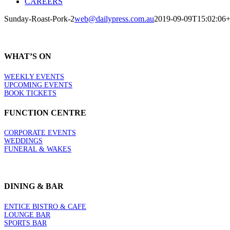
CAREERS
Sunday-Roast-Pork-2
web@dailypress.com.au
2019-09-09T15:02:06+
WHAT’S ON
WEEKLY EVENTS
UPCOMING EVENTS
BOOK TICKETS
FUNCTION CENTRE
CORPORATE EVENTS
WEDDINGS
FUNERAL & WAKES
DINING & BAR
ENTICE BISTRO & CAFE
LOUNGE BAR
SPORTS BAR