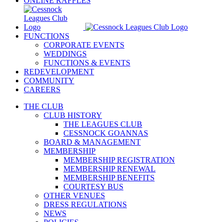
ONLINE RAFFLES
FUNCTIONS
CORPORATE EVENTS
WEDDINGS
FUNCTIONS & EVENTS
REDEVELOPMENT
COMMUNITY
CAREERS
THE CLUB
CLUB HISTORY
THE LEAGUES CLUB
CESSNOCK GOANNAS
BOARD & MANAGEMENT
MEMBERSHIP
MEMBERSHIP REGISTRATION
MEMBERSHIP RENEWAL
MEMBERSHIP BENEFITS
COURTESY BUS
OTHER VENUES
DRESS REGULATIONS
NEWS