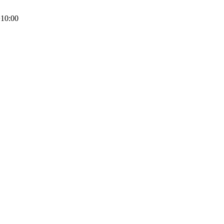
10:00