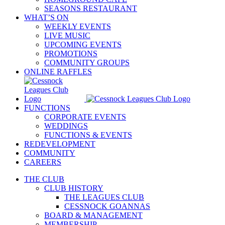
SEASONS RESTAURANT
WHAT’S ON
WEEKLY EVENTS
LIVE MUSIC
UPCOMING EVENTS
PROMOTIONS
COMMUNITY GROUPS
ONLINE RAFFLES
FUNCTIONS
CORPORATE EVENTS
WEDDINGS
FUNCTIONS & EVENTS
REDEVELOPMENT
COMMUNITY
CAREERS
THE CLUB
CLUB HISTORY
THE LEAGUES CLUB
CESSNOCK GOANNAS
BOARD & MANAGEMENT
MEMBERSHIP