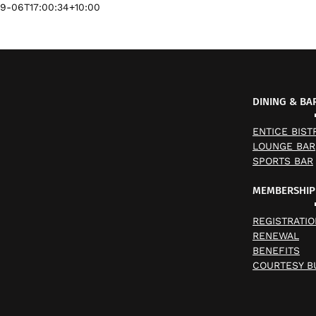
9-06T17:00:34+10:00
DINING & BA
ENTICE BIST
LOUNGE BAR
SPORTS BAR
MEMBERSHIP
REGISTRATIO
RENEWAL
BENEFITS
COURTESY B