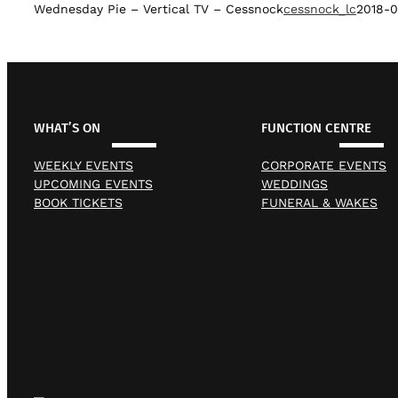
Wednesday Pie – Vertical TV – Cessnock
cessnock_lc
2018-0
WHAT’S ON
FUNCTION CENTRE
WEEKLY EVENTS
CORPORATE EVENTS
UPCOMING EVENTS
WEDDINGS
BOOK TICKETS
FUNERAL & WAKES