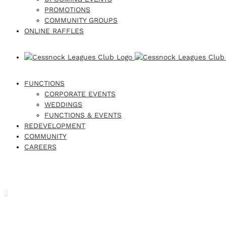
PROMOTIONS
COMMUNITY GROUPS
ONLINE RAFFLES
FUNCTIONS
CORPORATE EVENTS
WEDDINGS
FUNCTIONS & EVENTS
REDEVELOPMENT
COMMUNITY
CAREERS