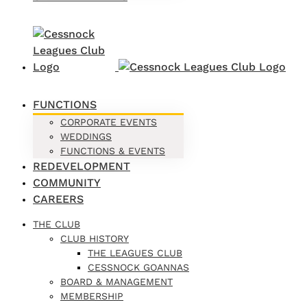
FUNCTIONS
CORPORATE EVENTS
WEDDINGS
FUNCTIONS & EVENTS
REDEVELOPMENT
COMMUNITY
CAREERS
THE CLUB
CLUB HISTORY
THE LEAGUES CLUB
CESSNOCK GOANNAS
BOARD & MANAGEMENT
MEMBERSHIP