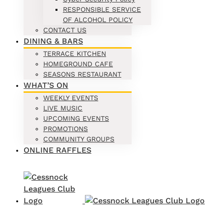
RESPONSIBLE SERVICE
OF ALCOHOL POLICY
CONTACT US
DINING & BARS
TERRACE KITCHEN
HOMEGROUND CAFE
SEASONS RESTAURANT
WHAT’S ON
WEEKLY EVENTS
LIVE MUSIC
UPCOMING EVENTS
PROMOTIONS
COMMUNITY GROUPS
ONLINE RAFFLES