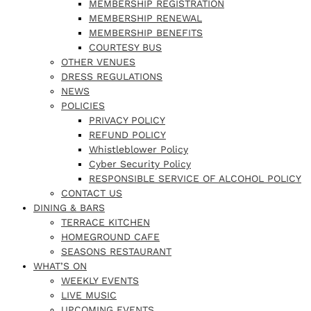
MEMBERSHIP REGISTRATION
MEMBERSHIP RENEWAL
MEMBERSHIP BENEFITS
COURTESY BUS
OTHER VENUES
DRESS REGULATIONS
NEWS
POLICIES
PRIVACY POLICY
REFUND POLICY
Whistleblower Policy
Cyber Security Policy
RESPONSIBLE SERVICE OF ALCOHOL POLICY
CONTACT US
DINING & BARS
TERRACE KITCHEN
HOMEGROUND CAFE
SEASONS RESTAURANT
WHAT’S ON
WEEKLY EVENTS
LIVE MUSIC
UPCOMING EVENTS