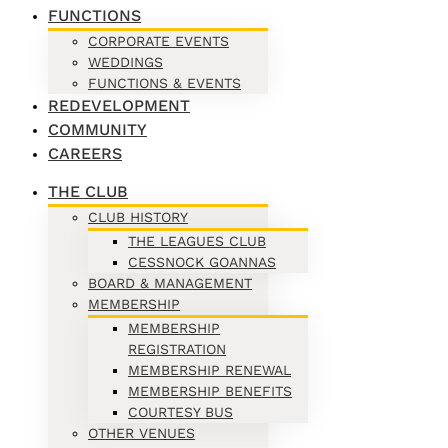
FUNCTIONS
CORPORATE EVENTS
WEDDINGS
FUNCTIONS & EVENTS
REDEVELOPMENT
COMMUNITY
CAREERS
THE CLUB
CLUB HISTORY
THE LEAGUES CLUB
CESSNOCK GOANNAS
BOARD & MANAGEMENT
MEMBERSHIP
MEMBERSHIP
REGISTRATION
MEMBERSHIP RENEWAL
MEMBERSHIP BENEFITS
COURTESY BUS
OTHER VENUES