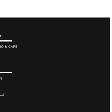
R
RO & CAFE
N
US