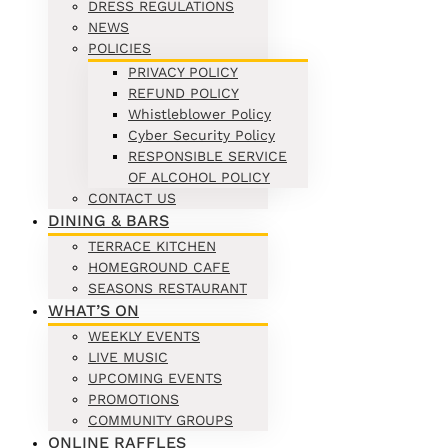
DRESS REGULATIONS
NEWS
POLICIES
PRIVACY POLICY
REFUND POLICY
Whistleblower Policy
Cyber Security Policy
RESPONSIBLE SERVICE
OF ALCOHOL POLICY
CONTACT US
DINING & BARS
TERRACE KITCHEN
HOMEGROUND CAFE
SEASONS RESTAURANT
WHAT’S ON
WEEKLY EVENTS
LIVE MUSIC
UPCOMING EVENTS
PROMOTIONS
COMMUNITY GROUPS
ONLINE RAFFLES