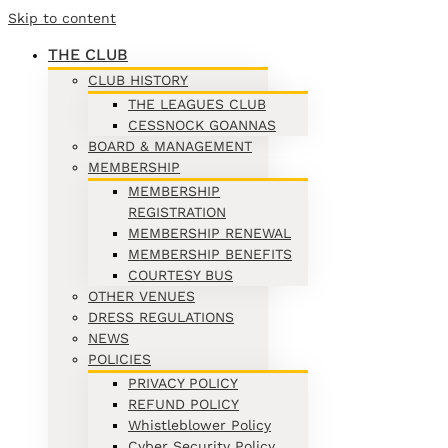
Skip to content
THE CLUB
CLUB HISTORY
THE LEAGUES CLUB
CESSNOCK GOANNAS
BOARD & MANAGEMENT
MEMBERSHIP
MEMBERSHIP
REGISTRATION
MEMBERSHIP RENEWAL
MEMBERSHIP BENEFITS
COURTESY BUS
OTHER VENUES
DRESS REGULATIONS
NEWS
POLICIES
PRIVACY POLICY
REFUND POLICY
Whistleblower Policy
Cyber Security Policy