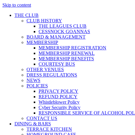
Skip to content
THE CLUB
CLUB HISTORY
THE LEAGUES CLUB
CESSNOCK GOANNAS
BOARD & MANAGEMENT
MEMBERSHIP
MEMBERSHIP REGISTRATION
MEMBERSHIP RENEWAL
MEMBERSHIP BENEFITS
COURTESY BUS
OTHER VENUES
DRESS REGULATIONS
NEWS
POLICIES
PRIVACY POLICY
REFUND POLICY
Whistleblower Policy
Cyber Security Policy
RESPONSIBLE SERVICE OF ALCOHOL POL
CONTACT US
DINING & BARS
TERRACE KITCHEN
HOMEGROUND CAFE