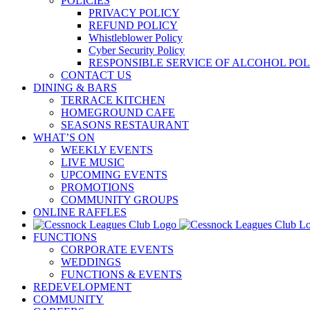
POLICIES
PRIVACY POLICY
REFUND POLICY
Whistleblower Policy
Cyber Security Policy
RESPONSIBLE SERVICE OF ALCOHOL POL
CONTACT US
DINING & BARS
TERRACE KITCHEN
HOMEGROUND CAFE
SEASONS RESTAURANT
WHAT’S ON
WEEKLY EVENTS
LIVE MUSIC
UPCOMING EVENTS
PROMOTIONS
COMMUNITY GROUPS
ONLINE RAFFLES
FUNCTIONS
CORPORATE EVENTS
WEDDINGS
FUNCTIONS & EVENTS
REDEVELOPMENT
COMMUNITY