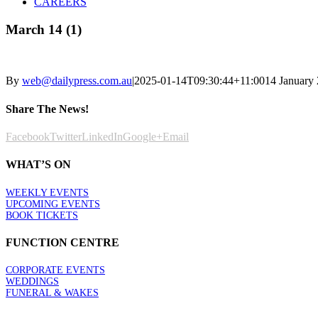
CAREERS
March 14 (1)
By
web@dailypress.com.au
|
2025-01-14T09:30:44+11:00
14 January
Share The News!
Facebook
Twitter
LinkedIn
Google+
Email
WHAT’S ON
WEEKLY EVENTS
UPCOMING EVENTS
BOOK TICKETS
FUNCTION CENTRE
CORPORATE EVENTS
WEDDINGS
FUNERAL & WAKES