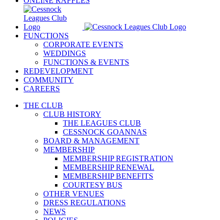
ONLINE RAFFLES
FUNCTIONS
CORPORATE EVENTS
WEDDINGS
FUNCTIONS & EVENTS
REDEVELOPMENT
COMMUNITY
CAREERS
THE CLUB
CLUB HISTORY
THE LEAGUES CLUB
CESSNOCK GOANNAS
BOARD & MANAGEMENT
MEMBERSHIP
MEMBERSHIP REGISTRATION
MEMBERSHIP RENEWAL
MEMBERSHIP BENEFITS
COURTESY BUS
OTHER VENUES
DRESS REGULATIONS
NEWS