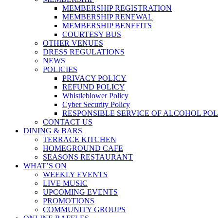
MEMBERSHIP REGISTRATION
MEMBERSHIP RENEWAL
MEMBERSHIP BENEFITS
COURTESY BUS
OTHER VENUES
DRESS REGULATIONS
NEWS
POLICIES
PRIVACY POLICY
REFUND POLICY
Whistleblower Policy
Cyber Security Policy
RESPONSIBLE SERVICE OF ALCOHOL POL
CONTACT US
DINING & BARS
TERRACE KITCHEN
HOMEGROUND CAFE
SEASONS RESTAURANT
WHAT’S ON
WEEKLY EVENTS
LIVE MUSIC
UPCOMING EVENTS
PROMOTIONS
COMMUNITY GROUPS