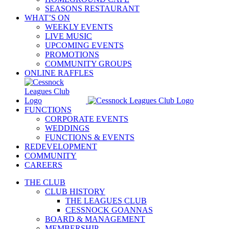
SEASONS RESTAURANT
WHAT’S ON
WEEKLY EVENTS
LIVE MUSIC
UPCOMING EVENTS
PROMOTIONS
COMMUNITY GROUPS
ONLINE RAFFLES
FUNCTIONS
CORPORATE EVENTS
WEDDINGS
FUNCTIONS & EVENTS
REDEVELOPMENT
COMMUNITY
CAREERS
THE CLUB
CLUB HISTORY
THE LEAGUES CLUB
CESSNOCK GOANNAS
BOARD & MANAGEMENT
MEMBERSHIP