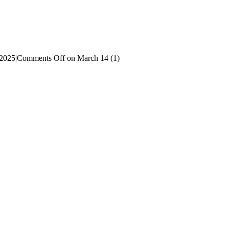
 2025
|
Comments Off
on March 14 (1)