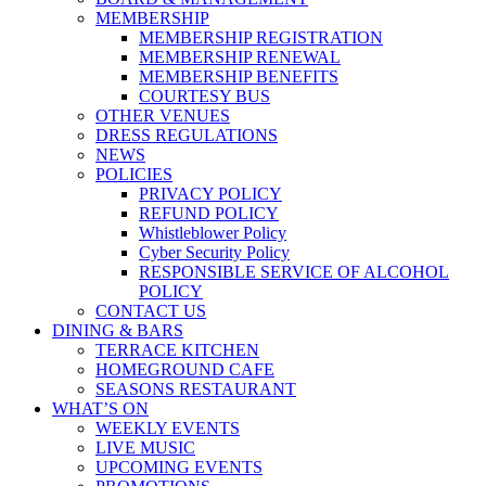
MEMBERSHIP
MEMBERSHIP REGISTRATION
MEMBERSHIP RENEWAL
MEMBERSHIP BENEFITS
COURTESY BUS
OTHER VENUES
DRESS REGULATIONS
NEWS
POLICIES
PRIVACY POLICY
REFUND POLICY
Whistleblower Policy
Cyber Security Policy
RESPONSIBLE SERVICE OF ALCOHOL
POLICY
CONTACT US
DINING & BARS
TERRACE KITCHEN
HOMEGROUND CAFE
SEASONS RESTAURANT
WHAT’S ON
WEEKLY EVENTS
LIVE MUSIC
UPCOMING EVENTS