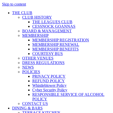
Skip to content
THE CLUB
CLUB HISTORY
THE LEAGUES CLUB
CESSNOCK GOANNAS
BOARD & MANAGEMENT
MEMBERSHIP
MEMBERSHIP REGISTRATION
MEMBERSHIP RENEWAL
MEMBERSHIP BENEFITS
COURTESY BUS
OTHER VENUES
DRESS REGULATIONS
NEWS
POLICIES
PRIVACY POLICY
REFUND POLICY
Whistleblower Policy
Cyber Security Policy
RESPONSIBLE SERVICE OF ALCOHOL
POLICY
CONTACT US
DINING & BARS
TERRACE KITCHEN