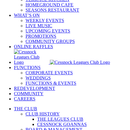
HOMEGROUND CAFE
SEASONS RESTAURANT
WHAT’S ON
WEEKLY EVENTS
LIVE MUSIC
UPCOMING EVENTS
PROMOTIONS
COMMUNITY GROUPS
ONLINE RAFFLES
FUNCTIONS
CORPORATE EVENTS
WEDDINGS
FUNCTIONS & EVENTS
REDEVELOPMENT
COMMUNITY
CAREERS
THE CLUB
CLUB HISTORY
THE LEAGUES CLUB
CESSNOCK GOANNAS
BOARD & MANAGEMENT