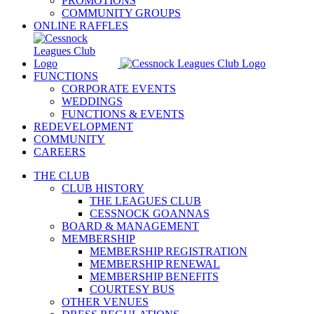
PROMOTIONS
COMMUNITY GROUPS
ONLINE RAFFLES
FUNCTIONS
CORPORATE EVENTS
WEDDINGS
FUNCTIONS & EVENTS
REDEVELOPMENT
COMMUNITY
CAREERS
THE CLUB
CLUB HISTORY
THE LEAGUES CLUB
CESSNOCK GOANNAS
BOARD & MANAGEMENT
MEMBERSHIP
MEMBERSHIP REGISTRATION
MEMBERSHIP RENEWAL
MEMBERSHIP BENEFITS
COURTESY BUS
OTHER VENUES