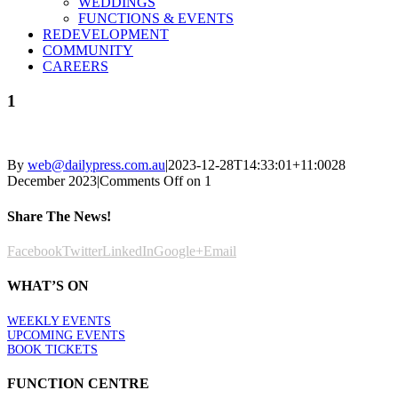
WEDDINGS
FUNCTIONS & EVENTS
REDEVELOPMENT
COMMUNITY
CAREERS
1
By
web@dailypress.com.au
|
2023-12-28T14:33:01+11:00
28
December 2023
|
Comments Off
on 1
Share The News!
Facebook
Twitter
LinkedIn
Google+
Email
WHAT’S ON
WEEKLY EVENTS
UPCOMING EVENTS
BOOK TICKETS
FUNCTION CENTRE