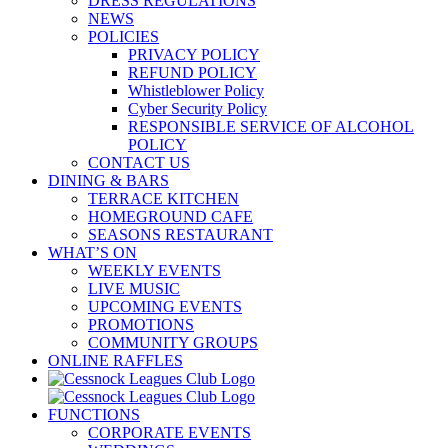
DRESS REGULATIONS
NEWS
POLICIES
PRIVACY POLICY
REFUND POLICY
Whistleblower Policy
Cyber Security Policy
RESPONSIBLE SERVICE OF ALCOHOL
POLICY
CONTACT US
DINING & BARS
TERRACE KITCHEN
HOMEGROUND CAFE
SEASONS RESTAURANT
WHAT’S ON
WEEKLY EVENTS
LIVE MUSIC
UPCOMING EVENTS
PROMOTIONS
COMMUNITY GROUPS
ONLINE RAFFLES
FUNCTIONS
CORPORATE EVENTS