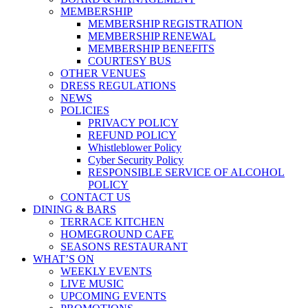
MEMBERSHIP
MEMBERSHIP REGISTRATION
MEMBERSHIP RENEWAL
MEMBERSHIP BENEFITS
COURTESY BUS
OTHER VENUES
DRESS REGULATIONS
NEWS
POLICIES
PRIVACY POLICY
REFUND POLICY
Whistleblower Policy
Cyber Security Policy
RESPONSIBLE SERVICE OF ALCOHOL
POLICY
CONTACT US
DINING & BARS
TERRACE KITCHEN
HOMEGROUND CAFE
SEASONS RESTAURANT
WHAT’S ON
WEEKLY EVENTS
LIVE MUSIC
UPCOMING EVENTS