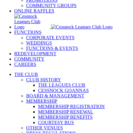
PROMOTIONS
COMMUNITY GROUPS
ONLINE RAFFLES
FUNCTIONS
CORPORATE EVENTS
WEDDINGS
FUNCTIONS & EVENTS
REDEVELOPMENT
COMMUNITY
CAREERS
THE CLUB
CLUB HISTORY
THE LEAGUES CLUB
CESSNOCK GOANNAS
BOARD & MANAGEMENT
MEMBERSHIP
MEMBERSHIP REGISTRATION
MEMBERSHIP RENEWAL
MEMBERSHIP BENEFITS
COURTESY BUS
OTHER VENUES