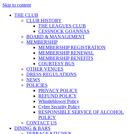
Skip to content
THE CLUB
CLUB HISTORY
THE LEAGUES CLUB
CESSNOCK GOANNAS
BOARD & MANAGEMENT
MEMBERSHIP
MEMBERSHIP REGISTRATION
MEMBERSHIP RENEWAL
MEMBERSHIP BENEFITS
COURTESY BUS
OTHER VENUES
DRESS REGULATIONS
NEWS
POLICIES
PRIVACY POLICY
REFUND POLICY
Whistleblower Policy
Cyber Security Policy
RESPONSIBLE SERVICE OF ALCOHOL
POLICY
CONTACT US
DINING & BARS
TERRACE KITCHEN