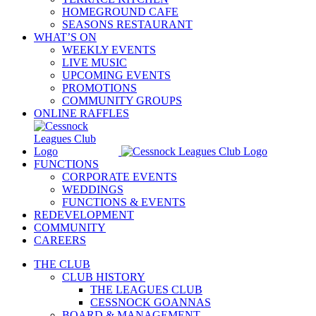
HOMEGROUND CAFE
SEASONS RESTAURANT
WHAT’S ON
WEEKLY EVENTS
LIVE MUSIC
UPCOMING EVENTS
PROMOTIONS
COMMUNITY GROUPS
ONLINE RAFFLES
FUNCTIONS
CORPORATE EVENTS
WEDDINGS
FUNCTIONS & EVENTS
REDEVELOPMENT
COMMUNITY
CAREERS
THE CLUB
CLUB HISTORY
THE LEAGUES CLUB
CESSNOCK GOANNAS
BOARD & MANAGEMENT