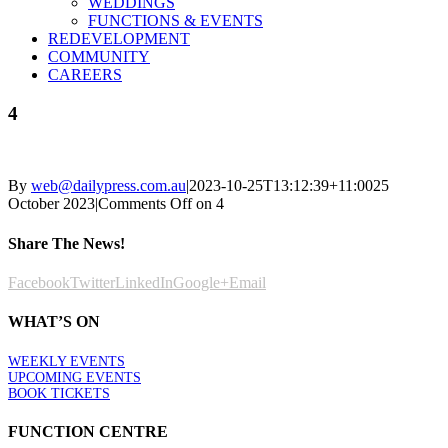
WEDDINGS
FUNCTIONS & EVENTS
REDEVELOPMENT
COMMUNITY
CAREERS
4
By
web@dailypress.com.au
|
2023-10-25T13:12:39+11:00
25
October 2023
|
Comments Off
on 4
Share The News!
Facebook
Twitter
LinkedIn
Google+
Email
WHAT’S ON
WEEKLY EVENTS
UPCOMING EVENTS
BOOK TICKETS
FUNCTION CENTRE