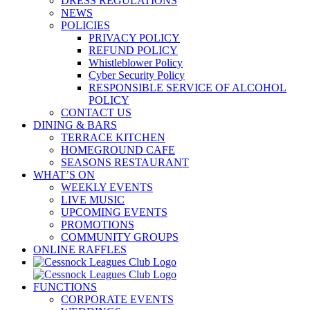
DRESS REGULATIONS
NEWS
POLICIES
PRIVACY POLICY
REFUND POLICY
Whistleblower Policy
Cyber Security Policy
RESPONSIBLE SERVICE OF ALCOHOL
POLICY
CONTACT US
DINING & BARS
TERRACE KITCHEN
HOMEGROUND CAFE
SEASONS RESTAURANT
WHAT’S ON
WEEKLY EVENTS
LIVE MUSIC
UPCOMING EVENTS
PROMOTIONS
COMMUNITY GROUPS
ONLINE RAFFLES
FUNCTIONS
CORPORATE EVENTS