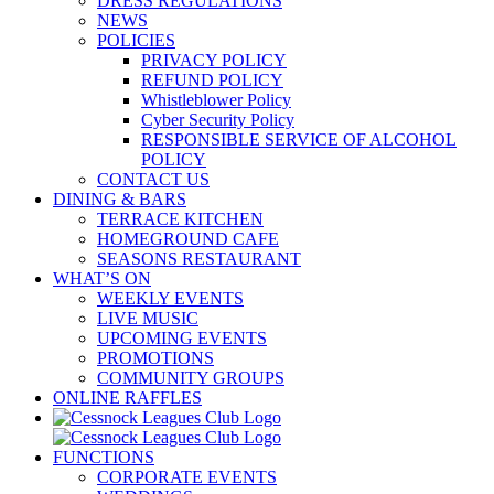
DRESS REGULATIONS
NEWS
POLICIES
PRIVACY POLICY
REFUND POLICY
Whistleblower Policy
Cyber Security Policy
RESPONSIBLE SERVICE OF ALCOHOL
POLICY
CONTACT US
DINING & BARS
TERRACE KITCHEN
HOMEGROUND CAFE
SEASONS RESTAURANT
WHAT’S ON
WEEKLY EVENTS
LIVE MUSIC
UPCOMING EVENTS
PROMOTIONS
COMMUNITY GROUPS
ONLINE RAFFLES
FUNCTIONS
CORPORATE EVENTS