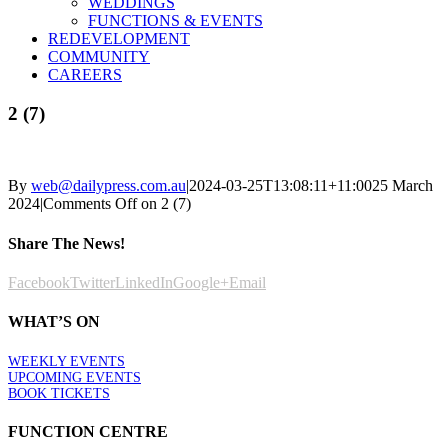
WEDDINGS
FUNCTIONS & EVENTS
REDEVELOPMENT
COMMUNITY
CAREERS
2 (7)
By
web@dailypress.com.au
|
2024-03-25T13:08:11+11:00
25 March
2024
|
Comments Off
on 2 (7)
Share The News!
Facebook
Twitter
LinkedIn
Google+
Email
WHAT’S ON
WEEKLY EVENTS
UPCOMING EVENTS
BOOK TICKETS
FUNCTION CENTRE