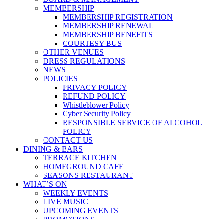
MEMBERSHIP
MEMBERSHIP REGISTRATION
MEMBERSHIP RENEWAL
MEMBERSHIP BENEFITS
COURTESY BUS
OTHER VENUES
DRESS REGULATIONS
NEWS
POLICIES
PRIVACY POLICY
REFUND POLICY
Whistleblower Policy
Cyber Security Policy
RESPONSIBLE SERVICE OF ALCOHOL
POLICY
CONTACT US
DINING & BARS
TERRACE KITCHEN
HOMEGROUND CAFE
SEASONS RESTAURANT
WHAT’S ON
WEEKLY EVENTS
LIVE MUSIC
UPCOMING EVENTS