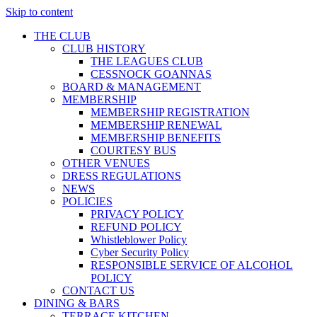
Skip to content
THE CLUB
CLUB HISTORY
THE LEAGUES CLUB
CESSNOCK GOANNAS
BOARD & MANAGEMENT
MEMBERSHIP
MEMBERSHIP REGISTRATION
MEMBERSHIP RENEWAL
MEMBERSHIP BENEFITS
COURTESY BUS
OTHER VENUES
DRESS REGULATIONS
NEWS
POLICIES
PRIVACY POLICY
REFUND POLICY
Whistleblower Policy
Cyber Security Policy
RESPONSIBLE SERVICE OF ALCOHOL
POLICY
CONTACT US
DINING & BARS
TERRACE KITCHEN