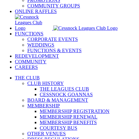
PROMOTIONS
COMMUNITY GROUPS
ONLINE RAFFLES
FUNCTIONS
CORPORATE EVENTS
WEDDINGS
FUNCTIONS & EVENTS
REDEVELOPMENT
COMMUNITY
CAREERS
THE CLUB
CLUB HISTORY
THE LEAGUES CLUB
CESSNOCK GOANNAS
BOARD & MANAGEMENT
MEMBERSHIP
MEMBERSHIP REGISTRATION
MEMBERSHIP RENEWAL
MEMBERSHIP BENEFITS
COURTESY BUS
OTHER VENUES