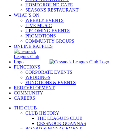
HOMEGROUND CAFE
SEASONS RESTAURANT
WHAT’S ON
WEEKLY EVENTS
LIVE MUSIC
UPCOMING EVENTS
PROMOTIONS
COMMUNITY GROUPS
ONLINE RAFFLES
FUNCTIONS
CORPORATE EVENTS
WEDDINGS
FUNCTIONS & EVENTS
REDEVELOPMENT
COMMUNITY
CAREERS
THE CLUB
CLUB HISTORY
THE LEAGUES CLUB
CESSNOCK GOANNAS
BOARD & MANAGEMENT