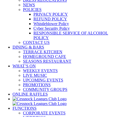
DRESS REGULATIONS
NEWS
POLICIES
PRIVACY POLICY
REFUND POLICY
Whistleblower Policy
Cyber Security Policy
RESPONSIBLE SERVICE OF ALCOHOL
POLICY
CONTACT US
DINING & BARS
TERRACE KITCHEN
HOMEGROUND CAFE
SEASONS RESTAURANT
WHAT’S ON
WEEKLY EVENTS
LIVE MUSIC
UPCOMING EVENTS
PROMOTIONS
COMMUNITY GROUPS
ONLINE RAFFLES
FUNCTIONS
CORPORATE EVENTS