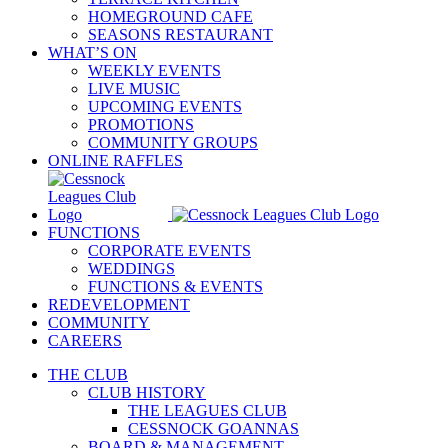
HOMEGROUND CAFE
SEASONS RESTAURANT
WHAT’S ON
WEEKLY EVENTS
LIVE MUSIC
UPCOMING EVENTS
PROMOTIONS
COMMUNITY GROUPS
ONLINE RAFFLES
FUNCTIONS
CORPORATE EVENTS
WEDDINGS
FUNCTIONS & EVENTS
REDEVELOPMENT
COMMUNITY
CAREERS
THE CLUB
CLUB HISTORY
THE LEAGUES CLUB
CESSNOCK GOANNAS
BOARD & MANAGEMENT