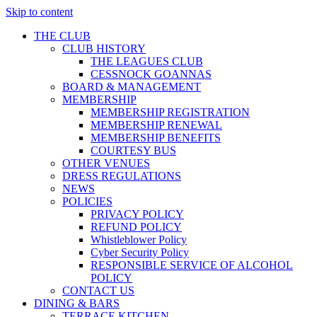
Skip to content
THE CLUB
CLUB HISTORY
THE LEAGUES CLUB
CESSNOCK GOANNAS
BOARD & MANAGEMENT
MEMBERSHIP
MEMBERSHIP REGISTRATION
MEMBERSHIP RENEWAL
MEMBERSHIP BENEFITS
COURTESY BUS
OTHER VENUES
DRESS REGULATIONS
NEWS
POLICIES
PRIVACY POLICY
REFUND POLICY
Whistleblower Policy
Cyber Security Policy
RESPONSIBLE SERVICE OF ALCOHOL
POLICY
CONTACT US
DINING & BARS
TERRACE KITCHEN