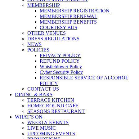
MEMBERSHIP
MEMBERSHIP REGISTRATION
MEMBERSHIP RENEWAL
MEMBERSHIP BENEFITS
COURTESY BUS
OTHER VENUES
DRESS REGULATIONS
NEWS
POLICIES
PRIVACY POLICY
REFUND POLICY
Whistleblower Policy
Cyber Security Policy
RESPONSIBLE SERVICE OF ALCOHOL
POLICY
CONTACT US
DINING & BARS
TERRACE KITCHEN
HOMEGROUND CAFE
SEASONS RESTAURANT
WHAT’S ON
WEEKLY EVENTS
LIVE MUSIC
UPCOMING EVENTS