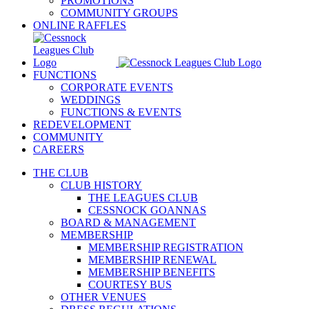
PROMOTIONS
COMMUNITY GROUPS
ONLINE RAFFLES
FUNCTIONS
CORPORATE EVENTS
WEDDINGS
FUNCTIONS & EVENTS
REDEVELOPMENT
COMMUNITY
CAREERS
THE CLUB
CLUB HISTORY
THE LEAGUES CLUB
CESSNOCK GOANNAS
BOARD & MANAGEMENT
MEMBERSHIP
MEMBERSHIP REGISTRATION
MEMBERSHIP RENEWAL
MEMBERSHIP BENEFITS
COURTESY BUS
OTHER VENUES