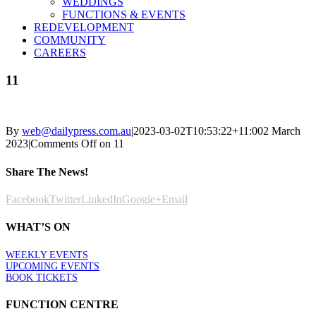
WEDDINGS
FUNCTIONS & EVENTS
REDEVELOPMENT
COMMUNITY
CAREERS
11
By
web@dailypress.com.au
|
2023-03-02T10:53:22+11:00
2 March
2023
|
Comments Off
on 11
Share The News!
Facebook
Twitter
LinkedIn
Google+
Email
WHAT’S ON
WEEKLY EVENTS
UPCOMING EVENTS
BOOK TICKETS
FUNCTION CENTRE