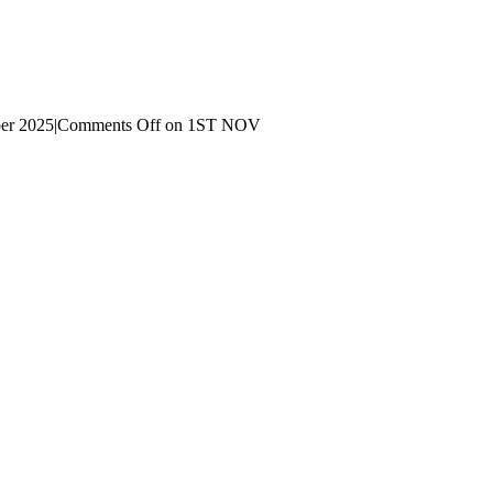
er 2025
|
Comments Off
on 1ST NOV