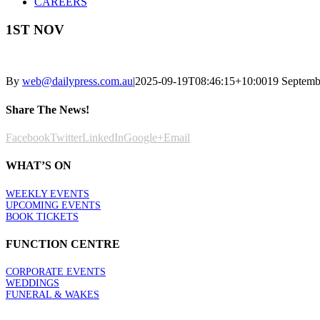
CAREERS
1ST NOV
By
web@dailypress.com.au
|
2025-09-19T08:46:15+10:00
19 Septemb
Share The News!
Facebook
Twitter
LinkedIn
Google+
Email
WHAT’S ON
WEEKLY EVENTS
UPCOMING EVENTS
BOOK TICKETS
FUNCTION CENTRE
CORPORATE EVENTS
WEDDINGS
FUNERAL & WAKES