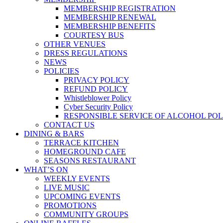
MEMBERSHIP REGISTRATION
MEMBERSHIP RENEWAL
MEMBERSHIP BENEFITS
COURTESY BUS
OTHER VENUES
DRESS REGULATIONS
NEWS
POLICIES
PRIVACY POLICY
REFUND POLICY
Whistleblower Policy
Cyber Security Policy
RESPONSIBLE SERVICE OF ALCOHOL POL
CONTACT US
DINING & BARS
TERRACE KITCHEN
HOMEGROUND CAFE
SEASONS RESTAURANT
WHAT’S ON
WEEKLY EVENTS
LIVE MUSIC
UPCOMING EVENTS
PROMOTIONS
COMMUNITY GROUPS