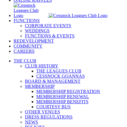
ONLINE RAFFLES
FUNCTIONS
CORPORATE EVENTS
WEDDINGS
FUNCTIONS & EVENTS
REDEVELOPMENT
COMMUNITY
CAREERS
THE CLUB
CLUB HISTORY
THE LEAGUES CLUB
CESSNOCK GOANNAS
BOARD & MANAGEMENT
MEMBERSHIP
MEMBERSHIP REGISTRATION
MEMBERSHIP RENEWAL
MEMBERSHIP BENEFITS
COURTESY BUS
OTHER VENUES
DRESS REGULATIONS
NEWS