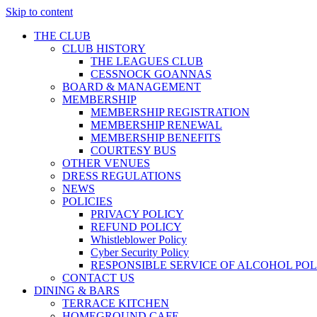
Skip to content
THE CLUB
CLUB HISTORY
THE LEAGUES CLUB
CESSNOCK GOANNAS
BOARD & MANAGEMENT
MEMBERSHIP
MEMBERSHIP REGISTRATION
MEMBERSHIP RENEWAL
MEMBERSHIP BENEFITS
COURTESY BUS
OTHER VENUES
DRESS REGULATIONS
NEWS
POLICIES
PRIVACY POLICY
REFUND POLICY
Whistleblower Policy
Cyber Security Policy
RESPONSIBLE SERVICE OF ALCOHOL POL
CONTACT US
DINING & BARS
TERRACE KITCHEN
HOMEGROUND CAFE