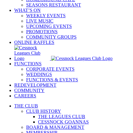
SEASONS RESTAURANT
WHAT’S ON
WEEKLY EVENTS
LIVE MUSIC
UPCOMING EVENTS
PROMOTIONS
COMMUNITY GROUPS
ONLINE RAFFLES
FUNCTIONS
CORPORATE EVENTS
WEDDINGS
FUNCTIONS & EVENTS
REDEVELOPMENT
COMMUNITY
CAREERS
THE CLUB
CLUB HISTORY
THE LEAGUES CLUB
CESSNOCK GOANNAS
BOARD & MANAGEMENT
MEMBERSHIP