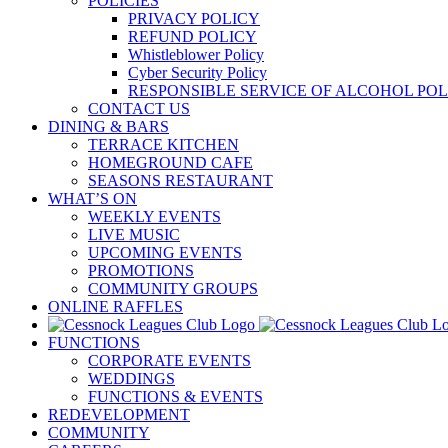
POLICIES
PRIVACY POLICY
REFUND POLICY
Whistleblower Policy
Cyber Security Policy
RESPONSIBLE SERVICE OF ALCOHOL POL
CONTACT US
DINING & BARS
TERRACE KITCHEN
HOMEGROUND CAFE
SEASONS RESTAURANT
WHAT’S ON
WEEKLY EVENTS
LIVE MUSIC
UPCOMING EVENTS
PROMOTIONS
COMMUNITY GROUPS
ONLINE RAFFLES
FUNCTIONS
CORPORATE EVENTS
WEDDINGS
FUNCTIONS & EVENTS
REDEVELOPMENT
COMMUNITY