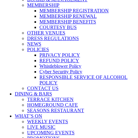
MEMBERSHIP
MEMBERSHIP REGISTRATION
MEMBERSHIP RENEWAL
MEMBERSHIP BENEFITS
COURTESY BUS
OTHER VENUES
DRESS REGULATIONS
NEWS
POLICIES
PRIVACY POLICY
REFUND POLICY
Whistleblower Policy
Cyber Security Policy
RESPONSIBLE SERVICE OF ALCOHOL
POLICY
CONTACT US
DINING & BARS
TERRACE KITCHEN
HOMEGROUND CAFE
SEASONS RESTAURANT
WHAT’S ON
WEEKLY EVENTS
LIVE MUSIC
UPCOMING EVENTS