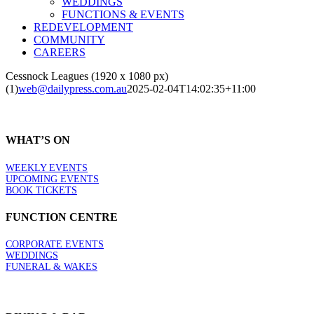
WEDDINGS
FUNCTIONS & EVENTS
REDEVELOPMENT
COMMUNITY
CAREERS
Cessnock Leagues (1920 x 1080 px)
(1)
web@dailypress.com.au
2025-02-04T14:02:35+11:00
WHAT’S ON
WEEKLY EVENTS
UPCOMING EVENTS
BOOK TICKETS
FUNCTION CENTRE
CORPORATE EVENTS
WEDDINGS
FUNERAL & WAKES