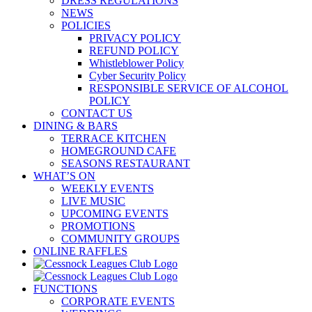
DRESS REGULATIONS
NEWS
POLICIES
PRIVACY POLICY
REFUND POLICY
Whistleblower Policy
Cyber Security Policy
RESPONSIBLE SERVICE OF ALCOHOL
POLICY
CONTACT US
DINING & BARS
TERRACE KITCHEN
HOMEGROUND CAFE
SEASONS RESTAURANT
WHAT’S ON
WEEKLY EVENTS
LIVE MUSIC
UPCOMING EVENTS
PROMOTIONS
COMMUNITY GROUPS
ONLINE RAFFLES
FUNCTIONS
CORPORATE EVENTS