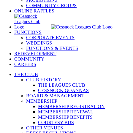
PROMOTIONS
COMMUNITY GROUPS
ONLINE RAFFLES
FUNCTIONS
CORPORATE EVENTS
WEDDINGS
FUNCTIONS & EVENTS
REDEVELOPMENT
COMMUNITY
CAREERS
THE CLUB
CLUB HISTORY
THE LEAGUES CLUB
CESSNOCK GOANNAS
BOARD & MANAGEMENT
MEMBERSHIP
MEMBERSHIP REGISTRATION
MEMBERSHIP RENEWAL
MEMBERSHIP BENEFITS
COURTESY BUS
OTHER VENUES