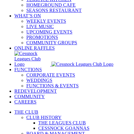
HOMEGROUND CAFE
SEASONS RESTAURANT
WHAT’S ON
WEEKLY EVENTS
LIVE MUSIC
UPCOMING EVENTS
PROMOTIONS
COMMUNITY GROUPS
ONLINE RAFFLES
FUNCTIONS
CORPORATE EVENTS
WEDDINGS
FUNCTIONS & EVENTS
REDEVELOPMENT
COMMUNITY
CAREERS
THE CLUB
CLUB HISTORY
THE LEAGUES CLUB
CESSNOCK GOANNAS
BOARD & MANAGEMENT