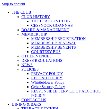
Skip to content
THE CLUB
CLUB HISTORY
THE LEAGUES CLUB
CESSNOCK GOANNAS
BOARD & MANAGEMENT
MEMBERSHIP
MEMBERSHIP REGISTRATION
MEMBERSHIP RENEWAL
MEMBERSHIP BENEFITS
COURTESY BUS
OTHER VENUES
DRESS REGULATIONS
NEWS
POLICIES
PRIVACY POLICY
REFUND POLICY
Whistleblower Policy
Cyber Security Policy
RESPONSIBLE SERVICE OF ALCOHOL
POLICY
CONTACT US
DINING & BARS
TERRACE KITCHEN