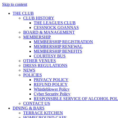
Skip to content
THE CLUB
CLUB HISTORY
THE LEAGUES CLUB
CESSNOCK GOANNAS
BOARD & MANAGEMENT
MEMBERSHIP
MEMBERSHIP REGISTRATION
MEMBERSHIP RENEWAL
MEMBERSHIP BENEFITS
COURTESY BUS
OTHER VENUES
DRESS REGULATIONS
NEWS
POLICIES
PRIVACY POLICY
REFUND POLICY
Whistleblower Policy
Cyber Security Policy
RESPONSIBLE SERVICE OF ALCOHOL POL
CONTACT US
DINING & BARS
TERRACE KITCHEN
HOMEGROUND CAFE