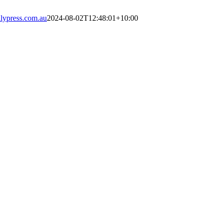
ypress.com.au
2024-08-02T12:48:01+10:00