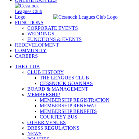
ONLINE RAFFLES
FUNCTIONS
CORPORATE EVENTS
WEDDINGS
FUNCTIONS & EVENTS
REDEVELOPMENT
COMMUNITY
CAREERS
THE CLUB
CLUB HISTORY
THE LEAGUES CLUB
CESSNOCK GOANNAS
BOARD & MANAGEMENT
MEMBERSHIP
MEMBERSHIP REGISTRATION
MEMBERSHIP RENEWAL
MEMBERSHIP BENEFITS
COURTESY BUS
OTHER VENUES
DRESS REGULATIONS
NEWS