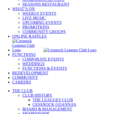
SEASONS RESTAURANT
WHAT’S ON
WEEKLY EVENTS
LIVE MUSIC
UPCOMING EVENTS
PROMOTIONS
COMMUNITY GROUPS
ONLINE RAFFLES
FUNCTIONS
CORPORATE EVENTS
WEDDINGS
FUNCTIONS & EVENTS
REDEVELOPMENT
COMMUNITY
CAREERS
THE CLUB
CLUB HISTORY
THE LEAGUES CLUB
CESSNOCK GOANNAS
BOARD & MANAGEMENT
MEMBERSHIP