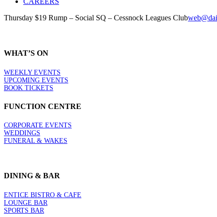
CAREERS
Thursday $19 Rump – Social SQ – Cessnock Leagues Club
web@dail
WHAT’S ON
WEEKLY EVENTS
UPCOMING EVENTS
BOOK TICKETS
FUNCTION CENTRE
CORPORATE EVENTS
WEDDINGS
FUNERAL & WAKES
DINING & BAR
ENTICE BISTRO & CAFE
LOUNGE BAR
SPORTS BAR