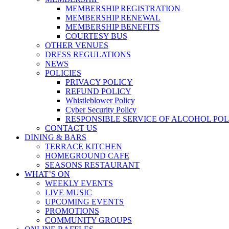
MEMBERSHIP REGISTRATION
MEMBERSHIP RENEWAL
MEMBERSHIP BENEFITS
COURTESY BUS
OTHER VENUES
DRESS REGULATIONS
NEWS
POLICIES
PRIVACY POLICY
REFUND POLICY
Whistleblower Policy
Cyber Security Policy
RESPONSIBLE SERVICE OF ALCOHOL POL
CONTACT US
DINING & BARS
TERRACE KITCHEN
HOMEGROUND CAFE
SEASONS RESTAURANT
WHAT’S ON
WEEKLY EVENTS
LIVE MUSIC
UPCOMING EVENTS
PROMOTIONS
COMMUNITY GROUPS