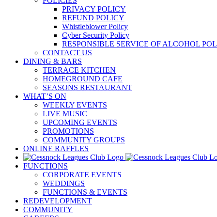
POLICIES
PRIVACY POLICY
REFUND POLICY
Whistleblower Policy
Cyber Security Policy
RESPONSIBLE SERVICE OF ALCOHOL POL
CONTACT US
DINING & BARS
TERRACE KITCHEN
HOMEGROUND CAFE
SEASONS RESTAURANT
WHAT’S ON
WEEKLY EVENTS
LIVE MUSIC
UPCOMING EVENTS
PROMOTIONS
COMMUNITY GROUPS
ONLINE RAFFLES
FUNCTIONS
CORPORATE EVENTS
WEDDINGS
FUNCTIONS & EVENTS
REDEVELOPMENT
COMMUNITY