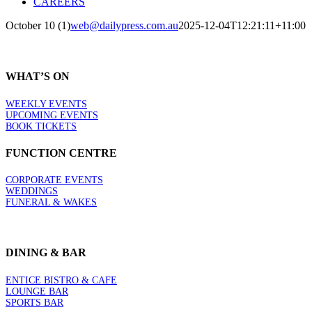
CAREERS
October 10 (1)
web@dailypress.com.au
2025-12-04T12:21:11+11:00
WHAT’S ON
WEEKLY EVENTS
UPCOMING EVENTS
BOOK TICKETS
FUNCTION CENTRE
CORPORATE EVENTS
WEDDINGS
FUNERAL & WAKES
DINING & BAR
ENTICE BISTRO & CAFE
LOUNGE BAR
SPORTS BAR