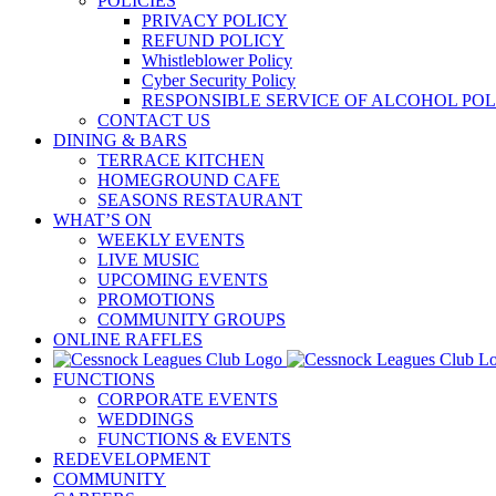
POLICIES
PRIVACY POLICY
REFUND POLICY
Whistleblower Policy
Cyber Security Policy
RESPONSIBLE SERVICE OF ALCOHOL POL
CONTACT US
DINING & BARS
TERRACE KITCHEN
HOMEGROUND CAFE
SEASONS RESTAURANT
WHAT’S ON
WEEKLY EVENTS
LIVE MUSIC
UPCOMING EVENTS
PROMOTIONS
COMMUNITY GROUPS
ONLINE RAFFLES
FUNCTIONS
CORPORATE EVENTS
WEDDINGS
FUNCTIONS & EVENTS
REDEVELOPMENT
COMMUNITY