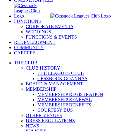
ONLINE RAFFLES
FUNCTIONS
CORPORATE EVENTS
WEDDINGS
FUNCTIONS & EVENTS
REDEVELOPMENT
COMMUNITY
CAREERS
THE CLUB
CLUB HISTORY
THE LEAGUES CLUB
CESSNOCK GOANNAS
BOARD & MANAGEMENT
MEMBERSHIP
MEMBERSHIP REGISTRATION
MEMBERSHIP RENEWAL
MEMBERSHIP BENEFITS
COURTESY BUS
OTHER VENUES
DRESS REGULATIONS
NEWS