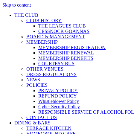
Skip to content
THE CLUB
CLUB HISTORY
THE LEAGUES CLUB
CESSNOCK GOANNAS
BOARD & MANAGEMENT
MEMBERSHIP
MEMBERSHIP REGISTRATION
MEMBERSHIP RENEWAL
MEMBERSHIP BENEFITS
COURTESY BUS
OTHER VENUES
DRESS REGULATIONS
NEWS
POLICIES
PRIVACY POLICY
REFUND POLICY
Whistleblower Policy
Cyber Security Policy
RESPONSIBLE SERVICE OF ALCOHOL POL
CONTACT US
DINING & BARS
TERRACE KITCHEN
HOMEGROUND CAFE