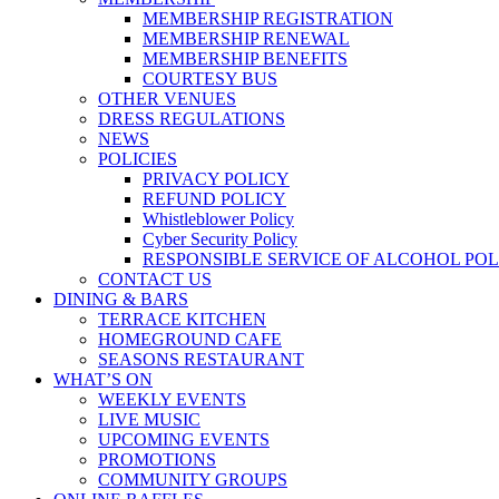
MEMBERSHIP REGISTRATION
MEMBERSHIP RENEWAL
MEMBERSHIP BENEFITS
COURTESY BUS
OTHER VENUES
DRESS REGULATIONS
NEWS
POLICIES
PRIVACY POLICY
REFUND POLICY
Whistleblower Policy
Cyber Security Policy
RESPONSIBLE SERVICE OF ALCOHOL POL
CONTACT US
DINING & BARS
TERRACE KITCHEN
HOMEGROUND CAFE
SEASONS RESTAURANT
WHAT’S ON
WEEKLY EVENTS
LIVE MUSIC
UPCOMING EVENTS
PROMOTIONS
COMMUNITY GROUPS