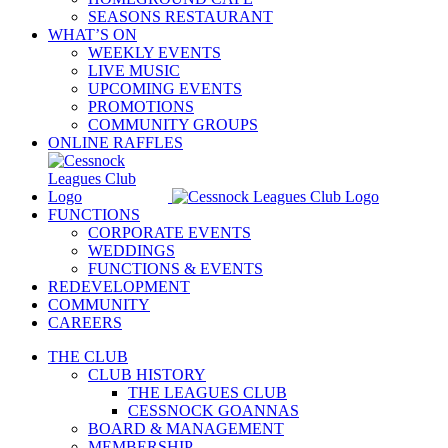
SEASONS RESTAURANT
WHAT’S ON
WEEKLY EVENTS
LIVE MUSIC
UPCOMING EVENTS
PROMOTIONS
COMMUNITY GROUPS
ONLINE RAFFLES
FUNCTIONS
CORPORATE EVENTS
WEDDINGS
FUNCTIONS & EVENTS
REDEVELOPMENT
COMMUNITY
CAREERS
THE CLUB
CLUB HISTORY
THE LEAGUES CLUB
CESSNOCK GOANNAS
BOARD & MANAGEMENT
MEMBERSHIP