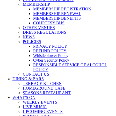
MEMBERSHIP
MEMBERSHIP REGISTRATION
MEMBERSHIP RENEWAL
MEMBERSHIP BENEFITS
COURTESY BUS
OTHER VENUES
DRESS REGULATIONS
NEWS
POLICIES
PRIVACY POLICY
REFUND POLICY
Whistleblower Policy
Cyber Security Policy
RESPONSIBLE SERVICE OF ALCOHOL
POLICY
CONTACT US
DINING & BARS
TERRACE KITCHEN
HOMEGROUND CAFE
SEASONS RESTAURANT
WHAT’S ON
WEEKLY EVENTS
LIVE MUSIC
UPCOMING EVENTS