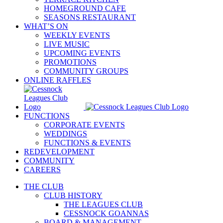
HOMEGROUND CAFE
SEASONS RESTAURANT
WHAT’S ON
WEEKLY EVENTS
LIVE MUSIC
UPCOMING EVENTS
PROMOTIONS
COMMUNITY GROUPS
ONLINE RAFFLES
FUNCTIONS
CORPORATE EVENTS
WEDDINGS
FUNCTIONS & EVENTS
REDEVELOPMENT
COMMUNITY
CAREERS
THE CLUB
CLUB HISTORY
THE LEAGUES CLUB
CESSNOCK GOANNAS
BOARD & MANAGEMENT