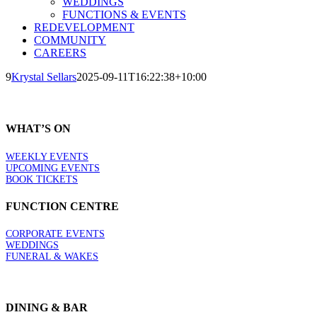
WEDDINGS
FUNCTIONS & EVENTS
REDEVELOPMENT
COMMUNITY
CAREERS
9
Krystal Sellars
2025-09-11T16:22:38+10:00
WHAT’S ON
WEEKLY EVENTS
UPCOMING EVENTS
BOOK TICKETS
FUNCTION CENTRE
CORPORATE EVENTS
WEDDINGS
FUNERAL & WAKES
DINING & BAR