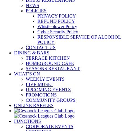
DRESS REGULATIONS
NEWS
POLICIES
PRIVACY POLICY
REFUND POLICY
Whistleblower Policy
Cyber Security Policy
RESPONSIBLE SERVICE OF ALCOHOL
POLICY
CONTACT US
DINING & BARS
TERRACE KITCHEN
HOMEGROUND CAFE
SEASONS RESTAURANT
WHAT’S ON
WEEKLY EVENTS
LIVE MUSIC
UPCOMING EVENTS
PROMOTIONS
COMMUNITY GROUPS
ONLINE RAFFLES
FUNCTIONS
CORPORATE EVENTS