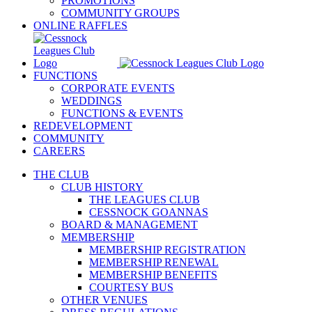
PROMOTIONS
COMMUNITY GROUPS
ONLINE RAFFLES
FUNCTIONS
CORPORATE EVENTS
WEDDINGS
FUNCTIONS & EVENTS
REDEVELOPMENT
COMMUNITY
CAREERS
THE CLUB
CLUB HISTORY
THE LEAGUES CLUB
CESSNOCK GOANNAS
BOARD & MANAGEMENT
MEMBERSHIP
MEMBERSHIP REGISTRATION
MEMBERSHIP RENEWAL
MEMBERSHIP BENEFITS
COURTESY BUS
OTHER VENUES