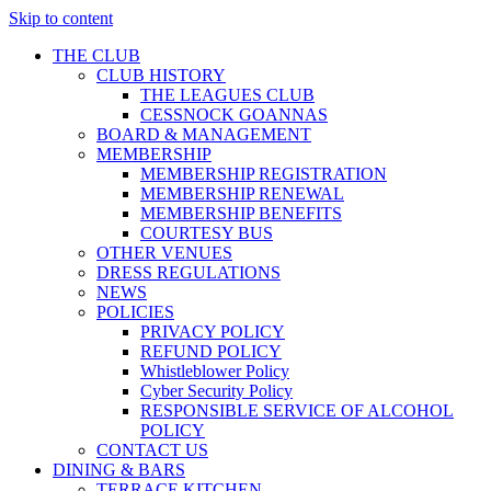
Skip to content
THE CLUB
CLUB HISTORY
THE LEAGUES CLUB
CESSNOCK GOANNAS
BOARD & MANAGEMENT
MEMBERSHIP
MEMBERSHIP REGISTRATION
MEMBERSHIP RENEWAL
MEMBERSHIP BENEFITS
COURTESY BUS
OTHER VENUES
DRESS REGULATIONS
NEWS
POLICIES
PRIVACY POLICY
REFUND POLICY
Whistleblower Policy
Cyber Security Policy
RESPONSIBLE SERVICE OF ALCOHOL
POLICY
CONTACT US
DINING & BARS
TERRACE KITCHEN