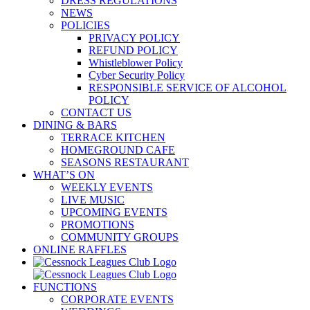
DRESS REGULATIONS
NEWS
POLICIES
PRIVACY POLICY
REFUND POLICY
Whistleblower Policy
Cyber Security Policy
RESPONSIBLE SERVICE OF ALCOHOL
POLICY
CONTACT US
DINING & BARS
TERRACE KITCHEN
HOMEGROUND CAFE
SEASONS RESTAURANT
WHAT’S ON
WEEKLY EVENTS
LIVE MUSIC
UPCOMING EVENTS
PROMOTIONS
COMMUNITY GROUPS
ONLINE RAFFLES
FUNCTIONS
CORPORATE EVENTS