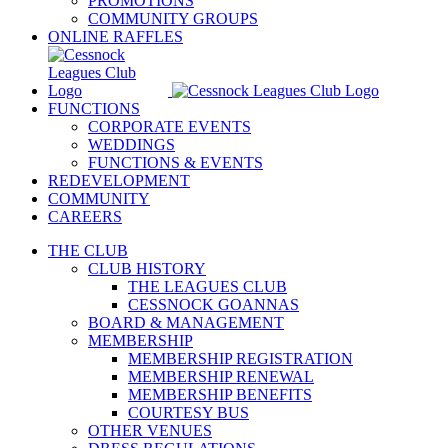
PROMOTIONS
COMMUNITY GROUPS
ONLINE RAFFLES
FUNCTIONS
CORPORATE EVENTS
WEDDINGS
FUNCTIONS & EVENTS
REDEVELOPMENT
COMMUNITY
CAREERS
THE CLUB
CLUB HISTORY
THE LEAGUES CLUB
CESSNOCK GOANNAS
BOARD & MANAGEMENT
MEMBERSHIP
MEMBERSHIP REGISTRATION
MEMBERSHIP RENEWAL
MEMBERSHIP BENEFITS
COURTESY BUS
OTHER VENUES