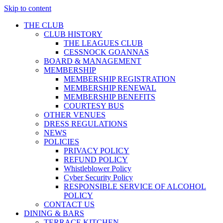
Skip to content
THE CLUB
CLUB HISTORY
THE LEAGUES CLUB
CESSNOCK GOANNAS
BOARD & MANAGEMENT
MEMBERSHIP
MEMBERSHIP REGISTRATION
MEMBERSHIP RENEWAL
MEMBERSHIP BENEFITS
COURTESY BUS
OTHER VENUES
DRESS REGULATIONS
NEWS
POLICIES
PRIVACY POLICY
REFUND POLICY
Whistleblower Policy
Cyber Security Policy
RESPONSIBLE SERVICE OF ALCOHOL
POLICY
CONTACT US
DINING & BARS
TERRACE KITCHEN