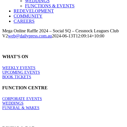
WEDDINGS
FUNCTIONS & EVENTS
REDEVELOPMENT
COMMUNITY
CAREERS
Mega Online Raffle 2024 – Social SQ – Cessnock Leagues Club
V2
web@dailypress.com.au
2024-06-13T12:09:14+10:00
WHAT’S ON
WEEKLY EVENTS
UPCOMING EVENTS
BOOK TICKETS
FUNCTION CENTRE
CORPORATE EVENTS
WEDDINGS
FUNERAL & WAKES