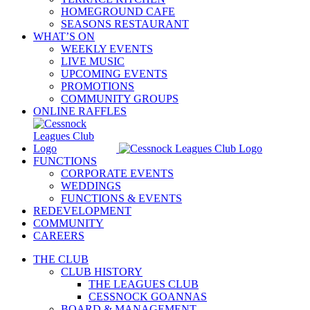
HOMEGROUND CAFE
SEASONS RESTAURANT
WHAT’S ON
WEEKLY EVENTS
LIVE MUSIC
UPCOMING EVENTS
PROMOTIONS
COMMUNITY GROUPS
ONLINE RAFFLES
FUNCTIONS
CORPORATE EVENTS
WEDDINGS
FUNCTIONS & EVENTS
REDEVELOPMENT
COMMUNITY
CAREERS
THE CLUB
CLUB HISTORY
THE LEAGUES CLUB
CESSNOCK GOANNAS
BOARD & MANAGEMENT