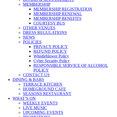
MEMBERSHIP
MEMBERSHIP REGISTRATION
MEMBERSHIP RENEWAL
MEMBERSHIP BENEFITS
COURTESY BUS
OTHER VENUES
DRESS REGULATIONS
NEWS
POLICIES
PRIVACY POLICY
REFUND POLICY
Whistleblower Policy
Cyber Security Policy
RESPONSIBLE SERVICE OF ALCOHOL
POLICY
CONTACT US
DINING & BARS
TERRACE KITCHEN
HOMEGROUND CAFE
SEASONS RESTAURANT
WHAT’S ON
WEEKLY EVENTS
LIVE MUSIC
UPCOMING EVENTS