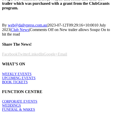
trailer which was purchased with a grant from the ClubGrants
program.
By
web@dailypress.com.au
|
2023-07-12T09:29:16+10:00
10 July
2023
|
Club News
|
Comments Off
on New trailer allows Soupz On to
hit the road
Share The News!
Facebook
Twitter
LinkedIn
Google+
Email
WHAT’S ON
WEEKLY EVENTS
UPCOMING EVENTS
BOOK TICKETS
FUNCTION CENTRE
CORPORATE EVENTS
WEDDINGS
FUNERAL & WAKES