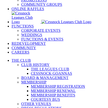
PROMOTIONS
COMMUNITY GROUPS
ONLINE RAFFLES
FUNCTIONS
CORPORATE EVENTS
WEDDINGS
FUNCTIONS & EVENTS
REDEVELOPMENT
COMMUNITY
CAREERS
THE CLUB
CLUB HISTORY
THE LEAGUES CLUB
CESSNOCK GOANNAS
BOARD & MANAGEMENT
MEMBERSHIP
MEMBERSHIP REGISTRATION
MEMBERSHIP RENEWAL
MEMBERSHIP BENEFITS
COURTESY BUS
OTHER VENUES