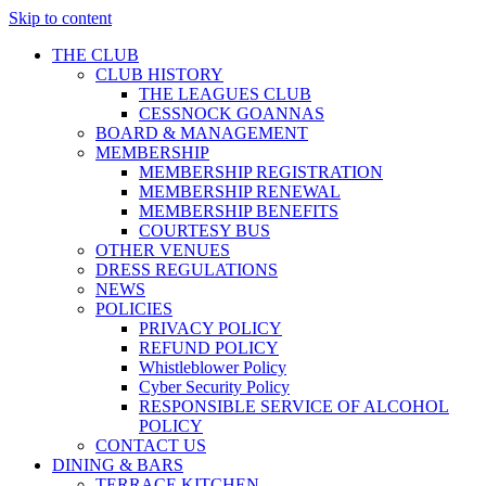
Skip to content
THE CLUB
CLUB HISTORY
THE LEAGUES CLUB
CESSNOCK GOANNAS
BOARD & MANAGEMENT
MEMBERSHIP
MEMBERSHIP REGISTRATION
MEMBERSHIP RENEWAL
MEMBERSHIP BENEFITS
COURTESY BUS
OTHER VENUES
DRESS REGULATIONS
NEWS
POLICIES
PRIVACY POLICY
REFUND POLICY
Whistleblower Policy
Cyber Security Policy
RESPONSIBLE SERVICE OF ALCOHOL
POLICY
CONTACT US
DINING & BARS
TERRACE KITCHEN