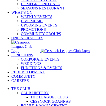
HOMEGROUND CAFE
SEASONS RESTAURANT
WHAT’S ON
WEEKLY EVENTS
LIVE MUSIC
UPCOMING EVENTS
PROMOTIONS
COMMUNITY GROUPS
ONLINE RAFFLES
FUNCTIONS
CORPORATE EVENTS
WEDDINGS
FUNCTIONS & EVENTS
REDEVELOPMENT
COMMUNITY
CAREERS
THE CLUB
CLUB HISTORY
THE LEAGUES CLUB
CESSNOCK GOANNAS
BOARD & MANAGEMENT