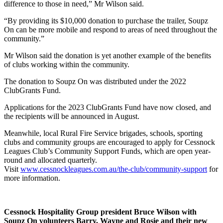
difference to those in need,” Mr Wilson said.
“By providing its $10,000 donation to purchase the trailer, Soupz
On can be more mobile and respond to areas of need throughout the
community.”
Mr Wilson said the donation is yet another example of the benefits
of clubs working within the community.
The donation to Soupz On was distributed under the 2022
ClubGrants Fund.
Applications for the 2023 ClubGrants Fund have now closed, and
the recipients will be announced in August.
Meanwhile, local Rural Fire Service brigades, schools, sporting
clubs and community groups are encouraged to apply for Cessnock
Leagues Club’s Community Support Funds, which are open year-
round and allocated quarterly.
Visit
www.cessnockleagues.com.au/the-club/community-support
for
more information.
Cessnock Hospitality Group president Bruce Wilson with
Soupz On volunteers Barry, Wayne and Rosie and their new