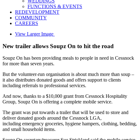
WEDDINGS
FUNCTIONS & EVENTS
REDEVELOPMENT
COMMUNITY
CAREERS
View Larger Image
New trailer allows Soupz On to hit the road
Soupz On has been providing meals to people in need in Cessnock
for more than seven years.
But the volunteer-run organisation is about much more than soup –
it also distributes donated goods and offers support to clients
including referrals to professional services.
And now, thanks to a $10,000 grant from Cessnock Hospitality
Group, Soupz On is offering a complete mobile service.
The grant was put towards a trailer that will be used to store and
deliver donated goods around the Cessnock LGA,
including emergency groceries, hygiene hampers, clothing, bedding,
and small household items.
Soupz On secretary/treasurer Sue Strickland said the mobile service