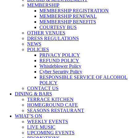
MEMBERSHIP
MEMBERSHIP REGISTRATION
MEMBERSHIP RENEWAL
MEMBERSHIP BENEFITS
COURTESY BUS
OTHER VENUES
DRESS REGULATIONS
NEWS
POLICIES
PRIVACY POLICY
REFUND POLICY
Whistleblower Policy
Cyber Security Policy
RESPONSIBLE SERVICE OF ALCOHOL
POLICY
CONTACT US
DINING & BARS
TERRACE KITCHEN
HOMEGROUND CAFE
SEASONS RESTAURANT
WHAT’S ON
WEEKLY EVENTS
LIVE MUSIC
UPCOMING EVENTS