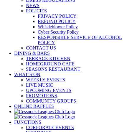
DRESS REGULATIONS
NEWS
POLICIES
PRIVACY POLICY
REFUND POLICY
Whistleblower Policy
Cyber Security Policy
RESPONSIBLE SERVICE OF ALCOHOL
POLICY
CONTACT US
DINING & BARS
TERRACE KITCHEN
HOMEGROUND CAFE
SEASONS RESTAURANT
WHAT’S ON
WEEKLY EVENTS
LIVE MUSIC
UPCOMING EVENTS
PROMOTIONS
COMMUNITY GROUPS
ONLINE RAFFLES
FUNCTIONS
CORPORATE EVENTS