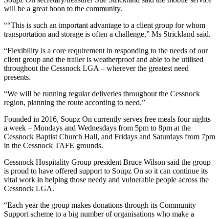
will be a great boon to the community.
““This is such an important advantage to a client group for whom
transportation and storage is often a challenge,” Ms Strickland said.
“Flexibility is a core requirement in responding to the needs of our
client group and the trailer is weatherproof and able to be utilised
throughout the Cessnock LGA – wherever the greatest need
presents.
“We will be running regular deliveries throughout the Cessnock
region, planning the route according to need.”
Founded in 2016, Soupz On currently serves free meals four nights
a week – Mondays and Wednesdays from 5pm to 8pm at the
Cessnock Baptist Church Hall, and Fridays and Saturdays from 7pm
in the Cessnock TAFE grounds.
Cessnock Hospitality Group president Bruce Wilson said the group
is proud to have offered support to Soupz On so it can continue its
vital work in helping those needy and vulnerable people across the
Cessnock LGA.
“Each year the group makes donations through its Community
Support scheme to a big number of organisations who make a