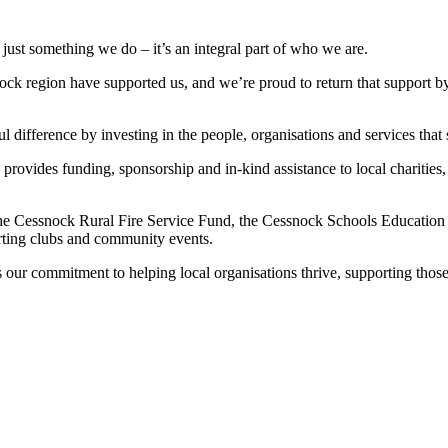
ust something we do – it’s an integral part of who we are.
ock region have supported us, and we’re proud to return that support b
difference by investing in the people, organisations and services that
ovides funding, sponsorship and in-kind assistance to local charities,
the Cessnock Rural Fire Service Fund, the Cessnock Schools Educatio
orting clubs and community events.
 our commitment to helping local organisations thrive, supporting those