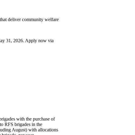
that deliver community welfare
 31, 2026. Apply now via
brigades with the purchase of
 to RFS brigades in the
ding August) with allocations