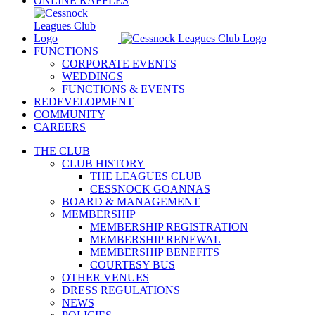
ONLINE RAFFLES
FUNCTIONS
CORPORATE EVENTS
WEDDINGS
FUNCTIONS & EVENTS
REDEVELOPMENT
COMMUNITY
CAREERS
THE CLUB
CLUB HISTORY
THE LEAGUES CLUB
CESSNOCK GOANNAS
BOARD & MANAGEMENT
MEMBERSHIP
MEMBERSHIP REGISTRATION
MEMBERSHIP RENEWAL
MEMBERSHIP BENEFITS
COURTESY BUS
OTHER VENUES
DRESS REGULATIONS
NEWS