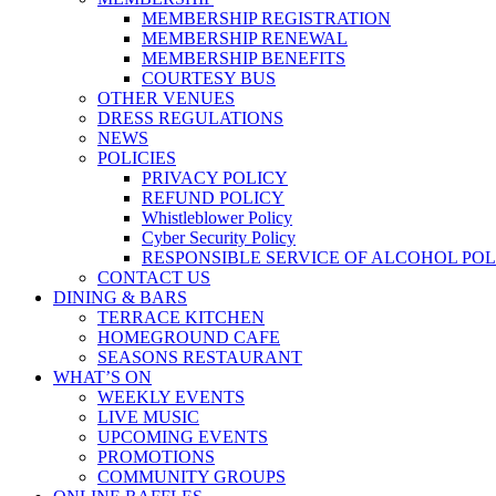
MEMBERSHIP REGISTRATION
MEMBERSHIP RENEWAL
MEMBERSHIP BENEFITS
COURTESY BUS
OTHER VENUES
DRESS REGULATIONS
NEWS
POLICIES
PRIVACY POLICY
REFUND POLICY
Whistleblower Policy
Cyber Security Policy
RESPONSIBLE SERVICE OF ALCOHOL POL
CONTACT US
DINING & BARS
TERRACE KITCHEN
HOMEGROUND CAFE
SEASONS RESTAURANT
WHAT’S ON
WEEKLY EVENTS
LIVE MUSIC
UPCOMING EVENTS
PROMOTIONS
COMMUNITY GROUPS