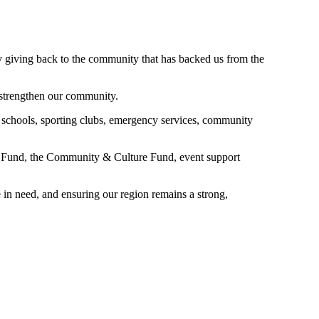
y giving back to the community that has backed us from the
 strengthen our community.
 schools, sporting clubs, emergency services, community
n Fund, the Community & Culture Fund, event support
 in need, and ensuring our region remains a strong,