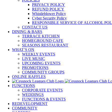
POLICIES
PRIVACY POLICY
REFUND POLICY
Whistleblower Policy
Cyber Security Policy
RESPONSIBLE SERVICE OF ALCOHOL POL
CONTACT US
DINING & BARS
TERRACE KITCHEN
HOMEGROUND CAFE
SEASONS RESTAURANT
WHAT’S ON
WEEKLY EVENTS
LIVE MUSIC
UPCOMING EVENTS
PROMOTIONS
COMMUNITY GROUPS
ONLINE RAFFLES
FUNCTIONS
CORPORATE EVENTS
WEDDINGS
FUNCTIONS & EVENTS
REDEVELOPMENT
COMMUNITY