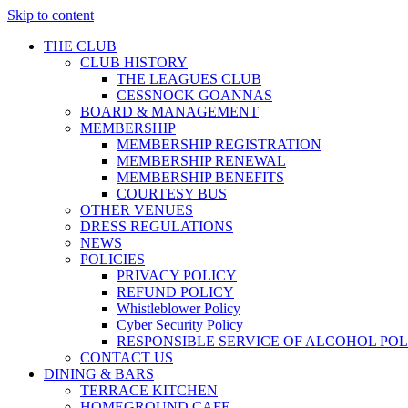
Skip to content
THE CLUB
CLUB HISTORY
THE LEAGUES CLUB
CESSNOCK GOANNAS
BOARD & MANAGEMENT
MEMBERSHIP
MEMBERSHIP REGISTRATION
MEMBERSHIP RENEWAL
MEMBERSHIP BENEFITS
COURTESY BUS
OTHER VENUES
DRESS REGULATIONS
NEWS
POLICIES
PRIVACY POLICY
REFUND POLICY
Whistleblower Policy
Cyber Security Policy
RESPONSIBLE SERVICE OF ALCOHOL POL
CONTACT US
DINING & BARS
TERRACE KITCHEN
HOMEGROUND CAFE