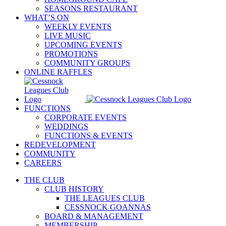
SEASONS RESTAURANT
WHAT’S ON
WEEKLY EVENTS
LIVE MUSIC
UPCOMING EVENTS
PROMOTIONS
COMMUNITY GROUPS
ONLINE RAFFLES
FUNCTIONS
CORPORATE EVENTS
WEDDINGS
FUNCTIONS & EVENTS
REDEVELOPMENT
COMMUNITY
CAREERS
THE CLUB
CLUB HISTORY
THE LEAGUES CLUB
CESSNOCK GOANNAS
BOARD & MANAGEMENT
MEMBERSHIP