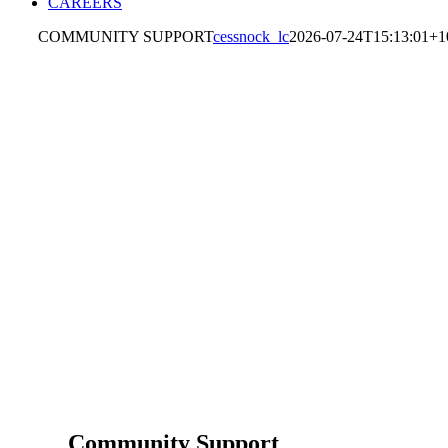
CAREERS
COMMUNITY SUPPORT
cessnock_lc
2026-07-24T15:13:01+1
Community Support