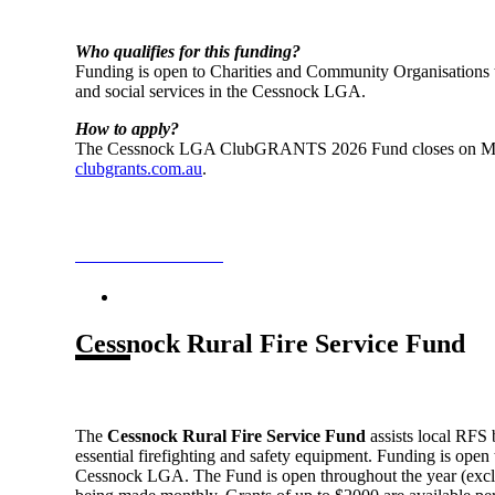
Who qualifies for this funding?
Funding is open to Charities and Community Organisations 
and social services in the Cessnock LGA.
How to apply?
The Cessnock LGA ClubGRANTS 2026 Fund closes on May
clubgrants.com.au
.
ClubGRANTS Fund
Cessnock Rural Fire Service Fund
The
Cessnock Rural Fire Service Fund
assists local RFS 
essential firefighting and safety equipment. Funding is open
Cessnock LGA. The Fund is open throughout the year (exclu