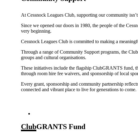
At Cessnock Leagues Club, supporting our community isn’t j
Since we opened our doors in 1980, the people of the Cessn
very beginning.
Cessnock Leagues Club is committed to making a meaningful 
Through a range of Community Support programs, the Club pr
groups and cultural organisations.
These initiatives include the flagship ClubGRANTS fund, 
through room hire fee waivers, and sponsorship of local sp
Every grant, sponsorship and community partnership reflects
connected and vibrant place to live for generations to come.
ClubGRANTS Fund