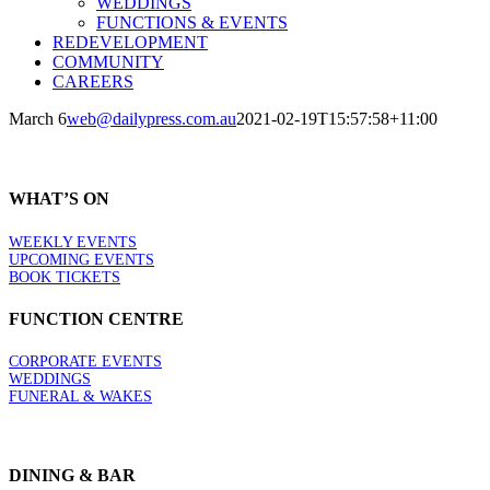
WEDDINGS
FUNCTIONS & EVENTS
REDEVELOPMENT
COMMUNITY
CAREERS
March 6
web@dailypress.com.au
2021-02-19T15:57:58+11:00
WHAT’S ON
WEEKLY EVENTS
UPCOMING EVENTS
BOOK TICKETS
FUNCTION CENTRE
CORPORATE EVENTS
WEDDINGS
FUNERAL & WAKES
DINING & BAR