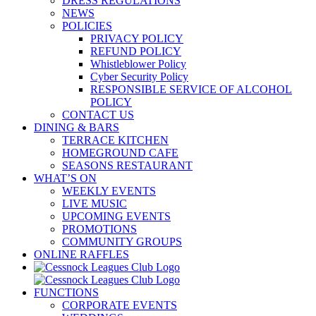
DRESS REGULATIONS
NEWS
POLICIES
PRIVACY POLICY
REFUND POLICY
Whistleblower Policy
Cyber Security Policy
RESPONSIBLE SERVICE OF ALCOHOL
POLICY
CONTACT US
DINING & BARS
TERRACE KITCHEN
HOMEGROUND CAFE
SEASONS RESTAURANT
WHAT’S ON
WEEKLY EVENTS
LIVE MUSIC
UPCOMING EVENTS
PROMOTIONS
COMMUNITY GROUPS
ONLINE RAFFLES
FUNCTIONS
CORPORATE EVENTS