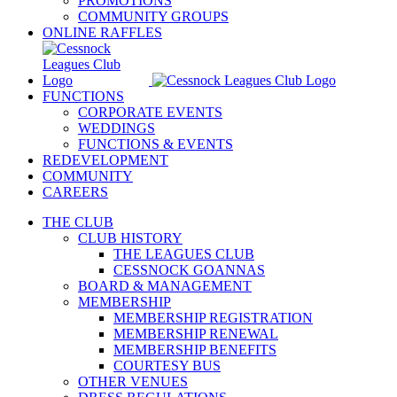
PROMOTIONS
COMMUNITY GROUPS
ONLINE RAFFLES
FUNCTIONS
CORPORATE EVENTS
WEDDINGS
FUNCTIONS & EVENTS
REDEVELOPMENT
COMMUNITY
CAREERS
THE CLUB
CLUB HISTORY
THE LEAGUES CLUB
CESSNOCK GOANNAS
BOARD & MANAGEMENT
MEMBERSHIP
MEMBERSHIP REGISTRATION
MEMBERSHIP RENEWAL
MEMBERSHIP BENEFITS
COURTESY BUS
OTHER VENUES