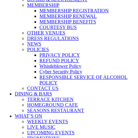
MEMBERSHIP
MEMBERSHIP REGISTRATION
MEMBERSHIP RENEWAL
MEMBERSHIP BENEFITS
COURTESY BUS
OTHER VENUES
DRESS REGULATIONS
NEWS
POLICIES
PRIVACY POLICY
REFUND POLICY
Whistleblower Policy
Cyber Security Policy
RESPONSIBLE SERVICE OF ALCOHOL
POLICY
CONTACT US
DINING & BARS
TERRACE KITCHEN
HOMEGROUND CAFE
SEASONS RESTAURANT
WHAT’S ON
WEEKLY EVENTS
LIVE MUSIC
UPCOMING EVENTS