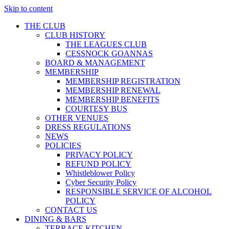
Skip to content
THE CLUB
CLUB HISTORY
THE LEAGUES CLUB
CESSNOCK GOANNAS
BOARD & MANAGEMENT
MEMBERSHIP
MEMBERSHIP REGISTRATION
MEMBERSHIP RENEWAL
MEMBERSHIP BENEFITS
COURTESY BUS
OTHER VENUES
DRESS REGULATIONS
NEWS
POLICIES
PRIVACY POLICY
REFUND POLICY
Whistleblower Policy
Cyber Security Policy
RESPONSIBLE SERVICE OF ALCOHOL
POLICY
CONTACT US
DINING & BARS
TERRACE KITCHEN