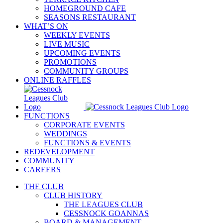
HOMEGROUND CAFE
SEASONS RESTAURANT
WHAT’S ON
WEEKLY EVENTS
LIVE MUSIC
UPCOMING EVENTS
PROMOTIONS
COMMUNITY GROUPS
ONLINE RAFFLES
FUNCTIONS
CORPORATE EVENTS
WEDDINGS
FUNCTIONS & EVENTS
REDEVELOPMENT
COMMUNITY
CAREERS
THE CLUB
CLUB HISTORY
THE LEAGUES CLUB
CESSNOCK GOANNAS
BOARD & MANAGEMENT