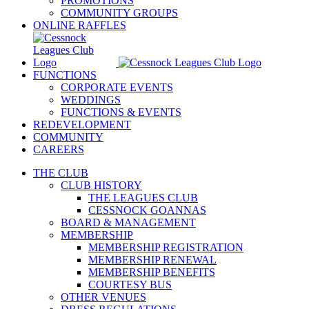
PROMOTIONS
COMMUNITY GROUPS
ONLINE RAFFLES
FUNCTIONS
CORPORATE EVENTS
WEDDINGS
FUNCTIONS & EVENTS
REDEVELOPMENT
COMMUNITY
CAREERS
THE CLUB
CLUB HISTORY
THE LEAGUES CLUB
CESSNOCK GOANNAS
BOARD & MANAGEMENT
MEMBERSHIP
MEMBERSHIP REGISTRATION
MEMBERSHIP RENEWAL
MEMBERSHIP BENEFITS
COURTESY BUS
OTHER VENUES