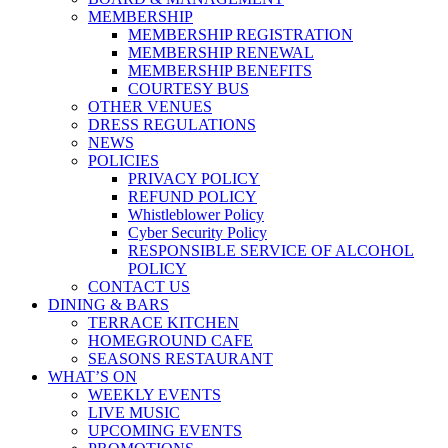
MEMBERSHIP
MEMBERSHIP REGISTRATION
MEMBERSHIP RENEWAL
MEMBERSHIP BENEFITS
COURTESY BUS
OTHER VENUES
DRESS REGULATIONS
NEWS
POLICIES
PRIVACY POLICY
REFUND POLICY
Whistleblower Policy
Cyber Security Policy
RESPONSIBLE SERVICE OF ALCOHOL
POLICY
CONTACT US
DINING & BARS
TERRACE KITCHEN
HOMEGROUND CAFE
SEASONS RESTAURANT
WHAT’S ON
WEEKLY EVENTS
LIVE MUSIC
UPCOMING EVENTS