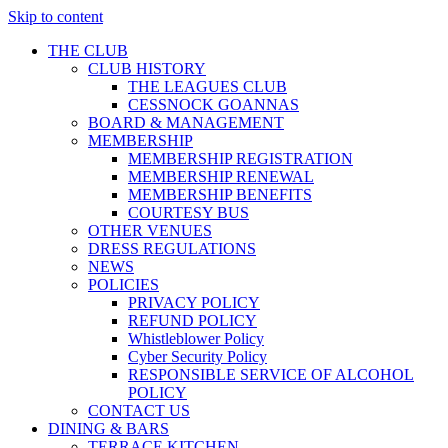
Skip to content
THE CLUB
CLUB HISTORY
THE LEAGUES CLUB
CESSNOCK GOANNAS
BOARD & MANAGEMENT
MEMBERSHIP
MEMBERSHIP REGISTRATION
MEMBERSHIP RENEWAL
MEMBERSHIP BENEFITS
COURTESY BUS
OTHER VENUES
DRESS REGULATIONS
NEWS
POLICIES
PRIVACY POLICY
REFUND POLICY
Whistleblower Policy
Cyber Security Policy
RESPONSIBLE SERVICE OF ALCOHOL
POLICY
CONTACT US
DINING & BARS
TERRACE KITCHEN