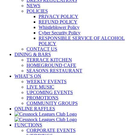
DRESS REGULATIONS
NEWS
POLICIES
PRIVACY POLICY
REFUND POLICY
Whistleblower Policy
Cyber Security Policy
RESPONSIBLE SERVICE OF ALCOHOL
POLICY
CONTACT US
DINING & BARS
TERRACE KITCHEN
HOMEGROUND CAFE
SEASONS RESTAURANT
WHAT’S ON
WEEKLY EVENTS
LIVE MUSIC
UPCOMING EVENTS
PROMOTIONS
COMMUNITY GROUPS
ONLINE RAFFLES
FUNCTIONS
CORPORATE EVENTS