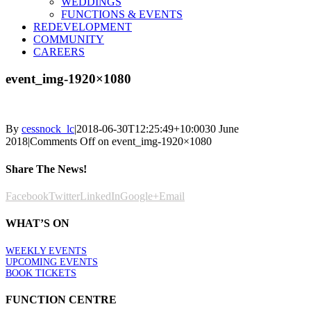
WEDDINGS
FUNCTIONS & EVENTS
REDEVELOPMENT
COMMUNITY
CAREERS
event_img-1920×1080
By
cessnock_lc
|
2018-06-30T12:25:49+10:00
30 June
2018
|
Comments Off
on event_img-1920×1080
Share The News!
Facebook
Twitter
LinkedIn
Google+
Email
WHAT’S ON
WEEKLY EVENTS
UPCOMING EVENTS
BOOK TICKETS
FUNCTION CENTRE