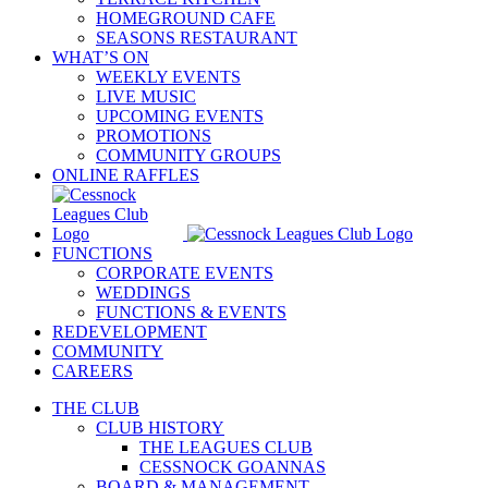
HOMEGROUND CAFE
SEASONS RESTAURANT
WHAT’S ON
WEEKLY EVENTS
LIVE MUSIC
UPCOMING EVENTS
PROMOTIONS
COMMUNITY GROUPS
ONLINE RAFFLES
FUNCTIONS
CORPORATE EVENTS
WEDDINGS
FUNCTIONS & EVENTS
REDEVELOPMENT
COMMUNITY
CAREERS
THE CLUB
CLUB HISTORY
THE LEAGUES CLUB
CESSNOCK GOANNAS
BOARD & MANAGEMENT