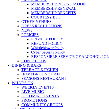
MEMBERSHIP REGISTRATION
MEMBERSHIP RENEWAL
MEMBERSHIP BENEFITS
COURTESY BUS
OTHER VENUES
DRESS REGULATIONS
NEWS
POLICIES
PRIVACY POLICY
REFUND POLICY
Whistleblower Policy
Cyber Security Policy
RESPONSIBLE SERVICE OF ALCOHOL POL
CONTACT US
DINING & BARS
TERRACE KITCHEN
HOMEGROUND CAFE
SEASONS RESTAURANT
WHAT’S ON
WEEKLY EVENTS
LIVE MUSIC
UPCOMING EVENTS
PROMOTIONS
COMMUNITY GROUPS