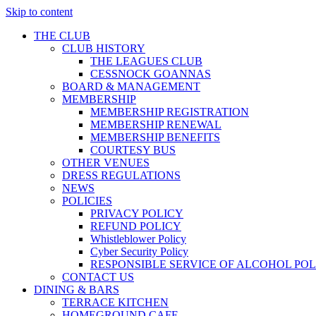
Skip to content
THE CLUB
CLUB HISTORY
THE LEAGUES CLUB
CESSNOCK GOANNAS
BOARD & MANAGEMENT
MEMBERSHIP
MEMBERSHIP REGISTRATION
MEMBERSHIP RENEWAL
MEMBERSHIP BENEFITS
COURTESY BUS
OTHER VENUES
DRESS REGULATIONS
NEWS
POLICIES
PRIVACY POLICY
REFUND POLICY
Whistleblower Policy
Cyber Security Policy
RESPONSIBLE SERVICE OF ALCOHOL POL
CONTACT US
DINING & BARS
TERRACE KITCHEN
HOMEGROUND CAFE