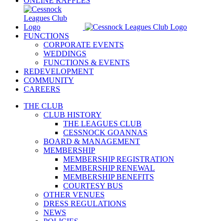
ONLINE RAFFLES
FUNCTIONS
CORPORATE EVENTS
WEDDINGS
FUNCTIONS & EVENTS
REDEVELOPMENT
COMMUNITY
CAREERS
THE CLUB
CLUB HISTORY
THE LEAGUES CLUB
CESSNOCK GOANNAS
BOARD & MANAGEMENT
MEMBERSHIP
MEMBERSHIP REGISTRATION
MEMBERSHIP RENEWAL
MEMBERSHIP BENEFITS
COURTESY BUS
OTHER VENUES
DRESS REGULATIONS
NEWS