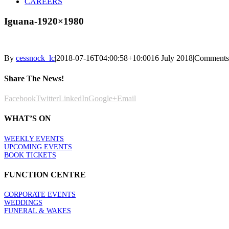
CAREERS
Iguana-1920×1980
By
cessnock_lc
|
2018-07-16T04:00:58+10:00
16 July 2018
|
Comments
Share The News!
Facebook
Twitter
LinkedIn
Google+
Email
WHAT’S ON
WEEKLY EVENTS
UPCOMING EVENTS
BOOK TICKETS
FUNCTION CENTRE
CORPORATE EVENTS
WEDDINGS
FUNERAL & WAKES