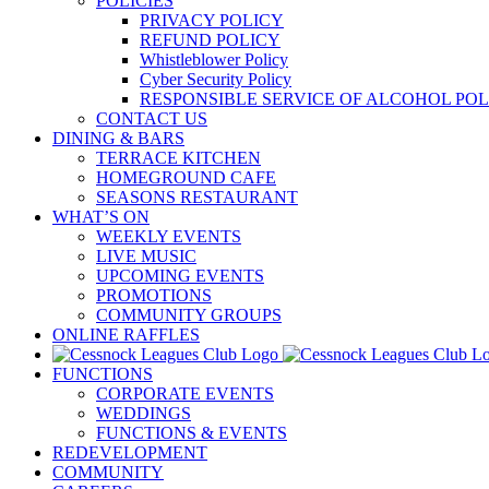
POLICIES
PRIVACY POLICY
REFUND POLICY
Whistleblower Policy
Cyber Security Policy
RESPONSIBLE SERVICE OF ALCOHOL POL
CONTACT US
DINING & BARS
TERRACE KITCHEN
HOMEGROUND CAFE
SEASONS RESTAURANT
WHAT’S ON
WEEKLY EVENTS
LIVE MUSIC
UPCOMING EVENTS
PROMOTIONS
COMMUNITY GROUPS
ONLINE RAFFLES
FUNCTIONS
CORPORATE EVENTS
WEDDINGS
FUNCTIONS & EVENTS
REDEVELOPMENT
COMMUNITY