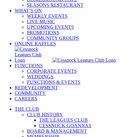
SEASONS RESTAURANT
WHAT’S ON
WEEKLY EVENTS
LIVE MUSIC
UPCOMING EVENTS
PROMOTIONS
COMMUNITY GROUPS
ONLINE RAFFLES
FUNCTIONS
CORPORATE EVENTS
WEDDINGS
FUNCTIONS & EVENTS
REDEVELOPMENT
COMMUNITY
CAREERS
THE CLUB
CLUB HISTORY
THE LEAGUES CLUB
CESSNOCK GOANNAS
BOARD & MANAGEMENT
MEMBERSHIP