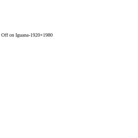
 Off
on Iguana-1920×1980