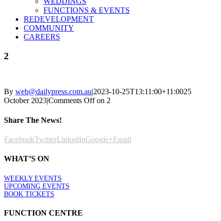
WEDDINGS
FUNCTIONS & EVENTS
REDEVELOPMENT
COMMUNITY
CAREERS
2
By
web@dailypress.com.au
|
2023-10-25T13:11:00+11:00
25
October 2023
|
Comments Off
on 2
Share The News!
Facebook
Twitter
LinkedIn
Google+
Email
WHAT’S ON
WEEKLY EVENTS
UPCOMING EVENTS
BOOK TICKETS
FUNCTION CENTRE