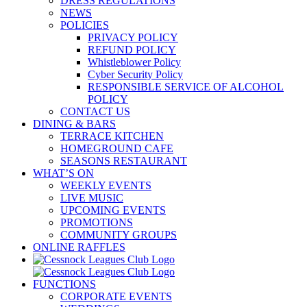
DRESS REGULATIONS
NEWS
POLICIES
PRIVACY POLICY
REFUND POLICY
Whistleblower Policy
Cyber Security Policy
RESPONSIBLE SERVICE OF ALCOHOL
POLICY
CONTACT US
DINING & BARS
TERRACE KITCHEN
HOMEGROUND CAFE
SEASONS RESTAURANT
WHAT’S ON
WEEKLY EVENTS
LIVE MUSIC
UPCOMING EVENTS
PROMOTIONS
COMMUNITY GROUPS
ONLINE RAFFLES
FUNCTIONS
CORPORATE EVENTS