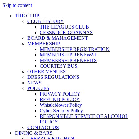
Skip to content
THE CLUB
CLUB HISTORY
THE LEAGUES CLUB
CESSNOCK GOANNAS
BOARD & MANAGEMENT
MEMBERSHIP
MEMBERSHIP REGISTRATION
MEMBERSHIP RENEWAL
MEMBERSHIP BENEFITS
COURTESY BUS
OTHER VENUES
DRESS REGULATIONS
NEWS
POLICIES
PRIVACY POLICY
REFUND POLICY
Whistleblower Policy
Cyber Security Policy
RESPONSIBLE SERVICE OF ALCOHOL
POLICY
CONTACT US
DINING & BARS
TERRACE KITCHEN