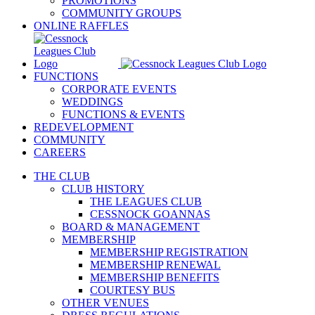
PROMOTIONS
COMMUNITY GROUPS
ONLINE RAFFLES
FUNCTIONS
CORPORATE EVENTS
WEDDINGS
FUNCTIONS & EVENTS
REDEVELOPMENT
COMMUNITY
CAREERS
THE CLUB
CLUB HISTORY
THE LEAGUES CLUB
CESSNOCK GOANNAS
BOARD & MANAGEMENT
MEMBERSHIP
MEMBERSHIP REGISTRATION
MEMBERSHIP RENEWAL
MEMBERSHIP BENEFITS
COURTESY BUS
OTHER VENUES