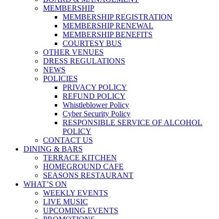
MEMBERSHIP
MEMBERSHIP REGISTRATION
MEMBERSHIP RENEWAL
MEMBERSHIP BENEFITS
COURTESY BUS
OTHER VENUES
DRESS REGULATIONS
NEWS
POLICIES
PRIVACY POLICY
REFUND POLICY
Whistleblower Policy
Cyber Security Policy
RESPONSIBLE SERVICE OF ALCOHOL
POLICY
CONTACT US
DINING & BARS
TERRACE KITCHEN
HOMEGROUND CAFE
SEASONS RESTAURANT
WHAT’S ON
WEEKLY EVENTS
LIVE MUSIC
UPCOMING EVENTS