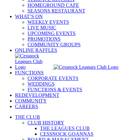
HOMEGROUND CAFE
SEASONS RESTAURANT
WHAT’S ON
WEEKLY EVENTS
LIVE MUSIC
UPCOMING EVENTS
PROMOTIONS
COMMUNITY GROUPS
ONLINE RAFFLES
FUNCTIONS
CORPORATE EVENTS
WEDDINGS
FUNCTIONS & EVENTS
REDEVELOPMENT
COMMUNITY
CAREERS
THE CLUB
CLUB HISTORY
THE LEAGUES CLUB
CESSNOCK GOANNAS
BOARD & MANAGEMENT