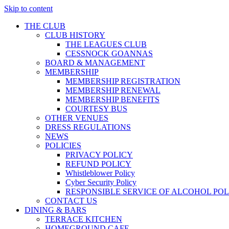
Skip to content
THE CLUB
CLUB HISTORY
THE LEAGUES CLUB
CESSNOCK GOANNAS
BOARD & MANAGEMENT
MEMBERSHIP
MEMBERSHIP REGISTRATION
MEMBERSHIP RENEWAL
MEMBERSHIP BENEFITS
COURTESY BUS
OTHER VENUES
DRESS REGULATIONS
NEWS
POLICIES
PRIVACY POLICY
REFUND POLICY
Whistleblower Policy
Cyber Security Policy
RESPONSIBLE SERVICE OF ALCOHOL POL
CONTACT US
DINING & BARS
TERRACE KITCHEN
HOMEGROUND CAFE