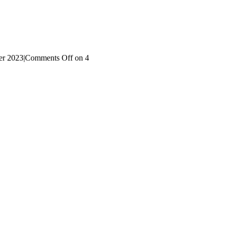
r 2023
|
Comments Off
on 4