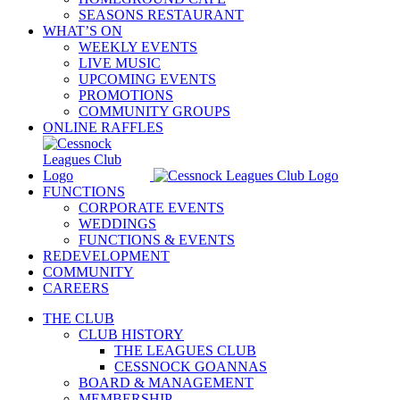
SEASONS RESTAURANT
WHAT’S ON
WEEKLY EVENTS
LIVE MUSIC
UPCOMING EVENTS
PROMOTIONS
COMMUNITY GROUPS
ONLINE RAFFLES
FUNCTIONS
CORPORATE EVENTS
WEDDINGS
FUNCTIONS & EVENTS
REDEVELOPMENT
COMMUNITY
CAREERS
THE CLUB
CLUB HISTORY
THE LEAGUES CLUB
CESSNOCK GOANNAS
BOARD & MANAGEMENT
MEMBERSHIP