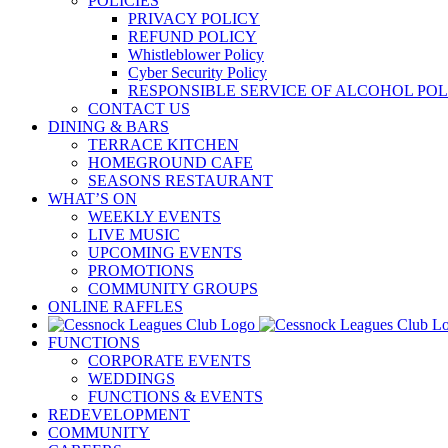
POLICIES
PRIVACY POLICY
REFUND POLICY
Whistleblower Policy
Cyber Security Policy
RESPONSIBLE SERVICE OF ALCOHOL POL
CONTACT US
DINING & BARS
TERRACE KITCHEN
HOMEGROUND CAFE
SEASONS RESTAURANT
WHAT’S ON
WEEKLY EVENTS
LIVE MUSIC
UPCOMING EVENTS
PROMOTIONS
COMMUNITY GROUPS
ONLINE RAFFLES
FUNCTIONS
CORPORATE EVENTS
WEDDINGS
FUNCTIONS & EVENTS
REDEVELOPMENT
COMMUNITY