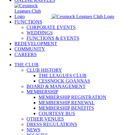
ONLINE RAFFLES
FUNCTIONS
CORPORATE EVENTS
WEDDINGS
FUNCTIONS & EVENTS
REDEVELOPMENT
COMMUNITY
CAREERS
THE CLUB
CLUB HISTORY
THE LEAGUES CLUB
CESSNOCK GOANNAS
BOARD & MANAGEMENT
MEMBERSHIP
MEMBERSHIP REGISTRATION
MEMBERSHIP RENEWAL
MEMBERSHIP BENEFITS
COURTESY BUS
OTHER VENUES
DRESS REGULATIONS
NEWS