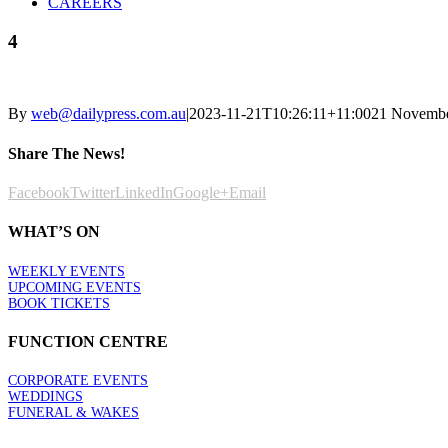
CAREERS
4
By
web@dailypress.com.au
|
2023-11-21T10:26:11+11:00
21 Novembe
Share The News!
Facebook
Twitter
LinkedIn
Google+
Email
WHAT’S ON
WEEKLY EVENTS
UPCOMING EVENTS
BOOK TICKETS
FUNCTION CENTRE
CORPORATE EVENTS
WEDDINGS
FUNERAL & WAKES