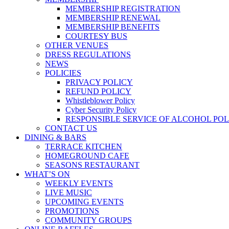
MEMBERSHIP REGISTRATION
MEMBERSHIP RENEWAL
MEMBERSHIP BENEFITS
COURTESY BUS
OTHER VENUES
DRESS REGULATIONS
NEWS
POLICIES
PRIVACY POLICY
REFUND POLICY
Whistleblower Policy
Cyber Security Policy
RESPONSIBLE SERVICE OF ALCOHOL POL
CONTACT US
DINING & BARS
TERRACE KITCHEN
HOMEGROUND CAFE
SEASONS RESTAURANT
WHAT’S ON
WEEKLY EVENTS
LIVE MUSIC
UPCOMING EVENTS
PROMOTIONS
COMMUNITY GROUPS