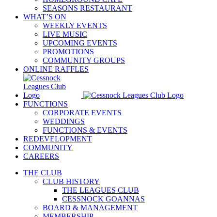
SEASONS RESTAURANT
WHAT’S ON
WEEKLY EVENTS
LIVE MUSIC
UPCOMING EVENTS
PROMOTIONS
COMMUNITY GROUPS
ONLINE RAFFLES
FUNCTIONS
CORPORATE EVENTS
WEDDINGS
FUNCTIONS & EVENTS
REDEVELOPMENT
COMMUNITY
CAREERS
THE CLUB
CLUB HISTORY
THE LEAGUES CLUB
CESSNOCK GOANNAS
BOARD & MANAGEMENT
MEMBERSHIP