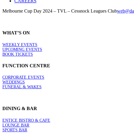
CAREERS
Melbourne Cup Day 2024 – TVL – Cessnock Leagues Club
web@dai
WHAT’S ON
WEEKLY EVENTS
UPCOMING EVENTS
BOOK TICKETS
FUNCTION CENTRE
CORPORATE EVENTS
WEDDINGS
FUNERAL & WAKES
DINING & BAR
ENTICE BISTRO & CAFE
LOUNGE BAR
SPORTS BAR