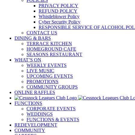
POLICIES
PRIVACY POLICY
REFUND POLICY
Whistleblower Policy
Cyber Security Policy
RESPONSIBLE SERVICE OF ALCOHOL POL
CONTACT US
DINING & BARS
TERRACE KITCHEN
HOMEGROUND CAFE
SEASONS RESTAURANT
WHAT’S ON
WEEKLY EVENTS
LIVE MUSIC
UPCOMING EVENTS
PROMOTIONS
COMMUNITY GROUPS
ONLINE RAFFLES
FUNCTIONS
CORPORATE EVENTS
WEDDINGS
FUNCTIONS & EVENTS
REDEVELOPMENT
COMMUNITY