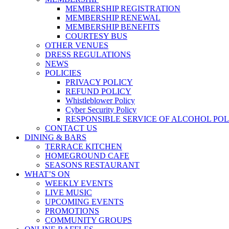
MEMBERSHIP REGISTRATION
MEMBERSHIP RENEWAL
MEMBERSHIP BENEFITS
COURTESY BUS
OTHER VENUES
DRESS REGULATIONS
NEWS
POLICIES
PRIVACY POLICY
REFUND POLICY
Whistleblower Policy
Cyber Security Policy
RESPONSIBLE SERVICE OF ALCOHOL POL
CONTACT US
DINING & BARS
TERRACE KITCHEN
HOMEGROUND CAFE
SEASONS RESTAURANT
WHAT’S ON
WEEKLY EVENTS
LIVE MUSIC
UPCOMING EVENTS
PROMOTIONS
COMMUNITY GROUPS