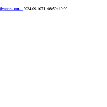
lypress.com.au
2024-09-10T11:08:50+10:00