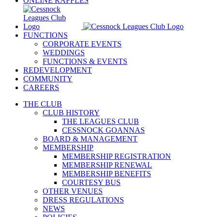
ONLINE RAFFLES
FUNCTIONS
CORPORATE EVENTS
WEDDINGS
FUNCTIONS & EVENTS
REDEVELOPMENT
COMMUNITY
CAREERS
THE CLUB
CLUB HISTORY
THE LEAGUES CLUB
CESSNOCK GOANNAS
BOARD & MANAGEMENT
MEMBERSHIP
MEMBERSHIP REGISTRATION
MEMBERSHIP RENEWAL
MEMBERSHIP BENEFITS
COURTESY BUS
OTHER VENUES
DRESS REGULATIONS
NEWS