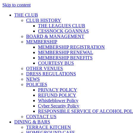
Skip to content
THE CLUB
CLUB HISTORY
THE LEAGUES CLUB
CESSNOCK GOANNAS
BOARD & MANAGEMENT
MEMBERSHIP
MEMBERSHIP REGISTRATION
MEMBERSHIP RENEWAL
MEMBERSHIP BENEFITS
COURTESY BUS
OTHER VENUES
DRESS REGULATIONS
NEWS
POLICIES
PRIVACY POLICY
REFUND POLICY
Whistleblower Policy
Cyber Security Policy
RESPONSIBLE SERVICE OF ALCOHOL POL
CONTACT US
DINING & BARS
TERRACE KITCHEN
HOMEGROUND CAFE