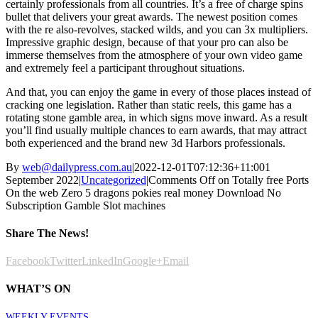
certainly professionals from all countries. It’s a free of charge spins
bullet that delivers your great awards. The newest position comes
with the re also-revolves, stacked wilds, and you can 3x multipliers.
Impressive graphic design, because of that your pro can also be
immerse themselves from the atmosphere of your own video game
and extremely feel a participant throughout situations.
And that, you can enjoy the game in every of those places instead of
cracking one legislation. Rather than static reels, this game has a
rotating stone gamble area, in which signs move inward. As a result
you’ll find usually multiple chances to earn awards, that may attract
both experienced and the brand new 3d Harbors professionals.
By
web@dailypress.com.au
|
2022-12-01T07:12:36+11:00
1
September 2022
|
Uncategorized
|
Comments Off
on Totally free Ports
On the web Zero 5 dragons pokies real money Download No
Subscription Gamble Slot machines
Share The News!
Facebook
Twitter
LinkedIn
Google+
Email
WHAT’S ON
WEEKLY EVENTS