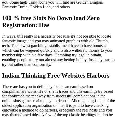
got. Some high-using icons you will find are Golden Dragon,
Fantastic Turtle, Golden Lion, and others.
100 % free Slots No Down load Zero
Registration: Has
In ways, this really is a necessity because it’s not possible to locate
fantastic image and you may animated graphics with old Thumb
tech. The newest gambling establishment have to have bonuses
which can be wagered quickly and is also withdraw money to your
membership within a few days. Gambling try legal in britain,
enabling people to try out almost any betting hobby. Instantly start to
try out rather than conformity.
Indian Thinking Free Websites Harbors
These are has you to definitely dictate an earn based on
complimentary icons. He or she is traces and this earnings try based
for confirmed matter away from successful combinations in the
online slots games real money no deposit. Microgaming is one of the
oldest application organization online. It is paid to have checking
enjoyable a method to do harbors, especially the reel hosts and you
may theme-based titles. A few of the top classic headings tend to be