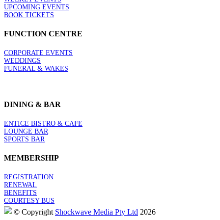
UPCOMING EVENTS
BOOK TICKETS
FUNCTION CENTRE
CORPORATE EVENTS
WEDDINGS
FUNERAL & WAKES
DINING & BAR
ENTICE BISTRO & CAFE
LOUNGE BAR
SPORTS BAR
MEMBERSHIP
REGISTRATION
RENEWAL
BENEFITS
COURTESY BUS
© Copyright
Shockwave Media Pty Ltd
2026