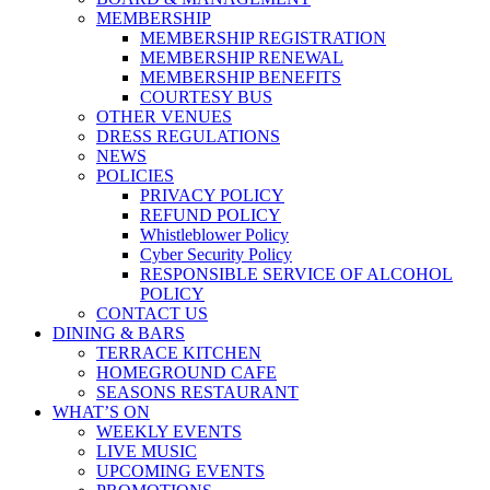
MEMBERSHIP
MEMBERSHIP REGISTRATION
MEMBERSHIP RENEWAL
MEMBERSHIP BENEFITS
COURTESY BUS
OTHER VENUES
DRESS REGULATIONS
NEWS
POLICIES
PRIVACY POLICY
REFUND POLICY
Whistleblower Policy
Cyber Security Policy
RESPONSIBLE SERVICE OF ALCOHOL
POLICY
CONTACT US
DINING & BARS
TERRACE KITCHEN
HOMEGROUND CAFE
SEASONS RESTAURANT
WHAT’S ON
WEEKLY EVENTS
LIVE MUSIC
UPCOMING EVENTS