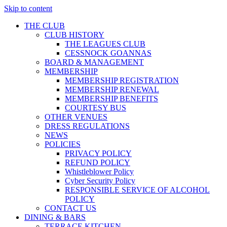
Skip to content
THE CLUB
CLUB HISTORY
THE LEAGUES CLUB
CESSNOCK GOANNAS
BOARD & MANAGEMENT
MEMBERSHIP
MEMBERSHIP REGISTRATION
MEMBERSHIP RENEWAL
MEMBERSHIP BENEFITS
COURTESY BUS
OTHER VENUES
DRESS REGULATIONS
NEWS
POLICIES
PRIVACY POLICY
REFUND POLICY
Whistleblower Policy
Cyber Security Policy
RESPONSIBLE SERVICE OF ALCOHOL
POLICY
CONTACT US
DINING & BARS
TERRACE KITCHEN