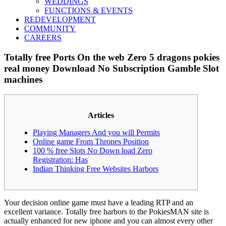
WEDDINGS
FUNCTIONS & EVENTS
REDEVELOPMENT
COMMUNITY
CAREERS
Totally free Ports On the web Zero 5 dragons pokies
real money Download No Subscription Gamble Slot
machines
Articles
Playing Managers And you will Permits
Online game From Thrones Position
100 % free Slots No Down load Zero
Registration: Has
Indian Thinking Free Websites Harbors
Your decision online game must have a leading RTP and an
excellent variance. Totally free harbors to the PokiesMAN site is
actually enhanced for new iphone and you can almost every other