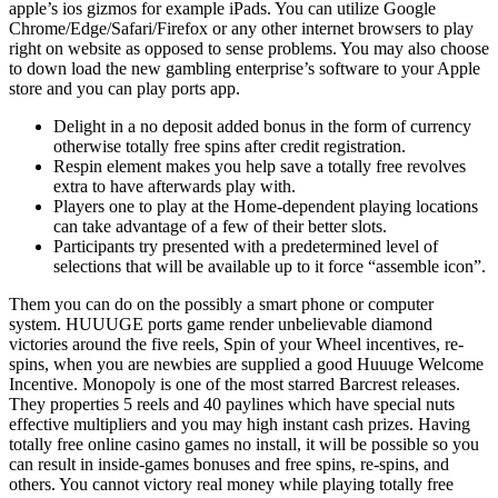
apple’s ios gizmos for example iPads. You can utilize Google
Chrome/Edge/Safari/Firefox or any other internet browsers to play
right on website as opposed to sense problems.
You may also choose
to down load the new gambling enterprise’s software to your Apple
store and you can play ports app.
Delight in a no deposit added bonus in the form of currency
otherwise totally free spins after credit registration.
Respin element makes you help save a totally free revolves
extra to have afterwards play with.
Players one to play at the Home-dependent playing locations
can take advantage of a few of their better slots.
Participants try presented with a predetermined level of
selections that will be available up to it force “assemble icon”.
Them you can do on the possibly a smart phone or computer
system. HUUUGE ports game render unbelievable diamond
victories around the five reels, Spin of your Wheel incentives, re-
spins, when you are newbies are supplied a good Huuuge Welcome
Incentive. Monopoly is one of the most starred Barcrest releases.
They properties 5 reels and 40 paylines which have special nuts
effective multipliers and you may high instant cash prizes. Having
totally free online casino games no install, it will be possible so you
can result in inside-games bonuses and free spins, re-spins, and
others. You cannot victory real money while playing totally free