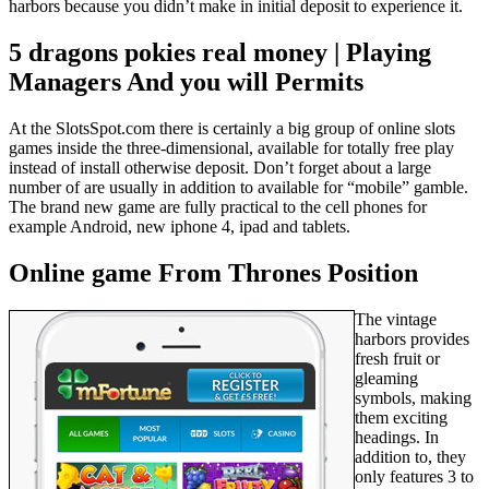
harbors because you didn’t make in initial deposit to experience it.
5 dragons pokies real money | Playing
Managers And you will Permits
At the SlotsSpot.com there is certainly a big group of online slots
games inside the three-dimensional, available for totally free play
instead of install otherwise deposit. Don’t forget about a large
number of are usually in addition to available for “mobile” gamble.
The brand new game are fully practical to the cell phones for
example Android, new iphone 4, ipad and tablets.
Online game From Thrones Position
The vintage
harbors provides
fresh fruit or
gleaming
symbols, making
them exciting
headings. In
addition to, they
only features 3 to