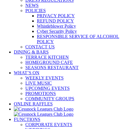
DRESS REGULATIONS
NEWS
POLICIES
PRIVACY POLICY
REFUND POLICY
Whistleblower Policy
Cyber Security Policy
RESPONSIBLE SERVICE OF ALCOHOL
POLICY
CONTACT US
DINING & BARS
TERRACE KITCHEN
HOMEGROUND CAFE
SEASONS RESTAURANT
WHAT’S ON
WEEKLY EVENTS
LIVE MUSIC
UPCOMING EVENTS
PROMOTIONS
COMMUNITY GROUPS
ONLINE RAFFLES
FUNCTIONS
CORPORATE EVENTS