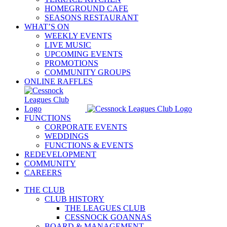
HOMEGROUND CAFE
SEASONS RESTAURANT
WHAT’S ON
WEEKLY EVENTS
LIVE MUSIC
UPCOMING EVENTS
PROMOTIONS
COMMUNITY GROUPS
ONLINE RAFFLES
FUNCTIONS
CORPORATE EVENTS
WEDDINGS
FUNCTIONS & EVENTS
REDEVELOPMENT
COMMUNITY
CAREERS
THE CLUB
CLUB HISTORY
THE LEAGUES CLUB
CESSNOCK GOANNAS
BOARD & MANAGEMENT