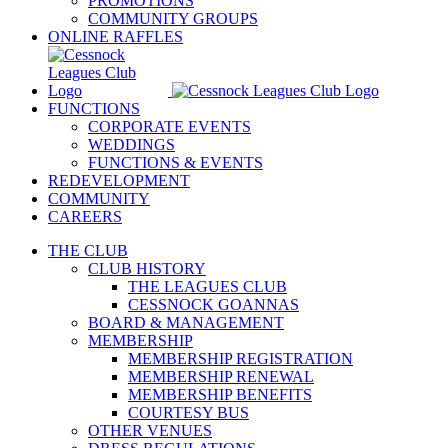
PROMOTIONS
COMMUNITY GROUPS
ONLINE RAFFLES
FUNCTIONS
CORPORATE EVENTS
WEDDINGS
FUNCTIONS & EVENTS
REDEVELOPMENT
COMMUNITY
CAREERS
THE CLUB
CLUB HISTORY
THE LEAGUES CLUB
CESSNOCK GOANNAS
BOARD & MANAGEMENT
MEMBERSHIP
MEMBERSHIP REGISTRATION
MEMBERSHIP RENEWAL
MEMBERSHIP BENEFITS
COURTESY BUS
OTHER VENUES