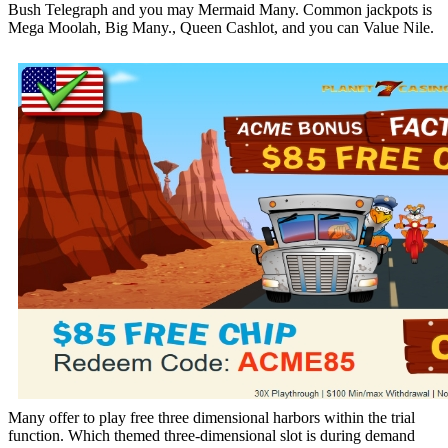
Bush Telegraph and you may Mermaid Many. Common jackpots is
Mega Moolah, Big Many., Queen Cashlot, and you can Value Nile.
Many offer to play free three dimensional harbors within the trial
function. Which themed three-dimensional slot is during demand