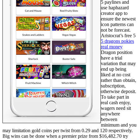
5 paylines and
use haphazard
creator app to
ensure the newest
icon patterns can
not be forecast.
Aristocrat’s free 5
5 dragons pokies
real money
Dragon position
have a trial
variation that may
end up being
liked at no cost
rather than obtain,
subscription,
otherwise deposit.
To take part in
real cash enjoy,
wagers need sit
anywhere
between
minimum and you
may limitation gold coins per twist from 0.29 and 120 respectively.
Big wins can be done when a premier prize from $16,482.70 try