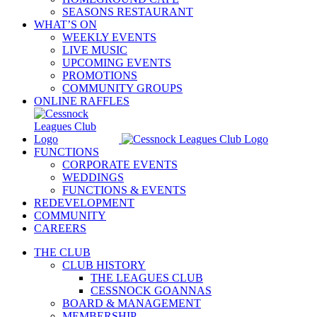
SEASONS RESTAURANT
WHAT’S ON
WEEKLY EVENTS
LIVE MUSIC
UPCOMING EVENTS
PROMOTIONS
COMMUNITY GROUPS
ONLINE RAFFLES
FUNCTIONS
CORPORATE EVENTS
WEDDINGS
FUNCTIONS & EVENTS
REDEVELOPMENT
COMMUNITY
CAREERS
THE CLUB
CLUB HISTORY
THE LEAGUES CLUB
CESSNOCK GOANNAS
BOARD & MANAGEMENT
MEMBERSHIP