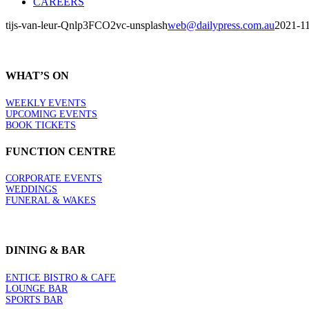
CAREERS
tijs-van-leur-Qnlp3FCO2vc-unsplash
web@dailypress.com.au
2021-1
WHAT’S ON
WEEKLY EVENTS
UPCOMING EVENTS
BOOK TICKETS
FUNCTION CENTRE
CORPORATE EVENTS
WEDDINGS
FUNERAL & WAKES
DINING & BAR
ENTICE BISTRO & CAFE
LOUNGE BAR
SPORTS BAR