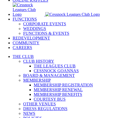
ONLINE RAFFLES
FUNCTIONS
CORPORATE EVENTS
WEDDINGS
FUNCTIONS & EVENTS
REDEVELOPMENT
COMMUNITY
CAREERS
THE CLUB
CLUB HISTORY
THE LEAGUES CLUB
CESSNOCK GOANNAS
BOARD & MANAGEMENT
MEMBERSHIP
MEMBERSHIP REGISTRATION
MEMBERSHIP RENEWAL
MEMBERSHIP BENEFITS
COURTESY BUS
OTHER VENUES
DRESS REGULATIONS
NEWS