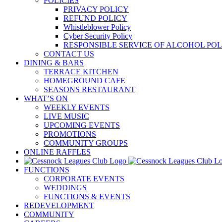
POLICIES
PRIVACY POLICY
REFUND POLICY
Whistleblower Policy
Cyber Security Policy
RESPONSIBLE SERVICE OF ALCOHOL POL
CONTACT US
DINING & BARS
TERRACE KITCHEN
HOMEGROUND CAFE
SEASONS RESTAURANT
WHAT’S ON
WEEKLY EVENTS
LIVE MUSIC
UPCOMING EVENTS
PROMOTIONS
COMMUNITY GROUPS
ONLINE RAFFLES
FUNCTIONS
CORPORATE EVENTS
WEDDINGS
FUNCTIONS & EVENTS
REDEVELOPMENT
COMMUNITY