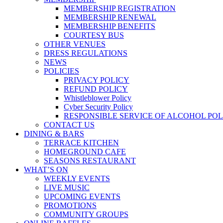
MEMBERSHIP REGISTRATION
MEMBERSHIP RENEWAL
MEMBERSHIP BENEFITS
COURTESY BUS
OTHER VENUES
DRESS REGULATIONS
NEWS
POLICIES
PRIVACY POLICY
REFUND POLICY
Whistleblower Policy
Cyber Security Policy
RESPONSIBLE SERVICE OF ALCOHOL POL
CONTACT US
DINING & BARS
TERRACE KITCHEN
HOMEGROUND CAFE
SEASONS RESTAURANT
WHAT’S ON
WEEKLY EVENTS
LIVE MUSIC
UPCOMING EVENTS
PROMOTIONS
COMMUNITY GROUPS