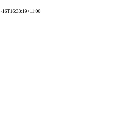
1-16T16:33:19+11:00