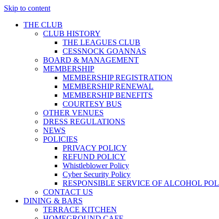
Skip to content
THE CLUB
CLUB HISTORY
THE LEAGUES CLUB
CESSNOCK GOANNAS
BOARD & MANAGEMENT
MEMBERSHIP
MEMBERSHIP REGISTRATION
MEMBERSHIP RENEWAL
MEMBERSHIP BENEFITS
COURTESY BUS
OTHER VENUES
DRESS REGULATIONS
NEWS
POLICIES
PRIVACY POLICY
REFUND POLICY
Whistleblower Policy
Cyber Security Policy
RESPONSIBLE SERVICE OF ALCOHOL POL
CONTACT US
DINING & BARS
TERRACE KITCHEN
HOMEGROUND CAFE