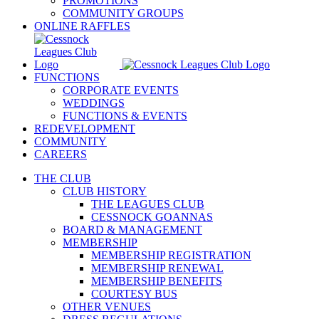
PROMOTIONS
COMMUNITY GROUPS
ONLINE RAFFLES
FUNCTIONS
CORPORATE EVENTS
WEDDINGS
FUNCTIONS & EVENTS
REDEVELOPMENT
COMMUNITY
CAREERS
THE CLUB
CLUB HISTORY
THE LEAGUES CLUB
CESSNOCK GOANNAS
BOARD & MANAGEMENT
MEMBERSHIP
MEMBERSHIP REGISTRATION
MEMBERSHIP RENEWAL
MEMBERSHIP BENEFITS
COURTESY BUS
OTHER VENUES