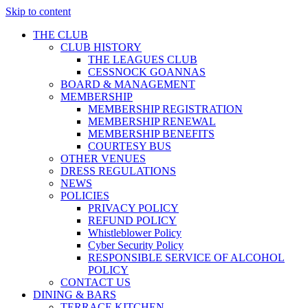
Skip to content
THE CLUB
CLUB HISTORY
THE LEAGUES CLUB
CESSNOCK GOANNAS
BOARD & MANAGEMENT
MEMBERSHIP
MEMBERSHIP REGISTRATION
MEMBERSHIP RENEWAL
MEMBERSHIP BENEFITS
COURTESY BUS
OTHER VENUES
DRESS REGULATIONS
NEWS
POLICIES
PRIVACY POLICY
REFUND POLICY
Whistleblower Policy
Cyber Security Policy
RESPONSIBLE SERVICE OF ALCOHOL
POLICY
CONTACT US
DINING & BARS
TERRACE KITCHEN