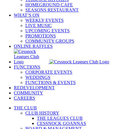
HOMEGROUND CAFE
SEASONS RESTAURANT
WHAT’S ON
WEEKLY EVENTS
LIVE MUSIC
UPCOMING EVENTS
PROMOTIONS
COMMUNITY GROUPS
ONLINE RAFFLES
FUNCTIONS
CORPORATE EVENTS
WEDDINGS
FUNCTIONS & EVENTS
REDEVELOPMENT
COMMUNITY
CAREERS
THE CLUB
CLUB HISTORY
THE LEAGUES CLUB
CESSNOCK GOANNAS
BOARD & MANAGEMENT