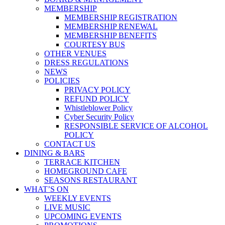
MEMBERSHIP
MEMBERSHIP REGISTRATION
MEMBERSHIP RENEWAL
MEMBERSHIP BENEFITS
COURTESY BUS
OTHER VENUES
DRESS REGULATIONS
NEWS
POLICIES
PRIVACY POLICY
REFUND POLICY
Whistleblower Policy
Cyber Security Policy
RESPONSIBLE SERVICE OF ALCOHOL
POLICY
CONTACT US
DINING & BARS
TERRACE KITCHEN
HOMEGROUND CAFE
SEASONS RESTAURANT
WHAT’S ON
WEEKLY EVENTS
LIVE MUSIC
UPCOMING EVENTS