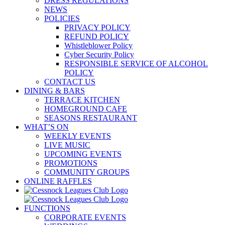
DRESS REGULATIONS
NEWS
POLICIES
PRIVACY POLICY
REFUND POLICY
Whistleblower Policy
Cyber Security Policy
RESPONSIBLE SERVICE OF ALCOHOL
POLICY
CONTACT US
DINING & BARS
TERRACE KITCHEN
HOMEGROUND CAFE
SEASONS RESTAURANT
WHAT’S ON
WEEKLY EVENTS
LIVE MUSIC
UPCOMING EVENTS
PROMOTIONS
COMMUNITY GROUPS
ONLINE RAFFLES
FUNCTIONS
CORPORATE EVENTS