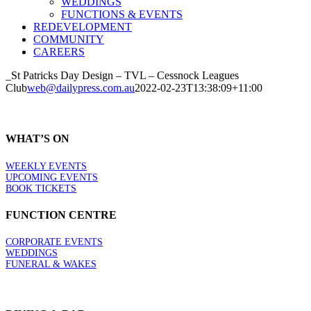
WEDDINGS
FUNCTIONS & EVENTS
REDEVELOPMENT
COMMUNITY
CAREERS
_St Patricks Day Design – TVL – Cessnock Leagues
Club
web@dailypress.com.au
2022-02-23T13:38:09+11:00
WHAT’S ON
WEEKLY EVENTS
UPCOMING EVENTS
BOOK TICKETS
FUNCTION CENTRE
CORPORATE EVENTS
WEDDINGS
FUNERAL & WAKES