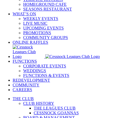
HOMEGROUND CAFE
SEASONS RESTAURANT
WHAT’S ON
WEEKLY EVENTS
LIVE MUSIC
UPCOMING EVENTS
PROMOTIONS
COMMUNITY GROUPS
ONLINE RAFFLES
FUNCTIONS
CORPORATE EVENTS
WEDDINGS
FUNCTIONS & EVENTS
REDEVELOPMENT
COMMUNITY
CAREERS
THE CLUB
CLUB HISTORY
THE LEAGUES CLUB
CESSNOCK GOANNAS
BOARD & MANAGEMENT