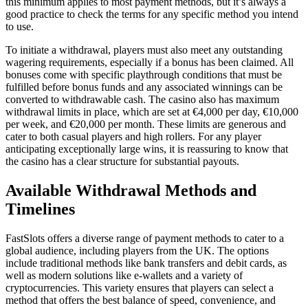
this minimum applies to most payment methods, but it’s always a
good practice to check the terms for any specific method you intend
to use.
To initiate a withdrawal, players must also meet any outstanding
wagering requirements, especially if a bonus has been claimed. All
bonuses come with specific playthrough conditions that must be
fulfilled before bonus funds and any associated winnings can be
converted to withdrawable cash. The casino also has maximum
withdrawal limits in place, which are set at €4,000 per day, €10,000
per week, and €20,000 per month. These limits are generous and
cater to both casual players and high rollers. For any player
anticipating exceptionally large wins, it is reassuring to know that
the casino has a clear structure for substantial payouts.
Available Withdrawal Methods and
Timelines
FastSlots offers a diverse range of payment methods to cater to a
global audience, including players from the UK. The options
include traditional methods like bank transfers and debit cards, as
well as modern solutions like e-wallets and a variety of
cryptocurrencies. This variety ensures that players can select a
method that offers the best balance of speed, convenience, and