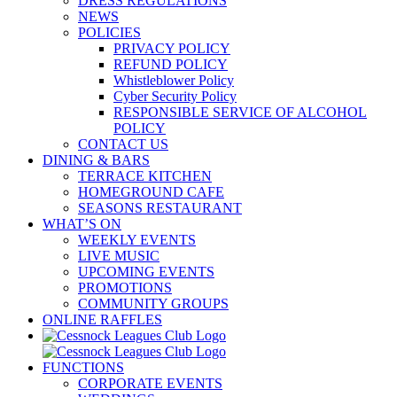
DRESS REGULATIONS
NEWS
POLICIES
PRIVACY POLICY
REFUND POLICY
Whistleblower Policy
Cyber Security Policy
RESPONSIBLE SERVICE OF ALCOHOL
POLICY
CONTACT US
DINING & BARS
TERRACE KITCHEN
HOMEGROUND CAFE
SEASONS RESTAURANT
WHAT’S ON
WEEKLY EVENTS
LIVE MUSIC
UPCOMING EVENTS
PROMOTIONS
COMMUNITY GROUPS
ONLINE RAFFLES
FUNCTIONS
CORPORATE EVENTS