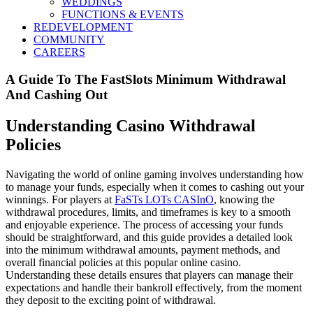
WEDDINGS
FUNCTIONS & EVENTS
REDEVELOPMENT
COMMUNITY
CAREERS
A Guide To The FastSlots Minimum Withdrawal
And Cashing Out
Understanding Casino Withdrawal
Policies
Navigating the world of online gaming involves understanding how
to manage your funds, especially when it comes to cashing out your
winnings. For players at
FaSTs LOTs CASInO
, knowing the
withdrawal procedures, limits, and timeframes is key to a smooth
and enjoyable experience. The process of accessing your funds
should be straightforward, and this guide provides a detailed look
into the minimum withdrawal amounts, payment methods, and
overall financial policies at this popular online casino.
Understanding these details ensures that players can manage their
expectations and handle their bankroll effectively, from the moment
they deposit to the exciting point of withdrawal.