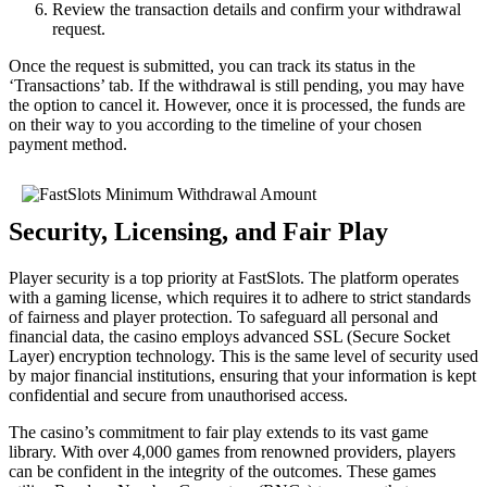
Review the transaction details and confirm your withdrawal
request.
Once the request is submitted, you can track its status in the
‘Transactions’ tab. If the withdrawal is still pending, you may have
the option to cancel it. However, once it is processed, the funds are
on their way to you according to the timeline of your chosen
payment method.
Security, Licensing, and Fair Play
Player security is a top priority at FastSlots. The platform operates
with a gaming license, which requires it to adhere to strict standards
of fairness and player protection. To safeguard all personal and
financial data, the casino employs advanced SSL (Secure Socket
Layer) encryption technology. This is the same level of security used
by major financial institutions, ensuring that your information is kept
confidential and secure from unauthorised access.
The casino’s commitment to fair play extends to its vast game
library. With over 4,000 games from renowned providers, players
can be confident in the integrity of the outcomes. These games