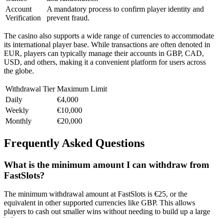
Account
A mandatory process to confirm player identity and
Verification
prevent fraud.
The casino also supports a wide range of currencies to accommodate
its international player base. While transactions are often denoted in
EUR, players can typically manage their accounts in GBP, CAD,
USD, and others, making it a convenient platform for users across
the globe.
Withdrawal Tier
Maximum Limit
Daily
€4,000
Weekly
€10,000
Monthly
€20,000
Frequently Asked Questions
What is the minimum amount I can withdraw from
FastSlots?
The minimum withdrawal amount at FastSlots is €25, or the
equivalent in other supported currencies like GBP. This allows
players to cash out smaller wins without needing to build up a large