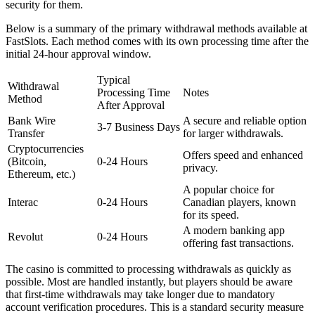
security for them.
Below is a summary of the primary withdrawal methods available at
FastSlots. Each method comes with its own processing time after the
initial 24-hour approval window.
Typical
Withdrawal
Processing Time
Notes
Method
After Approval
Bank Wire
A secure and reliable option
3-7 Business Days
Transfer
for larger withdrawals.
Cryptocurrencies
Offers speed and enhanced
(Bitcoin,
0-24 Hours
privacy.
Ethereum, etc.)
A popular choice for
Interac
0-24 Hours
Canadian players, known
for its speed.
A modern banking app
Revolut
0-24 Hours
offering fast transactions.
The casino is committed to processing withdrawals as quickly as
possible. Most are handled instantly, but players should be aware
that first-time withdrawals may take longer due to mandatory
account verification procedures. This is a standard security measure