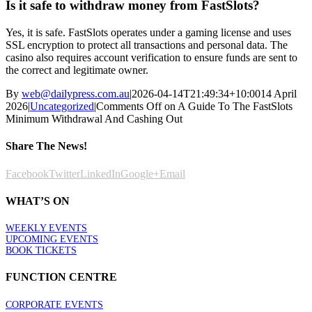
Is it safe to withdraw money from FastSlots?
Yes, it is safe. FastSlots operates under a gaming license and uses
SSL encryption to protect all transactions and personal data. The
casino also requires account verification to ensure funds are sent to
the correct and legitimate owner.
By
web@dailypress.com.au
|
2026-04-14T21:49:34+10:00
14 April
2026
|
Uncategorized
|
Comments Off
on A Guide To The FastSlots
Minimum Withdrawal And Cashing Out
Share The News!
Facebook
Twitter
LinkedIn
Google+
Email
WHAT’S ON
WEEKLY EVENTS
UPCOMING EVENTS
BOOK TICKETS
FUNCTION CENTRE
CORPORATE EVENTS