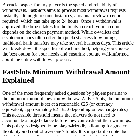
A crucial aspect for any player is the speed and reliability of
withdrawals. FastSlots aims to process most withdrawal requests
instantly, although in some instances, a manual review may be
required, which can take up to 24 hours. Once a withdrawal is
approved, the time it takes for the funds to reach your account
depends on the chosen payment method. While e-wallets and
cryptocurrencies often offer the quickest access to winnings,
traditional bank transfers may take several business days. This article
will break down the specifics of each method, helping you choose
the best option for your needs and ensuring you are well-informed
about the entire withdrawal process.
FastSlots Minimum Withdrawal Amount
Explained
One of the most frequently asked questions by players pertains to
the minimum amount they can withdraw. At FastSlots, the minimum
withdrawal amount is set at a reasonable €25 (or currency
equivalent, approximately £21-£22 depending on exchange rates).
This accessible threshold means that players do not need to
accumulate a large balance before they can cash out their winnings.
This policy is designed to be player-friendly, allowing for greater
flexibility and control over one’s funds. It is important to note that