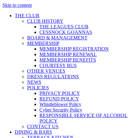
Skip to content
THE CLUB
CLUB HISTORY
THE LEAGUES CLUB
CESSNOCK GOANNAS
BOARD & MANAGEMENT
MEMBERSHIP
MEMBERSHIP REGISTRATION
MEMBERSHIP RENEWAL
MEMBERSHIP BENEFITS
COURTESY BUS
OTHER VENUES
DRESS REGULATIONS
NEWS
POLICIES
PRIVACY POLICY
REFUND POLICY
Whistleblower Policy
Cyber Security Policy
RESPONSIBLE SERVICE OF ALCOHOL
POLICY
CONTACT US
DINING & BARS
TERRACE KITCHEN