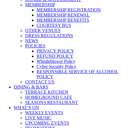
MEMBERSHIP
MEMBERSHIP REGISTRATION
MEMBERSHIP RENEWAL
MEMBERSHIP BENEFITS
COURTESY BUS
OTHER VENUES
DRESS REGULATIONS
NEWS
POLICIES
PRIVACY POLICY
REFUND POLICY
Whistleblower Policy
Cyber Security Policy
RESPONSIBLE SERVICE OF ALCOHOL
POLICY
CONTACT US
DINING & BARS
TERRACE KITCHEN
HOMEGROUND CAFE
SEASONS RESTAURANT
WHAT’S ON
WEEKLY EVENTS
LIVE MUSIC
UPCOMING EVENTS