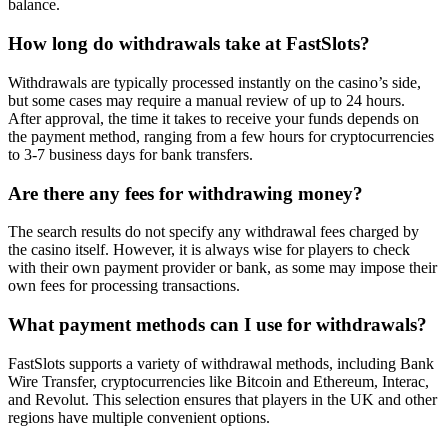
balance.
How long do withdrawals take at FastSlots?
Withdrawals are typically processed instantly on the casino’s side,
but some cases may require a manual review of up to 24 hours.
After approval, the time it takes to receive your funds depends on
the payment method, ranging from a few hours for cryptocurrencies
to 3-7 business days for bank transfers.
Are there any fees for withdrawing money?
The search results do not specify any withdrawal fees charged by
the casino itself. However, it is always wise for players to check
with their own payment provider or bank, as some may impose their
own fees for processing transactions.
What payment methods can I use for withdrawals?
FastSlots supports a variety of withdrawal methods, including Bank
Wire Transfer, cryptocurrencies like Bitcoin and Ethereum, Interac,
and Revolut. This selection ensures that players in the UK and other
regions have multiple convenient options.