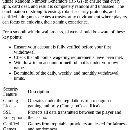
utilize Random Number Generators (RNGs) to ensure that every
spin, card deal, and result is completely random and unbiased. The
combination of strong licensing, robust security protocols, and
certified fair games creates a trustworthy environment where players
can focus on enjoying their gaming experience.
For a smooth withdrawal process, players should be aware of these
key points:
Ensure your account is fully verified before your first
withdrawal.
Check that all bonus wagering requirements have been met.
Withdraw to an account or method that is under your own
name.
Be mindful of the daily, weekly, and monthly withdrawal
limits.
Security
Description
Feature
Gaming
Operates under the regulations of a recognised
License
gaming authority (Curaçao/Costa Rica).
SSL
Protects all data transmitted between the player and
Encryption
the casino.
Certified
Games from reputable providers are tested for fairness
Games
and randomness.