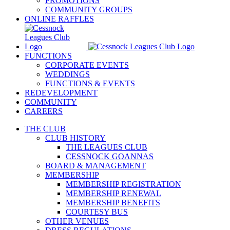
PROMOTIONS
COMMUNITY GROUPS
ONLINE RAFFLES
FUNCTIONS
CORPORATE EVENTS
WEDDINGS
FUNCTIONS & EVENTS
REDEVELOPMENT
COMMUNITY
CAREERS
THE CLUB
CLUB HISTORY
THE LEAGUES CLUB
CESSNOCK GOANNAS
BOARD & MANAGEMENT
MEMBERSHIP
MEMBERSHIP REGISTRATION
MEMBERSHIP RENEWAL
MEMBERSHIP BENEFITS
COURTESY BUS
OTHER VENUES