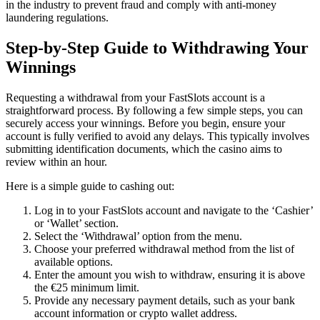
in the industry to prevent fraud and comply with anti-money
laundering regulations.
Step-by-Step Guide to Withdrawing Your
Winnings
Requesting a withdrawal from your FastSlots account is a
straightforward process. By following a few simple steps, you can
securely access your winnings. Before you begin, ensure your
account is fully verified to avoid any delays. This typically involves
submitting identification documents, which the casino aims to
review within an hour.
Here is a simple guide to cashing out:
Log in to your FastSlots account and navigate to the ‘Cashier’
or ‘Wallet’ section.
Select the ‘Withdrawal’ option from the menu.
Choose your preferred withdrawal method from the list of
available options.
Enter the amount you wish to withdraw, ensuring it is above
the €25 minimum limit.
Provide any necessary payment details, such as your bank
account information or crypto wallet address.