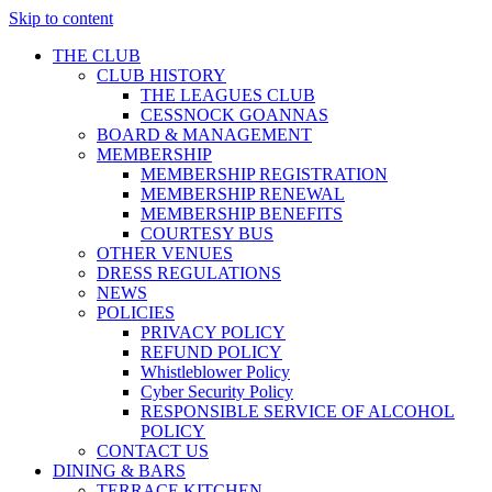
Skip to content
THE CLUB
CLUB HISTORY
THE LEAGUES CLUB
CESSNOCK GOANNAS
BOARD & MANAGEMENT
MEMBERSHIP
MEMBERSHIP REGISTRATION
MEMBERSHIP RENEWAL
MEMBERSHIP BENEFITS
COURTESY BUS
OTHER VENUES
DRESS REGULATIONS
NEWS
POLICIES
PRIVACY POLICY
REFUND POLICY
Whistleblower Policy
Cyber Security Policy
RESPONSIBLE SERVICE OF ALCOHOL
POLICY
CONTACT US
DINING & BARS
TERRACE KITCHEN