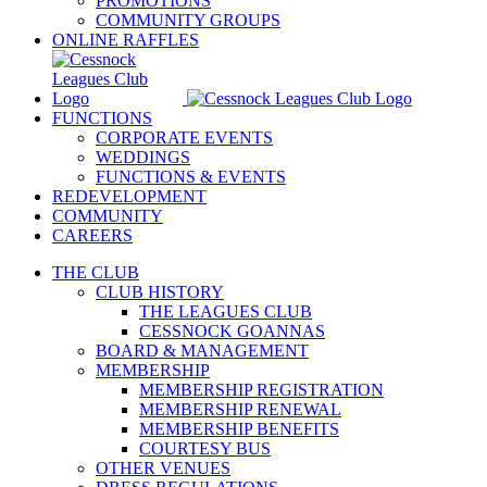
PROMOTIONS
COMMUNITY GROUPS
ONLINE RAFFLES
FUNCTIONS
CORPORATE EVENTS
WEDDINGS
FUNCTIONS & EVENTS
REDEVELOPMENT
COMMUNITY
CAREERS
THE CLUB
CLUB HISTORY
THE LEAGUES CLUB
CESSNOCK GOANNAS
BOARD & MANAGEMENT
MEMBERSHIP
MEMBERSHIP REGISTRATION
MEMBERSHIP RENEWAL
MEMBERSHIP BENEFITS
COURTESY BUS
OTHER VENUES