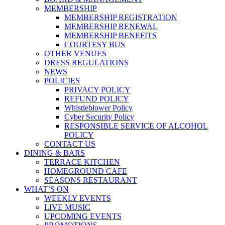
MEMBERSHIP
MEMBERSHIP REGISTRATION
MEMBERSHIP RENEWAL
MEMBERSHIP BENEFITS
COURTESY BUS
OTHER VENUES
DRESS REGULATIONS
NEWS
POLICIES
PRIVACY POLICY
REFUND POLICY
Whistleblower Policy
Cyber Security Policy
RESPONSIBLE SERVICE OF ALCOHOL
POLICY
CONTACT US
DINING & BARS
TERRACE KITCHEN
HOMEGROUND CAFE
SEASONS RESTAURANT
WHAT’S ON
WEEKLY EVENTS
LIVE MUSIC
UPCOMING EVENTS