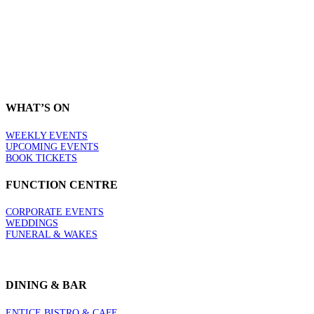
THE LEAGUES CLUB
CESSNOCK GOANNAS
WHAT’S ON
WEEKLY EVENTS
UPCOMING EVENTS
BOOK TICKETS
FUNCTION CENTRE
CORPORATE EVENTS
WEDDINGS
FUNERAL & WAKES
DINING & BAR
ENTICE BISTRO & CAFE