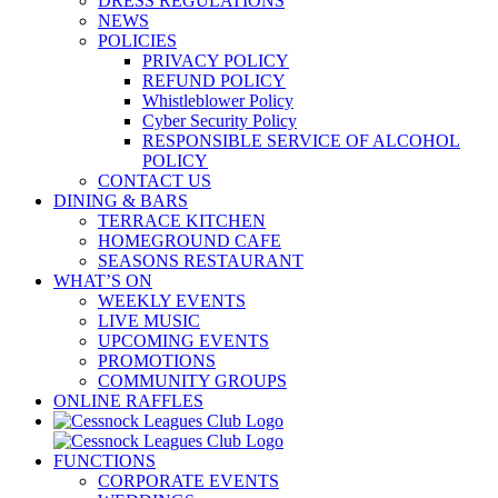
DRESS REGULATIONS
NEWS
POLICIES
PRIVACY POLICY
REFUND POLICY
Whistleblower Policy
Cyber Security Policy
RESPONSIBLE SERVICE OF ALCOHOL
POLICY
CONTACT US
DINING & BARS
TERRACE KITCHEN
HOMEGROUND CAFE
SEASONS RESTAURANT
WHAT’S ON
WEEKLY EVENTS
LIVE MUSIC
UPCOMING EVENTS
PROMOTIONS
COMMUNITY GROUPS
ONLINE RAFFLES
FUNCTIONS
CORPORATE EVENTS