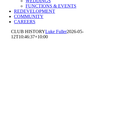
WEDDINGS
FUNCTIONS & EVENTS
REDEVELOPMENT
COMMUNITY
CAREERS
CLUB HISTORY
Luke Fuller
2026-05-
12T10:46:37+10:00