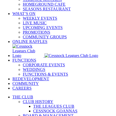
HOMEGROUND CAFE
SEASONS RESTAURANT
WHAT’S ON
WEEKLY EVENTS
LIVE MUSIC
UPCOMING EVENTS
PROMOTIONS
COMMUNITY GROUPS
ONLINE RAFFLES
FUNCTIONS
CORPORATE EVENTS
WEDDINGS
FUNCTIONS & EVENTS
REDEVELOPMENT
COMMUNITY
CAREERS
THE CLUB
CLUB HISTORY
THE LEAGUES CLUB
CESSNOCK GOANNAS
BOARD & MANAGEMENT