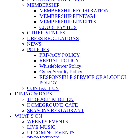
MEMBERSHIP
MEMBERSHIP REGISTRATION
MEMBERSHIP RENEWAL
MEMBERSHIP BENEFITS
COURTESY BUS
OTHER VENUES
DRESS REGULATIONS
NEWS
POLICIES
PRIVACY POLICY
REFUND POLICY
Whistleblower Policy
Cyber Security Policy
RESPONSIBLE SERVICE OF ALCOHOL
POLICY
CONTACT US
DINING & BARS
TERRACE KITCHEN
HOMEGROUND CAFE
SEASONS RESTAURANT
WHAT’S ON
WEEKLY EVENTS
LIVE MUSIC
UPCOMING EVENTS