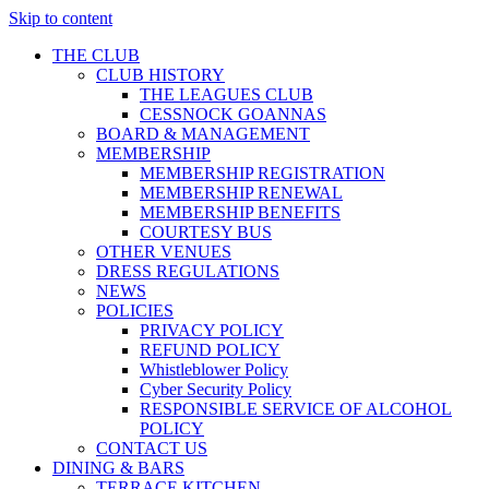
Skip to content
THE CLUB
CLUB HISTORY
THE LEAGUES CLUB
CESSNOCK GOANNAS
BOARD & MANAGEMENT
MEMBERSHIP
MEMBERSHIP REGISTRATION
MEMBERSHIP RENEWAL
MEMBERSHIP BENEFITS
COURTESY BUS
OTHER VENUES
DRESS REGULATIONS
NEWS
POLICIES
PRIVACY POLICY
REFUND POLICY
Whistleblower Policy
Cyber Security Policy
RESPONSIBLE SERVICE OF ALCOHOL
POLICY
CONTACT US
DINING & BARS
TERRACE KITCHEN