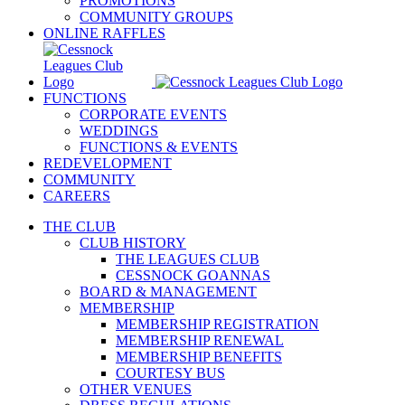
PROMOTIONS
COMMUNITY GROUPS
ONLINE RAFFLES
FUNCTIONS
CORPORATE EVENTS
WEDDINGS
FUNCTIONS & EVENTS
REDEVELOPMENT
COMMUNITY
CAREERS
THE CLUB
CLUB HISTORY
THE LEAGUES CLUB
CESSNOCK GOANNAS
BOARD & MANAGEMENT
MEMBERSHIP
MEMBERSHIP REGISTRATION
MEMBERSHIP RENEWAL
MEMBERSHIP BENEFITS
COURTESY BUS
OTHER VENUES