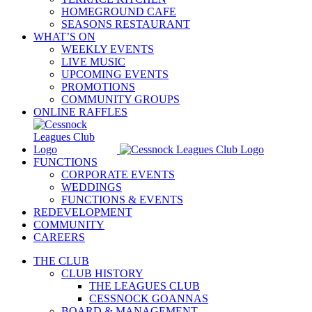
HOMEGROUND CAFE
SEASONS RESTAURANT
WHAT’S ON
WEEKLY EVENTS
LIVE MUSIC
UPCOMING EVENTS
PROMOTIONS
COMMUNITY GROUPS
ONLINE RAFFLES
FUNCTIONS
CORPORATE EVENTS
WEDDINGS
FUNCTIONS & EVENTS
REDEVELOPMENT
COMMUNITY
CAREERS
THE CLUB
CLUB HISTORY
THE LEAGUES CLUB
CESSNOCK GOANNAS
BOARD & MANAGEMENT