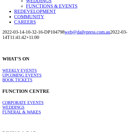
WEDDINGS
FUNCTIONS & EVENTS
REDEVELOPMENT
COMMUNITY
CAREERS
2022-03-14-10-32-16-DP104798
web@dailypress.com.au
2022-03-
14T11:41:42+11:00
WHAT’S ON
WEEKLY EVENTS
UPCOMING EVENTS
BOOK TICKETS
FUNCTION CENTRE
CORPORATE EVENTS
WEDDINGS
FUNERAL & WAKES