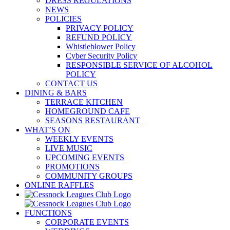
DRESS REGULATIONS
NEWS
POLICIES
PRIVACY POLICY
REFUND POLICY
Whistleblower Policy
Cyber Security Policy
RESPONSIBLE SERVICE OF ALCOHOL
POLICY
CONTACT US
DINING & BARS
TERRACE KITCHEN
HOMEGROUND CAFE
SEASONS RESTAURANT
WHAT’S ON
WEEKLY EVENTS
LIVE MUSIC
UPCOMING EVENTS
PROMOTIONS
COMMUNITY GROUPS
ONLINE RAFFLES
FUNCTIONS
CORPORATE EVENTS