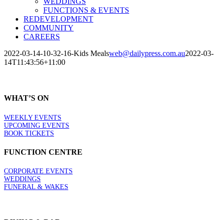
WEDDINGS
FUNCTIONS & EVENTS
REDEVELOPMENT
COMMUNITY
CAREERS
2022-03-14-10-32-16-Kids Meals
web@dailypress.com.au
2022-03-
14T11:43:56+11:00
WHAT’S ON
WEEKLY EVENTS
UPCOMING EVENTS
BOOK TICKETS
FUNCTION CENTRE
CORPORATE EVENTS
WEDDINGS
FUNERAL & WAKES