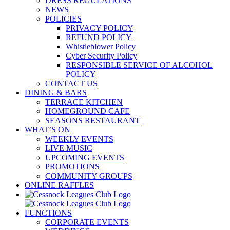
DRESS REGULATIONS
NEWS
POLICIES
PRIVACY POLICY
REFUND POLICY
Whistleblower Policy
Cyber Security Policy
RESPONSIBLE SERVICE OF ALCOHOL
POLICY
CONTACT US
DINING & BARS
TERRACE KITCHEN
HOMEGROUND CAFE
SEASONS RESTAURANT
WHAT’S ON
WEEKLY EVENTS
LIVE MUSIC
UPCOMING EVENTS
PROMOTIONS
COMMUNITY GROUPS
ONLINE RAFFLES
FUNCTIONS
CORPORATE EVENTS