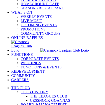
HOMEGROUND CAFE
SEASONS RESTAURANT
WHAT’S ON
WEEKLY EVENTS
LIVE MUSIC
UPCOMING EVENTS
PROMOTIONS
COMMUNITY GROUPS
ONLINE RAFFLES
FUNCTIONS
CORPORATE EVENTS
WEDDINGS
FUNCTIONS & EVENTS
REDEVELOPMENT
COMMUNITY
CAREERS
THE CLUB
CLUB HISTORY
THE LEAGUES CLUB
CESSNOCK GOANNAS
BOARD & MANAGEMENT