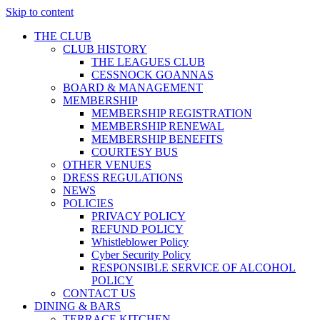
Skip to content
THE CLUB
CLUB HISTORY
THE LEAGUES CLUB
CESSNOCK GOANNAS
BOARD & MANAGEMENT
MEMBERSHIP
MEMBERSHIP REGISTRATION
MEMBERSHIP RENEWAL
MEMBERSHIP BENEFITS
COURTESY BUS
OTHER VENUES
DRESS REGULATIONS
NEWS
POLICIES
PRIVACY POLICY
REFUND POLICY
Whistleblower Policy
Cyber Security Policy
RESPONSIBLE SERVICE OF ALCOHOL
POLICY
CONTACT US
DINING & BARS
TERRACE KITCHEN