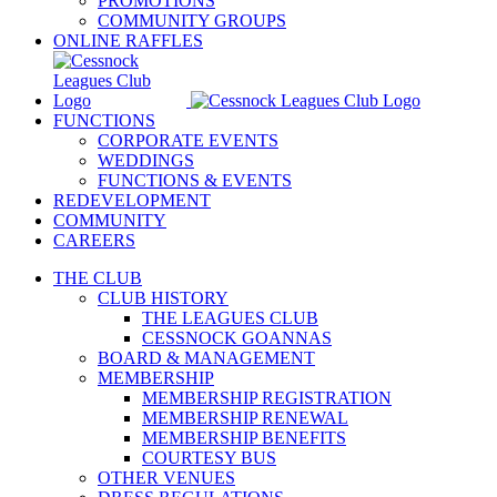
PROMOTIONS
COMMUNITY GROUPS
ONLINE RAFFLES
FUNCTIONS
CORPORATE EVENTS
WEDDINGS
FUNCTIONS & EVENTS
REDEVELOPMENT
COMMUNITY
CAREERS
THE CLUB
CLUB HISTORY
THE LEAGUES CLUB
CESSNOCK GOANNAS
BOARD & MANAGEMENT
MEMBERSHIP
MEMBERSHIP REGISTRATION
MEMBERSHIP RENEWAL
MEMBERSHIP BENEFITS
COURTESY BUS
OTHER VENUES