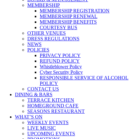
MEMBERSHIP
MEMBERSHIP REGISTRATION
MEMBERSHIP RENEWAL
MEMBERSHIP BENEFITS
COURTESY BUS
OTHER VENUES
DRESS REGULATIONS
NEWS
POLICIES
PRIVACY POLICY
REFUND POLICY
Whistleblower Policy
Cyber Security Policy
RESPONSIBLE SERVICE OF ALCOHOL
POLICY
CONTACT US
DINING & BARS
TERRACE KITCHEN
HOMEGROUND CAFE
SEASONS RESTAURANT
WHAT’S ON
WEEKLY EVENTS
LIVE MUSIC
UPCOMING EVENTS