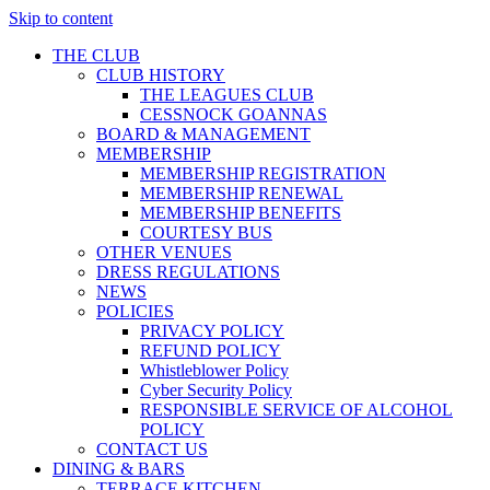
Skip to content
THE CLUB
CLUB HISTORY
THE LEAGUES CLUB
CESSNOCK GOANNAS
BOARD & MANAGEMENT
MEMBERSHIP
MEMBERSHIP REGISTRATION
MEMBERSHIP RENEWAL
MEMBERSHIP BENEFITS
COURTESY BUS
OTHER VENUES
DRESS REGULATIONS
NEWS
POLICIES
PRIVACY POLICY
REFUND POLICY
Whistleblower Policy
Cyber Security Policy
RESPONSIBLE SERVICE OF ALCOHOL
POLICY
CONTACT US
DINING & BARS
TERRACE KITCHEN