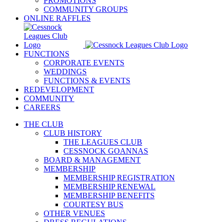
PROMOTIONS
COMMUNITY GROUPS
ONLINE RAFFLES
FUNCTIONS
CORPORATE EVENTS
WEDDINGS
FUNCTIONS & EVENTS
REDEVELOPMENT
COMMUNITY
CAREERS
THE CLUB
CLUB HISTORY
THE LEAGUES CLUB
CESSNOCK GOANNAS
BOARD & MANAGEMENT
MEMBERSHIP
MEMBERSHIP REGISTRATION
MEMBERSHIP RENEWAL
MEMBERSHIP BENEFITS
COURTESY BUS
OTHER VENUES