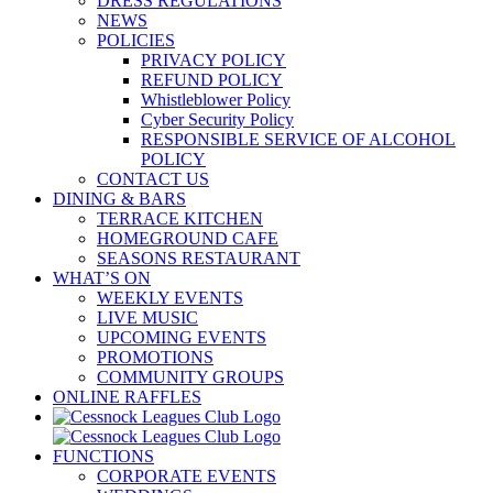
DRESS REGULATIONS
NEWS
POLICIES
PRIVACY POLICY
REFUND POLICY
Whistleblower Policy
Cyber Security Policy
RESPONSIBLE SERVICE OF ALCOHOL
POLICY
CONTACT US
DINING & BARS
TERRACE KITCHEN
HOMEGROUND CAFE
SEASONS RESTAURANT
WHAT’S ON
WEEKLY EVENTS
LIVE MUSIC
UPCOMING EVENTS
PROMOTIONS
COMMUNITY GROUPS
ONLINE RAFFLES
FUNCTIONS
CORPORATE EVENTS