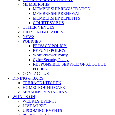
MEMBERSHIP
MEMBERSHIP REGISTRATION
MEMBERSHIP RENEWAL
MEMBERSHIP BENEFITS
COURTESY BUS
OTHER VENUES
DRESS REGULATIONS
NEWS
POLICIES
PRIVACY POLICY
REFUND POLICY
Whistleblower Policy
Cyber Security Policy
RESPONSIBLE SERVICE OF ALCOHOL
POLICY
CONTACT US
DINING & BARS
TERRACE KITCHEN
HOMEGROUND CAFE
SEASONS RESTAURANT
WHAT’S ON
WEEKLY EVENTS
LIVE MUSIC
UPCOMING EVENTS