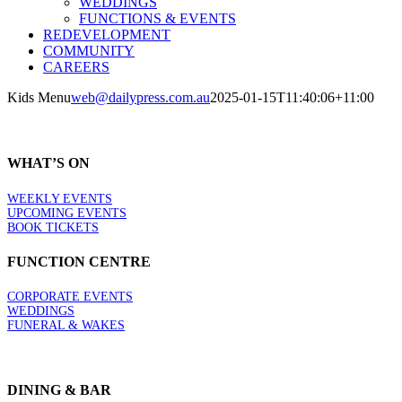
WEDDINGS
FUNCTIONS & EVENTS
REDEVELOPMENT
COMMUNITY
CAREERS
Kids Menu
web@dailypress.com.au
2025-01-15T11:40:06+11:00
WHAT’S ON
WEEKLY EVENTS
UPCOMING EVENTS
BOOK TICKETS
FUNCTION CENTRE
CORPORATE EVENTS
WEDDINGS
FUNERAL & WAKES
DINING & BAR