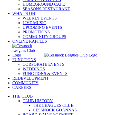
HOMEGROUND CAFE
SEASONS RESTAURANT
WHAT’S ON
WEEKLY EVENTS
LIVE MUSIC
UPCOMING EVENTS
PROMOTIONS
COMMUNITY GROUPS
ONLINE RAFFLES
FUNCTIONS
CORPORATE EVENTS
WEDDINGS
FUNCTIONS & EVENTS
REDEVELOPMENT
COMMUNITY
CAREERS
THE CLUB
CLUB HISTORY
THE LEAGUES CLUB
CESSNOCK GOANNAS
BOARD & MANAGEMENT