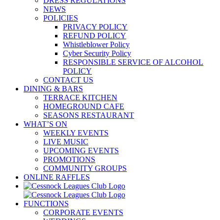
DRESS REGULATIONS
NEWS
POLICIES
PRIVACY POLICY
REFUND POLICY
Whistleblower Policy
Cyber Security Policy
RESPONSIBLE SERVICE OF ALCOHOL
POLICY
CONTACT US
DINING & BARS
TERRACE KITCHEN
HOMEGROUND CAFE
SEASONS RESTAURANT
WHAT’S ON
WEEKLY EVENTS
LIVE MUSIC
UPCOMING EVENTS
PROMOTIONS
COMMUNITY GROUPS
ONLINE RAFFLES
FUNCTIONS
CORPORATE EVENTS