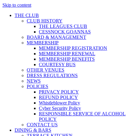
Skip to content
THE CLUB
CLUB HISTORY
THE LEAGUES CLUB
CESSNOCK GOANNAS
BOARD & MANAGEMENT
MEMBERSHIP
MEMBERSHIP REGISTRATION
MEMBERSHIP RENEWAL
MEMBERSHIP BENEFITS
COURTESY BUS
OTHER VENUES
DRESS REGULATIONS
NEWS
POLICIES
PRIVACY POLICY
REFUND POLICY
Whistleblower Policy
Cyber Security Policy
RESPONSIBLE SERVICE OF ALCOHOL
POLICY
CONTACT US
DINING & BARS
TERRACE KITCHEN