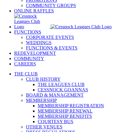
PROMOTIONS
COMMUNITY GROUPS
ONLINE RAFFLES
FUNCTIONS
CORPORATE EVENTS
WEDDINGS
FUNCTIONS & EVENTS
REDEVELOPMENT
COMMUNITY
CAREERS
THE CLUB
CLUB HISTORY
THE LEAGUES CLUB
CESSNOCK GOANNAS
BOARD & MANAGEMENT
MEMBERSHIP
MEMBERSHIP REGISTRATION
MEMBERSHIP RENEWAL
MEMBERSHIP BENEFITS
COURTESY BUS
OTHER VENUES