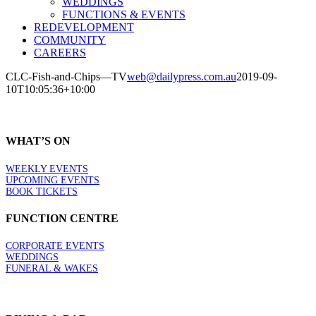
WEDDINGS
FUNCTIONS & EVENTS
REDEVELOPMENT
COMMUNITY
CAREERS
CLC-Fish-and-Chips—TV
web@dailypress.com.au
2019-09-
10T10:05:36+10:00
WHAT’S ON
WEEKLY EVENTS
UPCOMING EVENTS
BOOK TICKETS
FUNCTION CENTRE
CORPORATE EVENTS
WEDDINGS
FUNERAL & WAKES