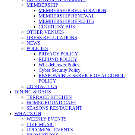
MEMBERSHIP
MEMBERSHIP REGISTRATION
MEMBERSHIP RENEWAL
MEMBERSHIP BENEFITS
COURTESY BUS
OTHER VENUES
DRESS REGULATIONS
NEWS
POLICIES
PRIVACY POLICY
REFUND POLICY
Whistleblower Policy
Cyber Security Policy
RESPONSIBLE SERVICE OF ALCOHOL
POLICY
CONTACT US
DINING & BARS
TERRACE KITCHEN
HOMEGROUND CAFE
SEASONS RESTAURANT
WHAT’S ON
WEEKLY EVENTS
LIVE MUSIC
UPCOMING EVENTS