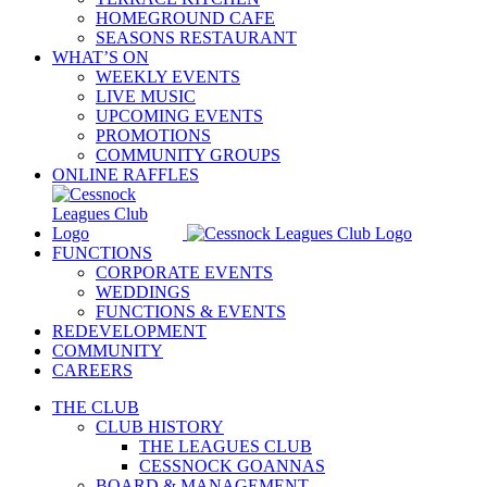
HOMEGROUND CAFE
SEASONS RESTAURANT
WHAT’S ON
WEEKLY EVENTS
LIVE MUSIC
UPCOMING EVENTS
PROMOTIONS
COMMUNITY GROUPS
ONLINE RAFFLES
FUNCTIONS
CORPORATE EVENTS
WEDDINGS
FUNCTIONS & EVENTS
REDEVELOPMENT
COMMUNITY
CAREERS
THE CLUB
CLUB HISTORY
THE LEAGUES CLUB
CESSNOCK GOANNAS
BOARD & MANAGEMENT