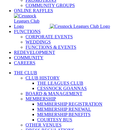
PROMOTIONS
COMMUNITY GROUPS
ONLINE RAFFLES
FUNCTIONS
CORPORATE EVENTS
WEDDINGS
FUNCTIONS & EVENTS
REDEVELOPMENT
COMMUNITY
CAREERS
THE CLUB
CLUB HISTORY
THE LEAGUES CLUB
CESSNOCK GOANNAS
BOARD & MANAGEMENT
MEMBERSHIP
MEMBERSHIP REGISTRATION
MEMBERSHIP RENEWAL
MEMBERSHIP BENEFITS
COURTESY BUS
OTHER VENUES