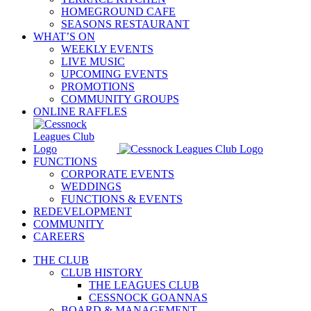
HOMEGROUND CAFE
SEASONS RESTAURANT
WHAT’S ON
WEEKLY EVENTS
LIVE MUSIC
UPCOMING EVENTS
PROMOTIONS
COMMUNITY GROUPS
ONLINE RAFFLES
FUNCTIONS
CORPORATE EVENTS
WEDDINGS
FUNCTIONS & EVENTS
REDEVELOPMENT
COMMUNITY
CAREERS
THE CLUB
CLUB HISTORY
THE LEAGUES CLUB
CESSNOCK GOANNAS
BOARD & MANAGEMENT