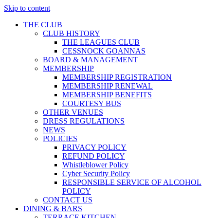
Skip to content
THE CLUB
CLUB HISTORY
THE LEAGUES CLUB
CESSNOCK GOANNAS
BOARD & MANAGEMENT
MEMBERSHIP
MEMBERSHIP REGISTRATION
MEMBERSHIP RENEWAL
MEMBERSHIP BENEFITS
COURTESY BUS
OTHER VENUES
DRESS REGULATIONS
NEWS
POLICIES
PRIVACY POLICY
REFUND POLICY
Whistleblower Policy
Cyber Security Policy
RESPONSIBLE SERVICE OF ALCOHOL
POLICY
CONTACT US
DINING & BARS
TERRACE KITCHEN