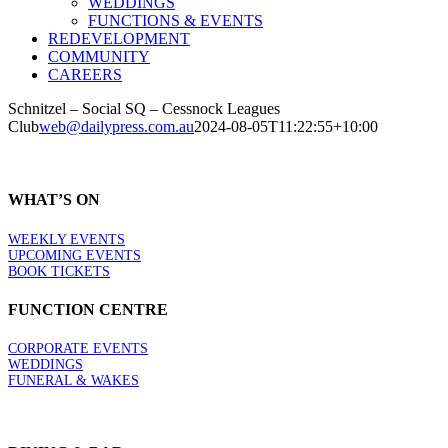
WEDDINGS
FUNCTIONS & EVENTS
REDEVELOPMENT
COMMUNITY
CAREERS
Schnitzel – Social SQ – Cessnock Leagues
Club
web@dailypress.com.au
2024-08-05T11:22:55+10:00
WHAT’S ON
WEEKLY EVENTS
UPCOMING EVENTS
BOOK TICKETS
FUNCTION CENTRE
CORPORATE EVENTS
WEDDINGS
FUNERAL & WAKES