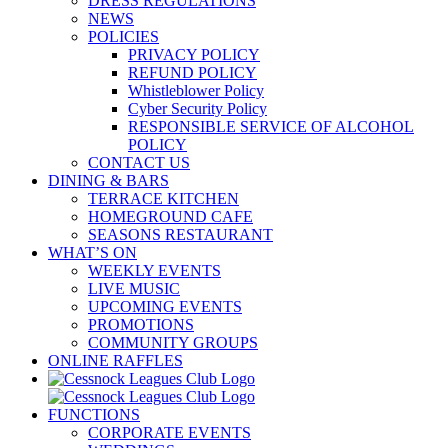
DRESS REGULATIONS
NEWS
POLICIES
PRIVACY POLICY
REFUND POLICY
Whistleblower Policy
Cyber Security Policy
RESPONSIBLE SERVICE OF ALCOHOL
POLICY
CONTACT US
DINING & BARS
TERRACE KITCHEN
HOMEGROUND CAFE
SEASONS RESTAURANT
WHAT’S ON
WEEKLY EVENTS
LIVE MUSIC
UPCOMING EVENTS
PROMOTIONS
COMMUNITY GROUPS
ONLINE RAFFLES
FUNCTIONS
CORPORATE EVENTS