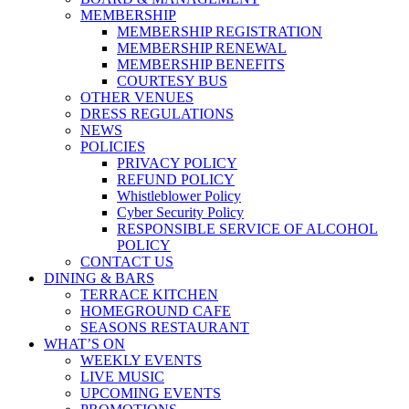
MEMBERSHIP
MEMBERSHIP REGISTRATION
MEMBERSHIP RENEWAL
MEMBERSHIP BENEFITS
COURTESY BUS
OTHER VENUES
DRESS REGULATIONS
NEWS
POLICIES
PRIVACY POLICY
REFUND POLICY
Whistleblower Policy
Cyber Security Policy
RESPONSIBLE SERVICE OF ALCOHOL
POLICY
CONTACT US
DINING & BARS
TERRACE KITCHEN
HOMEGROUND CAFE
SEASONS RESTAURANT
WHAT’S ON
WEEKLY EVENTS
LIVE MUSIC
UPCOMING EVENTS