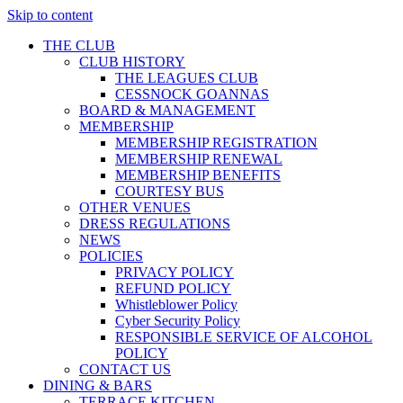
Skip to content
THE CLUB
CLUB HISTORY
THE LEAGUES CLUB
CESSNOCK GOANNAS
BOARD & MANAGEMENT
MEMBERSHIP
MEMBERSHIP REGISTRATION
MEMBERSHIP RENEWAL
MEMBERSHIP BENEFITS
COURTESY BUS
OTHER VENUES
DRESS REGULATIONS
NEWS
POLICIES
PRIVACY POLICY
REFUND POLICY
Whistleblower Policy
Cyber Security Policy
RESPONSIBLE SERVICE OF ALCOHOL
POLICY
CONTACT US
DINING & BARS
TERRACE KITCHEN