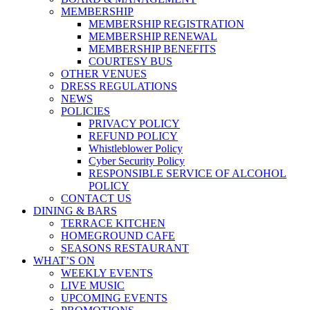
MEMBERSHIP
MEMBERSHIP REGISTRATION
MEMBERSHIP RENEWAL
MEMBERSHIP BENEFITS
COURTESY BUS
OTHER VENUES
DRESS REGULATIONS
NEWS
POLICIES
PRIVACY POLICY
REFUND POLICY
Whistleblower Policy
Cyber Security Policy
RESPONSIBLE SERVICE OF ALCOHOL
POLICY
CONTACT US
DINING & BARS
TERRACE KITCHEN
HOMEGROUND CAFE
SEASONS RESTAURANT
WHAT’S ON
WEEKLY EVENTS
LIVE MUSIC
UPCOMING EVENTS