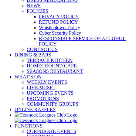
DRESS REGULATIONS
NEWS
POLICIES
PRIVACY POLICY
REFUND POLICY
Whistleblower Policy
Cyber Security Policy
RESPONSIBLE SERVICE OF ALCOHOL
POLICY
CONTACT US
DINING & BARS
TERRACE KITCHEN
HOMEGROUND CAFE
SEASONS RESTAURANT
WHAT’S ON
WEEKLY EVENTS
LIVE MUSIC
UPCOMING EVENTS
PROMOTIONS
COMMUNITY GROUPS
ONLINE RAFFLES
FUNCTIONS
CORPORATE EVENTS