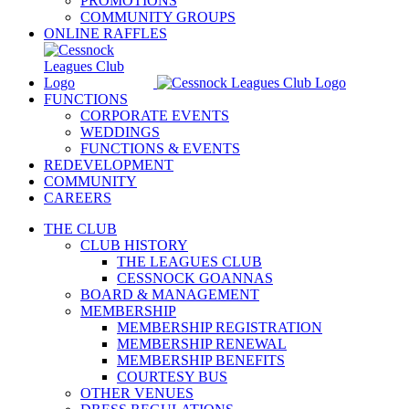
PROMOTIONS
COMMUNITY GROUPS
ONLINE RAFFLES
FUNCTIONS
CORPORATE EVENTS
WEDDINGS
FUNCTIONS & EVENTS
REDEVELOPMENT
COMMUNITY
CAREERS
THE CLUB
CLUB HISTORY
THE LEAGUES CLUB
CESSNOCK GOANNAS
BOARD & MANAGEMENT
MEMBERSHIP
MEMBERSHIP REGISTRATION
MEMBERSHIP RENEWAL
MEMBERSHIP BENEFITS
COURTESY BUS
OTHER VENUES