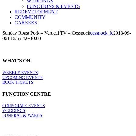
WEDDINGS
FUNCTIONS & EVENTS
REDEVELOPMENT
COMMUNITY
CAREERS
Sunday Roast Pork – Vertical TV – Cessnock
cessnock_lc
2018-09-
06T16:55:42+10:00
WHAT’S ON
WEEKLY EVENTS
UPCOMING EVENTS
BOOK TICKETS
FUNCTION CENTRE
CORPORATE EVENTS
WEDDINGS
FUNERAL & WAKES