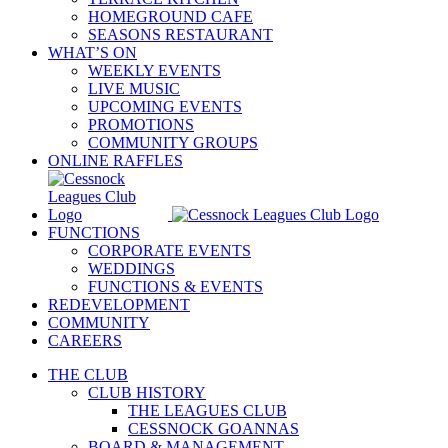
HOMEGROUND CAFE
SEASONS RESTAURANT
WHAT’S ON
WEEKLY EVENTS
LIVE MUSIC
UPCOMING EVENTS
PROMOTIONS
COMMUNITY GROUPS
ONLINE RAFFLES
FUNCTIONS
CORPORATE EVENTS
WEDDINGS
FUNCTIONS & EVENTS
REDEVELOPMENT
COMMUNITY
CAREERS
THE CLUB
CLUB HISTORY
THE LEAGUES CLUB
CESSNOCK GOANNAS
BOARD & MANAGEMENT