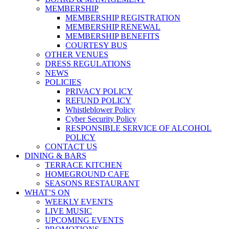
MEMBERSHIP
MEMBERSHIP REGISTRATION
MEMBERSHIP RENEWAL
MEMBERSHIP BENEFITS
COURTESY BUS
OTHER VENUES
DRESS REGULATIONS
NEWS
POLICIES
PRIVACY POLICY
REFUND POLICY
Whistleblower Policy
Cyber Security Policy
RESPONSIBLE SERVICE OF ALCOHOL
POLICY
CONTACT US
DINING & BARS
TERRACE KITCHEN
HOMEGROUND CAFE
SEASONS RESTAURANT
WHAT’S ON
WEEKLY EVENTS
LIVE MUSIC
UPCOMING EVENTS