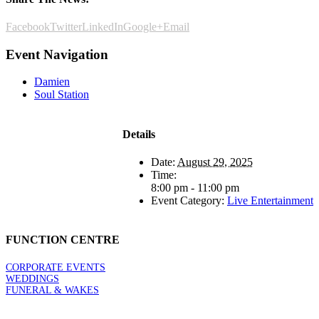
Facebook
Twitter
LinkedIn
Google+
Email
Event Navigation
Damien
Soul Station
Details
Date:
August 29, 2025
Time:
8:00 pm - 11:00 pm
Event Category:
Live Entertainment
FUNCTION CENTRE
CORPORATE EVENTS
WEDDINGS
FUNERAL & WAKES