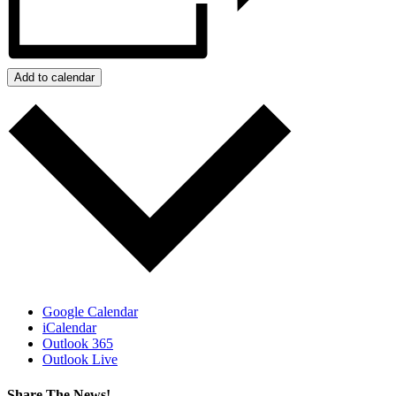
Add to calendar
Google Calendar
iCalendar
Outlook 365
Outlook Live
Share The News!