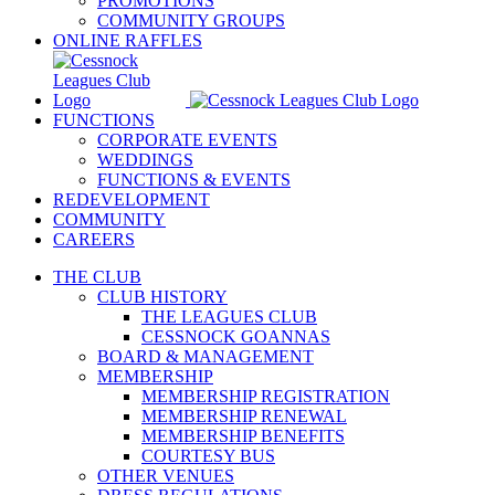
PROMOTIONS
COMMUNITY GROUPS
ONLINE RAFFLES
FUNCTIONS
CORPORATE EVENTS
WEDDINGS
FUNCTIONS & EVENTS
REDEVELOPMENT
COMMUNITY
CAREERS
THE CLUB
CLUB HISTORY
THE LEAGUES CLUB
CESSNOCK GOANNAS
BOARD & MANAGEMENT
MEMBERSHIP
MEMBERSHIP REGISTRATION
MEMBERSHIP RENEWAL
MEMBERSHIP BENEFITS
COURTESY BUS
OTHER VENUES