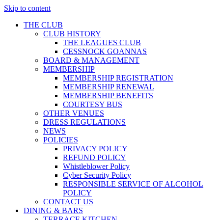
Skip to content
THE CLUB
CLUB HISTORY
THE LEAGUES CLUB
CESSNOCK GOANNAS
BOARD & MANAGEMENT
MEMBERSHIP
MEMBERSHIP REGISTRATION
MEMBERSHIP RENEWAL
MEMBERSHIP BENEFITS
COURTESY BUS
OTHER VENUES
DRESS REGULATIONS
NEWS
POLICIES
PRIVACY POLICY
REFUND POLICY
Whistleblower Policy
Cyber Security Policy
RESPONSIBLE SERVICE OF ALCOHOL
POLICY
CONTACT US
DINING & BARS
TERRACE KITCHEN