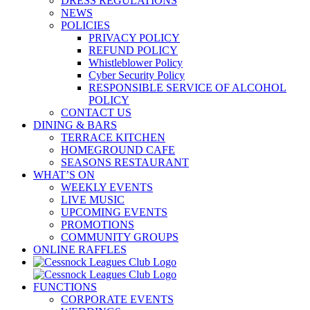
DRESS REGULATIONS
NEWS
POLICIES
PRIVACY POLICY
REFUND POLICY
Whistleblower Policy
Cyber Security Policy
RESPONSIBLE SERVICE OF ALCOHOL
POLICY
CONTACT US
DINING & BARS
TERRACE KITCHEN
HOMEGROUND CAFE
SEASONS RESTAURANT
WHAT’S ON
WEEKLY EVENTS
LIVE MUSIC
UPCOMING EVENTS
PROMOTIONS
COMMUNITY GROUPS
ONLINE RAFFLES
FUNCTIONS
CORPORATE EVENTS