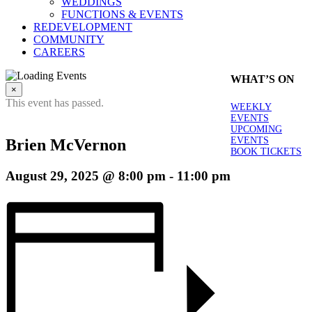
WEDDINGS
FUNCTIONS & EVENTS
REDEVELOPMENT
COMMUNITY
CAREERS
WHAT’S ON
×
This event has passed.
WEEKLY
EVENTS
UPCOMING
EVENTS
Brien McVernon
BOOK TICKETS
August 29, 2025 @ 8:00 pm
-
11:00 pm