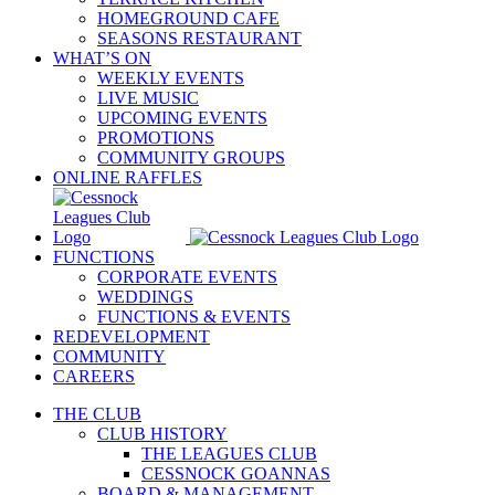
HOMEGROUND CAFE
SEASONS RESTAURANT
WHAT’S ON
WEEKLY EVENTS
LIVE MUSIC
UPCOMING EVENTS
PROMOTIONS
COMMUNITY GROUPS
ONLINE RAFFLES
FUNCTIONS
CORPORATE EVENTS
WEDDINGS
FUNCTIONS & EVENTS
REDEVELOPMENT
COMMUNITY
CAREERS
THE CLUB
CLUB HISTORY
THE LEAGUES CLUB
CESSNOCK GOANNAS
BOARD & MANAGEMENT