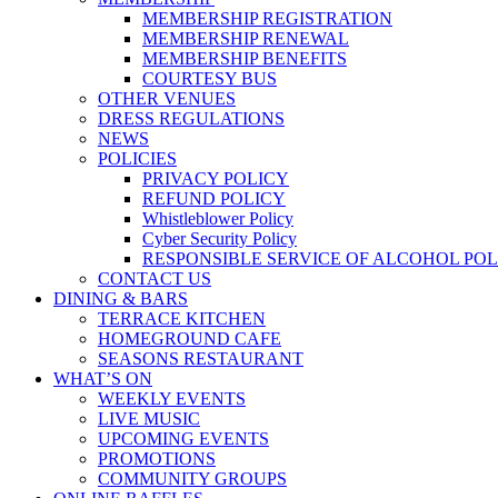
MEMBERSHIP REGISTRATION
MEMBERSHIP RENEWAL
MEMBERSHIP BENEFITS
COURTESY BUS
OTHER VENUES
DRESS REGULATIONS
NEWS
POLICIES
PRIVACY POLICY
REFUND POLICY
Whistleblower Policy
Cyber Security Policy
RESPONSIBLE SERVICE OF ALCOHOL POL
CONTACT US
DINING & BARS
TERRACE KITCHEN
HOMEGROUND CAFE
SEASONS RESTAURANT
WHAT’S ON
WEEKLY EVENTS
LIVE MUSIC
UPCOMING EVENTS
PROMOTIONS
COMMUNITY GROUPS