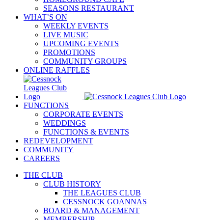
SEASONS RESTAURANT
WHAT’S ON
WEEKLY EVENTS
LIVE MUSIC
UPCOMING EVENTS
PROMOTIONS
COMMUNITY GROUPS
ONLINE RAFFLES
FUNCTIONS
CORPORATE EVENTS
WEDDINGS
FUNCTIONS & EVENTS
REDEVELOPMENT
COMMUNITY
CAREERS
THE CLUB
CLUB HISTORY
THE LEAGUES CLUB
CESSNOCK GOANNAS
BOARD & MANAGEMENT
MEMBERSHIP