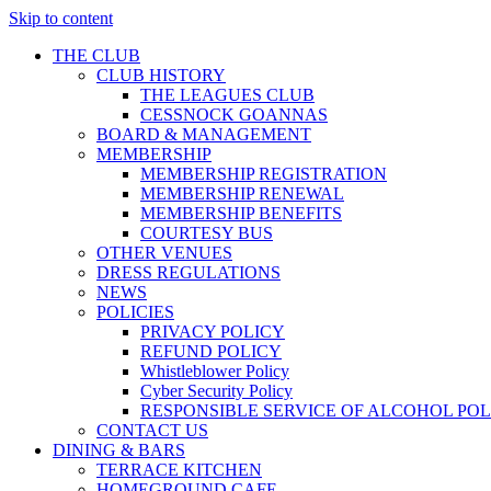
Skip to content
THE CLUB
CLUB HISTORY
THE LEAGUES CLUB
CESSNOCK GOANNAS
BOARD & MANAGEMENT
MEMBERSHIP
MEMBERSHIP REGISTRATION
MEMBERSHIP RENEWAL
MEMBERSHIP BENEFITS
COURTESY BUS
OTHER VENUES
DRESS REGULATIONS
NEWS
POLICIES
PRIVACY POLICY
REFUND POLICY
Whistleblower Policy
Cyber Security Policy
RESPONSIBLE SERVICE OF ALCOHOL POL
CONTACT US
DINING & BARS
TERRACE KITCHEN
HOMEGROUND CAFE