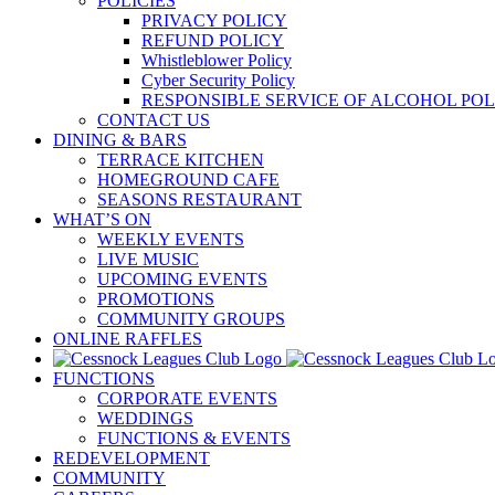
POLICIES
PRIVACY POLICY
REFUND POLICY
Whistleblower Policy
Cyber Security Policy
RESPONSIBLE SERVICE OF ALCOHOL POL
CONTACT US
DINING & BARS
TERRACE KITCHEN
HOMEGROUND CAFE
SEASONS RESTAURANT
WHAT’S ON
WEEKLY EVENTS
LIVE MUSIC
UPCOMING EVENTS
PROMOTIONS
COMMUNITY GROUPS
ONLINE RAFFLES
FUNCTIONS
CORPORATE EVENTS
WEDDINGS
FUNCTIONS & EVENTS
REDEVELOPMENT
COMMUNITY