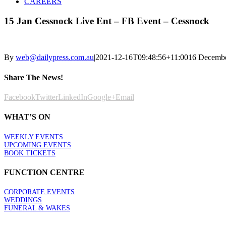
CAREERS
15 Jan Cessnock Live Ent – FB Event – Cessnock
By
web@dailypress.com.au
|
2021-12-16T09:48:56+11:00
16 Decemb
Share The News!
Facebook
Twitter
LinkedIn
Google+
Email
WHAT’S ON
WEEKLY EVENTS
UPCOMING EVENTS
BOOK TICKETS
FUNCTION CENTRE
CORPORATE EVENTS
WEDDINGS
FUNERAL & WAKES