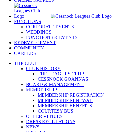
ONLINE RAFFLES
FUNCTIONS
CORPORATE EVENTS
WEDDINGS
FUNCTIONS & EVENTS
REDEVELOPMENT
COMMUNITY
CAREERS
THE CLUB
CLUB HISTORY
THE LEAGUES CLUB
CESSNOCK GOANNAS
BOARD & MANAGEMENT
MEMBERSHIP
MEMBERSHIP REGISTRATION
MEMBERSHIP RENEWAL
MEMBERSHIP BENEFITS
COURTESY BUS
OTHER VENUES
DRESS REGULATIONS
NEWS