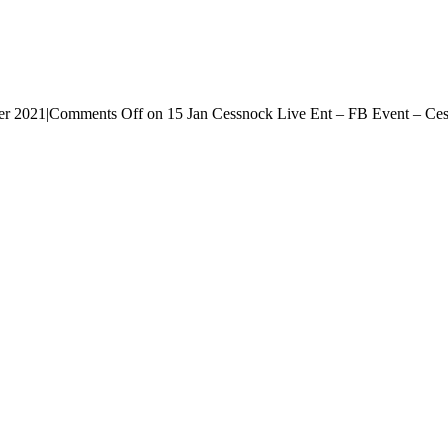
er 2021
|
Comments Off
on 15 Jan Cessnock Live Ent – FB Event – Ce