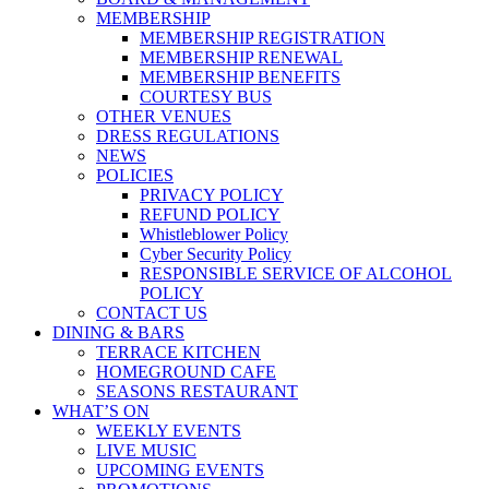
MEMBERSHIP
MEMBERSHIP REGISTRATION
MEMBERSHIP RENEWAL
MEMBERSHIP BENEFITS
COURTESY BUS
OTHER VENUES
DRESS REGULATIONS
NEWS
POLICIES
PRIVACY POLICY
REFUND POLICY
Whistleblower Policy
Cyber Security Policy
RESPONSIBLE SERVICE OF ALCOHOL
POLICY
CONTACT US
DINING & BARS
TERRACE KITCHEN
HOMEGROUND CAFE
SEASONS RESTAURANT
WHAT’S ON
WEEKLY EVENTS
LIVE MUSIC
UPCOMING EVENTS