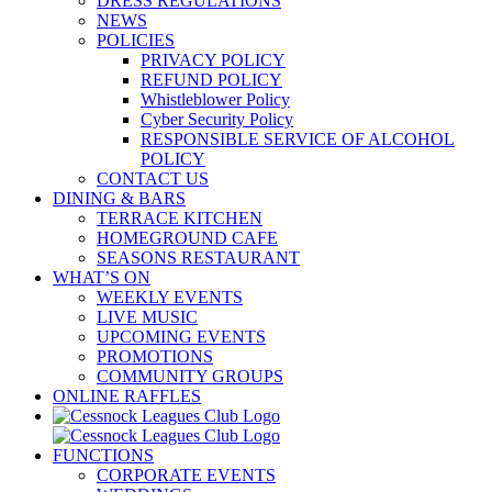
DRESS REGULATIONS
NEWS
POLICIES
PRIVACY POLICY
REFUND POLICY
Whistleblower Policy
Cyber Security Policy
RESPONSIBLE SERVICE OF ALCOHOL
POLICY
CONTACT US
DINING & BARS
TERRACE KITCHEN
HOMEGROUND CAFE
SEASONS RESTAURANT
WHAT’S ON
WEEKLY EVENTS
LIVE MUSIC
UPCOMING EVENTS
PROMOTIONS
COMMUNITY GROUPS
ONLINE RAFFLES
FUNCTIONS
CORPORATE EVENTS