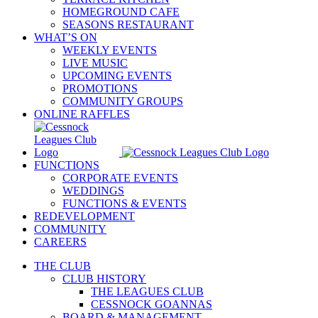
HOMEGROUND CAFE
SEASONS RESTAURANT
WHAT’S ON
WEEKLY EVENTS
LIVE MUSIC
UPCOMING EVENTS
PROMOTIONS
COMMUNITY GROUPS
ONLINE RAFFLES
FUNCTIONS
CORPORATE EVENTS
WEDDINGS
FUNCTIONS & EVENTS
REDEVELOPMENT
COMMUNITY
CAREERS
THE CLUB
CLUB HISTORY
THE LEAGUES CLUB
CESSNOCK GOANNAS
BOARD & MANAGEMENT