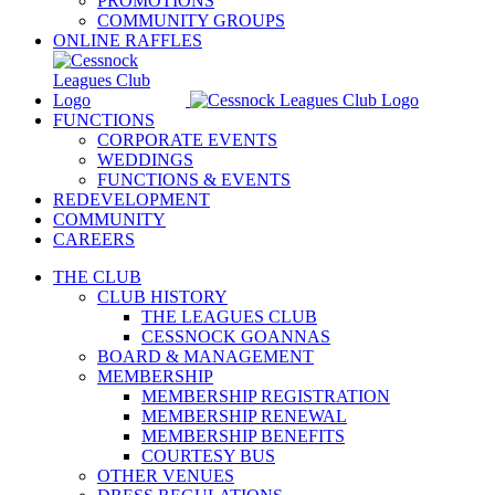
PROMOTIONS
COMMUNITY GROUPS
ONLINE RAFFLES
FUNCTIONS
CORPORATE EVENTS
WEDDINGS
FUNCTIONS & EVENTS
REDEVELOPMENT
COMMUNITY
CAREERS
THE CLUB
CLUB HISTORY
THE LEAGUES CLUB
CESSNOCK GOANNAS
BOARD & MANAGEMENT
MEMBERSHIP
MEMBERSHIP REGISTRATION
MEMBERSHIP RENEWAL
MEMBERSHIP BENEFITS
COURTESY BUS
OTHER VENUES