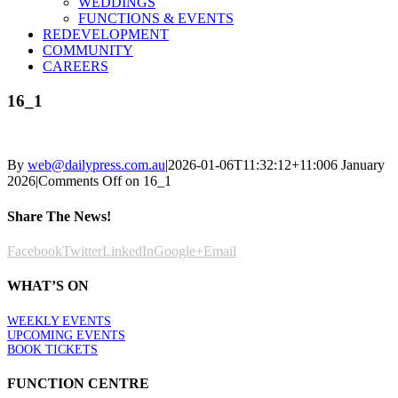
WEDDINGS
FUNCTIONS & EVENTS
REDEVELOPMENT
COMMUNITY
CAREERS
16_1
By
web@dailypress.com.au
|
2026-01-06T11:32:12+11:00
6 January
2026
|
Comments Off
on 16_1
Share The News!
Facebook
Twitter
LinkedIn
Google+
Email
WHAT’S ON
WEEKLY EVENTS
UPCOMING EVENTS
BOOK TICKETS
FUNCTION CENTRE