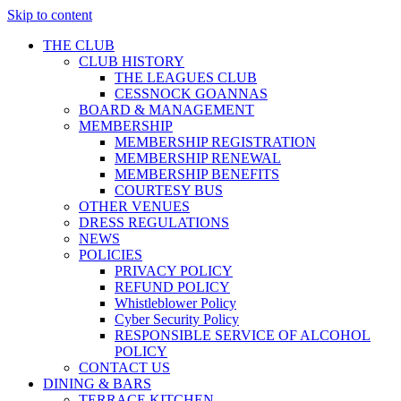
Skip to content
THE CLUB
CLUB HISTORY
THE LEAGUES CLUB
CESSNOCK GOANNAS
BOARD & MANAGEMENT
MEMBERSHIP
MEMBERSHIP REGISTRATION
MEMBERSHIP RENEWAL
MEMBERSHIP BENEFITS
COURTESY BUS
OTHER VENUES
DRESS REGULATIONS
NEWS
POLICIES
PRIVACY POLICY
REFUND POLICY
Whistleblower Policy
Cyber Security Policy
RESPONSIBLE SERVICE OF ALCOHOL
POLICY
CONTACT US
DINING & BARS
TERRACE KITCHEN