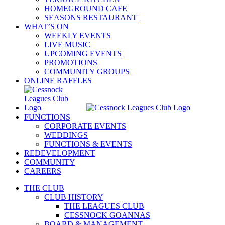
HOMEGROUND CAFE
SEASONS RESTAURANT
WHAT’S ON
WEEKLY EVENTS
LIVE MUSIC
UPCOMING EVENTS
PROMOTIONS
COMMUNITY GROUPS
ONLINE RAFFLES
FUNCTIONS
CORPORATE EVENTS
WEDDINGS
FUNCTIONS & EVENTS
REDEVELOPMENT
COMMUNITY
CAREERS
THE CLUB
CLUB HISTORY
THE LEAGUES CLUB
CESSNOCK GOANNAS
BOARD & MANAGEMENT