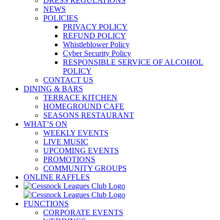
DRESS REGULATIONS
NEWS
POLICIES
PRIVACY POLICY
REFUND POLICY
Whistleblower Policy
Cyber Security Policy
RESPONSIBLE SERVICE OF ALCOHOL
POLICY
CONTACT US
DINING & BARS
TERRACE KITCHEN
HOMEGROUND CAFE
SEASONS RESTAURANT
WHAT’S ON
WEEKLY EVENTS
LIVE MUSIC
UPCOMING EVENTS
PROMOTIONS
COMMUNITY GROUPS
ONLINE RAFFLES
FUNCTIONS
CORPORATE EVENTS