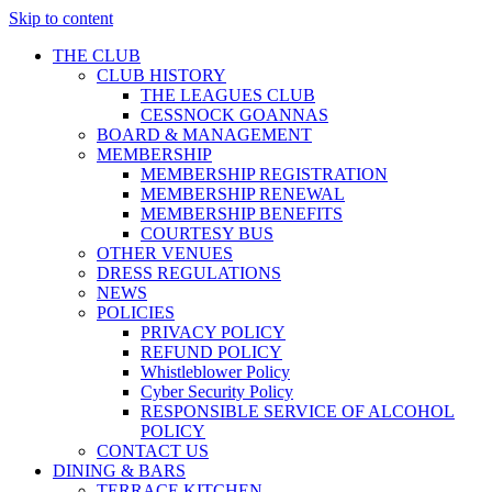
Skip to content
THE CLUB
CLUB HISTORY
THE LEAGUES CLUB
CESSNOCK GOANNAS
BOARD & MANAGEMENT
MEMBERSHIP
MEMBERSHIP REGISTRATION
MEMBERSHIP RENEWAL
MEMBERSHIP BENEFITS
COURTESY BUS
OTHER VENUES
DRESS REGULATIONS
NEWS
POLICIES
PRIVACY POLICY
REFUND POLICY
Whistleblower Policy
Cyber Security Policy
RESPONSIBLE SERVICE OF ALCOHOL
POLICY
CONTACT US
DINING & BARS
TERRACE KITCHEN