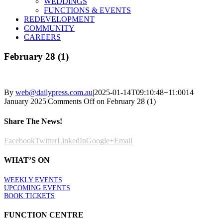
WEDDINGS
FUNCTIONS & EVENTS
REDEVELOPMENT
COMMUNITY
CAREERS
February 28 (1)
By
web@dailypress.com.au
|
2025-01-14T09:10:48+11:00
14
January 2025
|
Comments Off
on February 28 (1)
Share The News!
Facebook
Twitter
LinkedIn
Google+
Email
WHAT’S ON
WEEKLY EVENTS
UPCOMING EVENTS
BOOK TICKETS
FUNCTION CENTRE