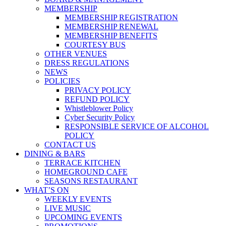
MEMBERSHIP
MEMBERSHIP REGISTRATION
MEMBERSHIP RENEWAL
MEMBERSHIP BENEFITS
COURTESY BUS
OTHER VENUES
DRESS REGULATIONS
NEWS
POLICIES
PRIVACY POLICY
REFUND POLICY
Whistleblower Policy
Cyber Security Policy
RESPONSIBLE SERVICE OF ALCOHOL
POLICY
CONTACT US
DINING & BARS
TERRACE KITCHEN
HOMEGROUND CAFE
SEASONS RESTAURANT
WHAT’S ON
WEEKLY EVENTS
LIVE MUSIC
UPCOMING EVENTS