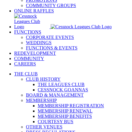
PROMOTIONS
COMMUNITY GROUPS
ONLINE RAFFLES
FUNCTIONS
CORPORATE EVENTS
WEDDINGS
FUNCTIONS & EVENTS
REDEVELOPMENT
COMMUNITY
CAREERS
THE CLUB
CLUB HISTORY
THE LEAGUES CLUB
CESSNOCK GOANNAS
BOARD & MANAGEMENT
MEMBERSHIP
MEMBERSHIP REGISTRATION
MEMBERSHIP RENEWAL
MEMBERSHIP BENEFITS
COURTESY BUS
OTHER VENUES