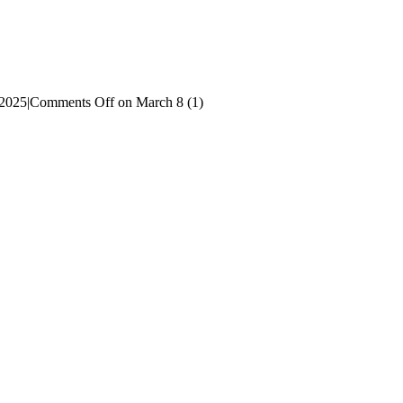
 2025
|
Comments Off
on March 8 (1)