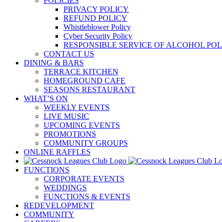
POLICIES
PRIVACY POLICY
REFUND POLICY
Whistleblower Policy
Cyber Security Policy
RESPONSIBLE SERVICE OF ALCOHOL POL
CONTACT US
DINING & BARS
TERRACE KITCHEN
HOMEGROUND CAFE
SEASONS RESTAURANT
WHAT’S ON
WEEKLY EVENTS
LIVE MUSIC
UPCOMING EVENTS
PROMOTIONS
COMMUNITY GROUPS
ONLINE RAFFLES
FUNCTIONS
CORPORATE EVENTS
WEDDINGS
FUNCTIONS & EVENTS
REDEVELOPMENT
COMMUNITY