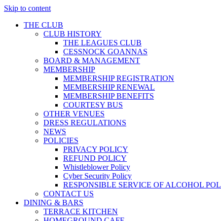
Skip to content
THE CLUB
CLUB HISTORY
THE LEAGUES CLUB
CESSNOCK GOANNAS
BOARD & MANAGEMENT
MEMBERSHIP
MEMBERSHIP REGISTRATION
MEMBERSHIP RENEWAL
MEMBERSHIP BENEFITS
COURTESY BUS
OTHER VENUES
DRESS REGULATIONS
NEWS
POLICIES
PRIVACY POLICY
REFUND POLICY
Whistleblower Policy
Cyber Security Policy
RESPONSIBLE SERVICE OF ALCOHOL POL
CONTACT US
DINING & BARS
TERRACE KITCHEN
HOMEGROUND CAFE