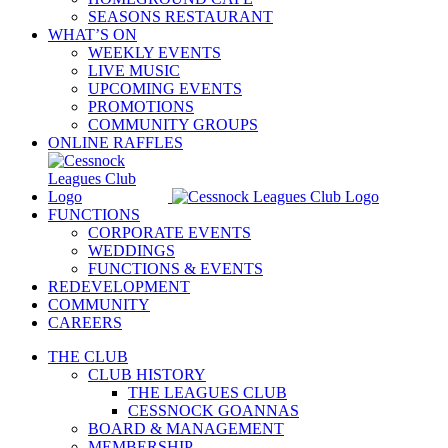
SEASONS RESTAURANT
WHAT’S ON
WEEKLY EVENTS
LIVE MUSIC
UPCOMING EVENTS
PROMOTIONS
COMMUNITY GROUPS
ONLINE RAFFLES
FUNCTIONS
CORPORATE EVENTS
WEDDINGS
FUNCTIONS & EVENTS
REDEVELOPMENT
COMMUNITY
CAREERS
THE CLUB
CLUB HISTORY
THE LEAGUES CLUB
CESSNOCK GOANNAS
BOARD & MANAGEMENT
MEMBERSHIP