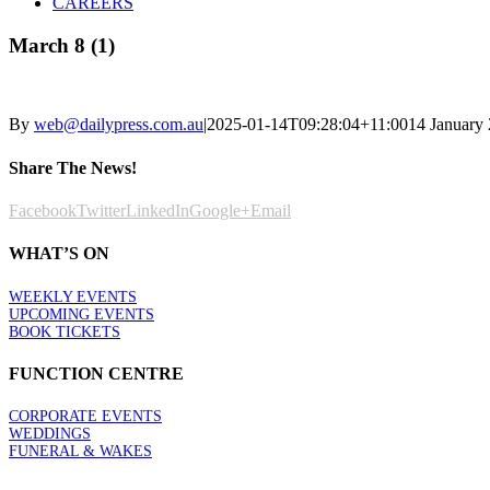
CAREERS
March 8 (1)
By
web@dailypress.com.au
|
2025-01-14T09:28:04+11:00
14 January
Share The News!
Facebook
Twitter
LinkedIn
Google+
Email
WHAT’S ON
WEEKLY EVENTS
UPCOMING EVENTS
BOOK TICKETS
FUNCTION CENTRE
CORPORATE EVENTS
WEDDINGS
FUNERAL & WAKES