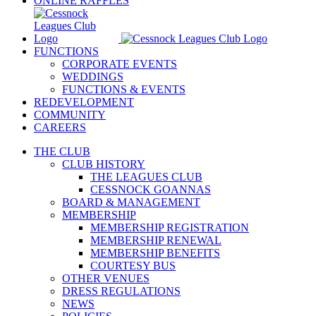
ONLINE RAFFLES
FUNCTIONS
CORPORATE EVENTS
WEDDINGS
FUNCTIONS & EVENTS
REDEVELOPMENT
COMMUNITY
CAREERS
THE CLUB
CLUB HISTORY
THE LEAGUES CLUB
CESSNOCK GOANNAS
BOARD & MANAGEMENT
MEMBERSHIP
MEMBERSHIP REGISTRATION
MEMBERSHIP RENEWAL
MEMBERSHIP BENEFITS
COURTESY BUS
OTHER VENUES
DRESS REGULATIONS
NEWS