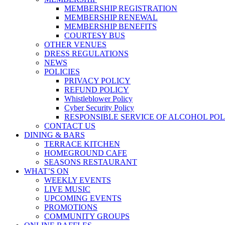
MEMBERSHIP REGISTRATION
MEMBERSHIP RENEWAL
MEMBERSHIP BENEFITS
COURTESY BUS
OTHER VENUES
DRESS REGULATIONS
NEWS
POLICIES
PRIVACY POLICY
REFUND POLICY
Whistleblower Policy
Cyber Security Policy
RESPONSIBLE SERVICE OF ALCOHOL POL
CONTACT US
DINING & BARS
TERRACE KITCHEN
HOMEGROUND CAFE
SEASONS RESTAURANT
WHAT’S ON
WEEKLY EVENTS
LIVE MUSIC
UPCOMING EVENTS
PROMOTIONS
COMMUNITY GROUPS