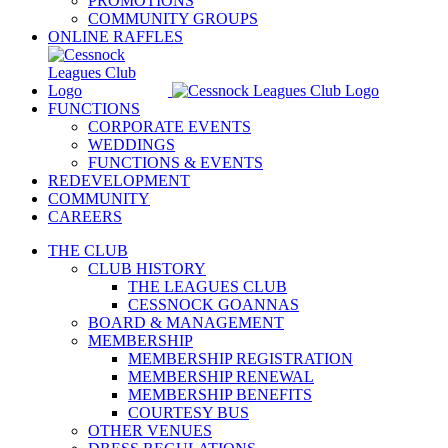
PROMOTIONS
COMMUNITY GROUPS
ONLINE RAFFLES
FUNCTIONS
CORPORATE EVENTS
WEDDINGS
FUNCTIONS & EVENTS
REDEVELOPMENT
COMMUNITY
CAREERS
THE CLUB
CLUB HISTORY
THE LEAGUES CLUB
CESSNOCK GOANNAS
BOARD & MANAGEMENT
MEMBERSHIP
MEMBERSHIP REGISTRATION
MEMBERSHIP RENEWAL
MEMBERSHIP BENEFITS
COURTESY BUS
OTHER VENUES