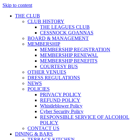
Skip to content
THE CLUB
CLUB HISTORY
THE LEAGUES CLUB
CESSNOCK GOANNAS
BOARD & MANAGEMENT
MEMBERSHIP
MEMBERSHIP REGISTRATION
MEMBERSHIP RENEWAL
MEMBERSHIP BENEFITS
COURTESY BUS
OTHER VENUES
DRESS REGULATIONS
NEWS
POLICIES
PRIVACY POLICY
REFUND POLICY
Whistleblower Policy
Cyber Security Policy
RESPONSIBLE SERVICE OF ALCOHOL
POLICY
CONTACT US
DINING & BARS
TERRACE KITCHEN