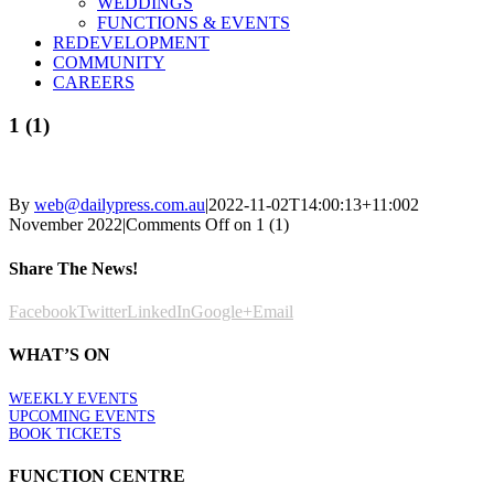
WEDDINGS
FUNCTIONS & EVENTS
REDEVELOPMENT
COMMUNITY
CAREERS
1 (1)
By
web@dailypress.com.au
|
2022-11-02T14:00:13+11:00
2
November 2022
|
Comments Off
on 1 (1)
Share The News!
Facebook
Twitter
LinkedIn
Google+
Email
WHAT’S ON
WEEKLY EVENTS
UPCOMING EVENTS
BOOK TICKETS
FUNCTION CENTRE