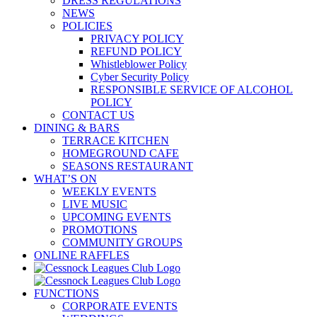
DRESS REGULATIONS
NEWS
POLICIES
PRIVACY POLICY
REFUND POLICY
Whistleblower Policy
Cyber Security Policy
RESPONSIBLE SERVICE OF ALCOHOL
POLICY
CONTACT US
DINING & BARS
TERRACE KITCHEN
HOMEGROUND CAFE
SEASONS RESTAURANT
WHAT’S ON
WEEKLY EVENTS
LIVE MUSIC
UPCOMING EVENTS
PROMOTIONS
COMMUNITY GROUPS
ONLINE RAFFLES
FUNCTIONS
CORPORATE EVENTS