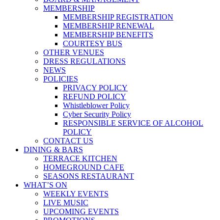
MEMBERSHIP
MEMBERSHIP REGISTRATION
MEMBERSHIP RENEWAL
MEMBERSHIP BENEFITS
COURTESY BUS
OTHER VENUES
DRESS REGULATIONS
NEWS
POLICIES
PRIVACY POLICY
REFUND POLICY
Whistleblower Policy
Cyber Security Policy
RESPONSIBLE SERVICE OF ALCOHOL
POLICY
CONTACT US
DINING & BARS
TERRACE KITCHEN
HOMEGROUND CAFE
SEASONS RESTAURANT
WHAT’S ON
WEEKLY EVENTS
LIVE MUSIC
UPCOMING EVENTS