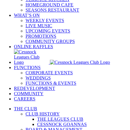
HOMEGROUND CAFE
SEASONS RESTAURANT
WHAT’S ON
WEEKLY EVENTS
LIVE MUSIC
UPCOMING EVENTS
PROMOTIONS
COMMUNITY GROUPS
ONLINE RAFFLES
FUNCTIONS
CORPORATE EVENTS
WEDDINGS
FUNCTIONS & EVENTS
REDEVELOPMENT
COMMUNITY
CAREERS
THE CLUB
CLUB HISTORY
THE LEAGUES CLUB
CESSNOCK GOANNAS
BOARD & MANAGEMENT