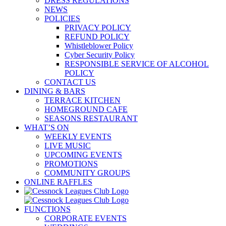
DRESS REGULATIONS
NEWS
POLICIES
PRIVACY POLICY
REFUND POLICY
Whistleblower Policy
Cyber Security Policy
RESPONSIBLE SERVICE OF ALCOHOL
POLICY
CONTACT US
DINING & BARS
TERRACE KITCHEN
HOMEGROUND CAFE
SEASONS RESTAURANT
WHAT’S ON
WEEKLY EVENTS
LIVE MUSIC
UPCOMING EVENTS
PROMOTIONS
COMMUNITY GROUPS
ONLINE RAFFLES
FUNCTIONS
CORPORATE EVENTS