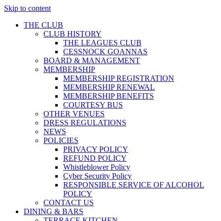
Skip to content
THE CLUB
CLUB HISTORY
THE LEAGUES CLUB
CESSNOCK GOANNAS
BOARD & MANAGEMENT
MEMBERSHIP
MEMBERSHIP REGISTRATION
MEMBERSHIP RENEWAL
MEMBERSHIP BENEFITS
COURTESY BUS
OTHER VENUES
DRESS REGULATIONS
NEWS
POLICIES
PRIVACY POLICY
REFUND POLICY
Whistleblower Policy
Cyber Security Policy
RESPONSIBLE SERVICE OF ALCOHOL
POLICY
CONTACT US
DINING & BARS
TERRACE KITCHEN