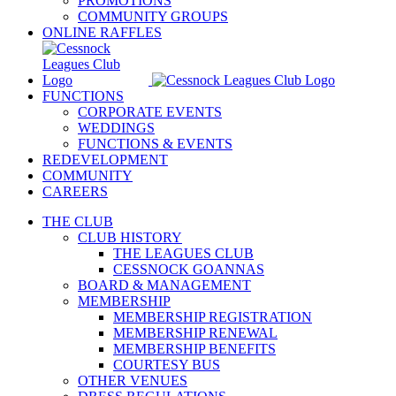
PROMOTIONS
COMMUNITY GROUPS
ONLINE RAFFLES
FUNCTIONS
CORPORATE EVENTS
WEDDINGS
FUNCTIONS & EVENTS
REDEVELOPMENT
COMMUNITY
CAREERS
THE CLUB
CLUB HISTORY
THE LEAGUES CLUB
CESSNOCK GOANNAS
BOARD & MANAGEMENT
MEMBERSHIP
MEMBERSHIP REGISTRATION
MEMBERSHIP RENEWAL
MEMBERSHIP BENEFITS
COURTESY BUS
OTHER VENUES