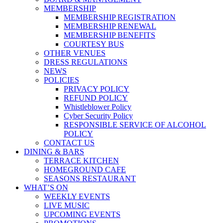
MEMBERSHIP
MEMBERSHIP REGISTRATION
MEMBERSHIP RENEWAL
MEMBERSHIP BENEFITS
COURTESY BUS
OTHER VENUES
DRESS REGULATIONS
NEWS
POLICIES
PRIVACY POLICY
REFUND POLICY
Whistleblower Policy
Cyber Security Policy
RESPONSIBLE SERVICE OF ALCOHOL
POLICY
CONTACT US
DINING & BARS
TERRACE KITCHEN
HOMEGROUND CAFE
SEASONS RESTAURANT
WHAT’S ON
WEEKLY EVENTS
LIVE MUSIC
UPCOMING EVENTS