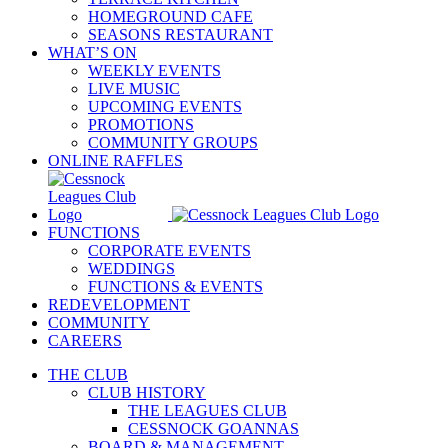
HOMEGROUND CAFE
SEASONS RESTAURANT
WHAT’S ON
WEEKLY EVENTS
LIVE MUSIC
UPCOMING EVENTS
PROMOTIONS
COMMUNITY GROUPS
ONLINE RAFFLES
FUNCTIONS
CORPORATE EVENTS
WEDDINGS
FUNCTIONS & EVENTS
REDEVELOPMENT
COMMUNITY
CAREERS
THE CLUB
CLUB HISTORY
THE LEAGUES CLUB
CESSNOCK GOANNAS
BOARD & MANAGEMENT