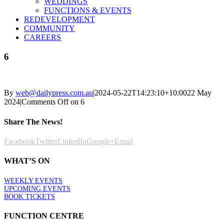
WEDDINGS
FUNCTIONS & EVENTS
REDEVELOPMENT
COMMUNITY
CAREERS
6
By
web@dailypress.com.au
|
2024-05-22T14:23:10+10:00
22 May
2024
|
Comments Off
on 6
Share The News!
Facebook
Twitter
LinkedIn
Google+
Email
WHAT’S ON
WEEKLY EVENTS
UPCOMING EVENTS
BOOK TICKETS
FUNCTION CENTRE