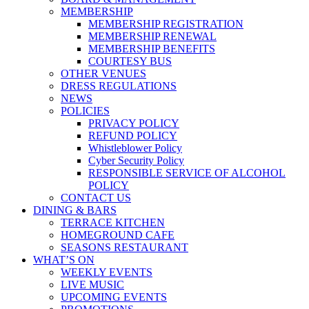
MEMBERSHIP
MEMBERSHIP REGISTRATION
MEMBERSHIP RENEWAL
MEMBERSHIP BENEFITS
COURTESY BUS
OTHER VENUES
DRESS REGULATIONS
NEWS
POLICIES
PRIVACY POLICY
REFUND POLICY
Whistleblower Policy
Cyber Security Policy
RESPONSIBLE SERVICE OF ALCOHOL
POLICY
CONTACT US
DINING & BARS
TERRACE KITCHEN
HOMEGROUND CAFE
SEASONS RESTAURANT
WHAT’S ON
WEEKLY EVENTS
LIVE MUSIC
UPCOMING EVENTS