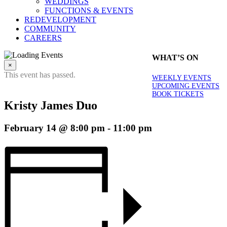
WEDDINGS
FUNCTIONS & EVENTS
REDEVELOPMENT
COMMUNITY
CAREERS
WHAT’S ON
×
This event has passed.
WEEKLY EVENTS
UPCOMING EVENTS
BOOK TICKETS
Kristy James Duo
February 14 @ 8:00 pm
-
11:00 pm