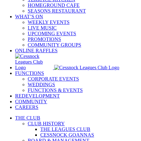
HOMEGROUND CAFE
SEASONS RESTAURANT
WHAT’S ON
WEEKLY EVENTS
LIVE MUSIC
UPCOMING EVENTS
PROMOTIONS
COMMUNITY GROUPS
ONLINE RAFFLES
FUNCTIONS
CORPORATE EVENTS
WEDDINGS
FUNCTIONS & EVENTS
REDEVELOPMENT
COMMUNITY
CAREERS
THE CLUB
CLUB HISTORY
THE LEAGUES CLUB
CESSNOCK GOANNAS
BOARD & MANAGEMENT