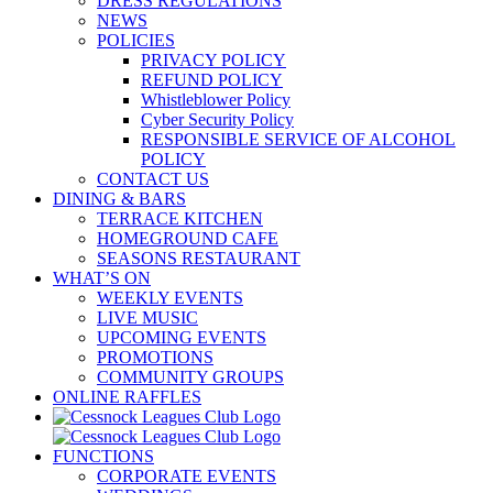
DRESS REGULATIONS
NEWS
POLICIES
PRIVACY POLICY
REFUND POLICY
Whistleblower Policy
Cyber Security Policy
RESPONSIBLE SERVICE OF ALCOHOL
POLICY
CONTACT US
DINING & BARS
TERRACE KITCHEN
HOMEGROUND CAFE
SEASONS RESTAURANT
WHAT’S ON
WEEKLY EVENTS
LIVE MUSIC
UPCOMING EVENTS
PROMOTIONS
COMMUNITY GROUPS
ONLINE RAFFLES
FUNCTIONS
CORPORATE EVENTS