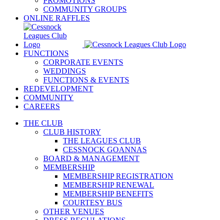
PROMOTIONS
COMMUNITY GROUPS
ONLINE RAFFLES
FUNCTIONS
CORPORATE EVENTS
WEDDINGS
FUNCTIONS & EVENTS
REDEVELOPMENT
COMMUNITY
CAREERS
THE CLUB
CLUB HISTORY
THE LEAGUES CLUB
CESSNOCK GOANNAS
BOARD & MANAGEMENT
MEMBERSHIP
MEMBERSHIP REGISTRATION
MEMBERSHIP RENEWAL
MEMBERSHIP BENEFITS
COURTESY BUS
OTHER VENUES