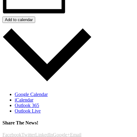
Add to calendar
Google Calendar
iCalendar
Outlook 365
Outlook Live
Share The News!
Facebook
Twitter
LinkedIn
Google+
Email