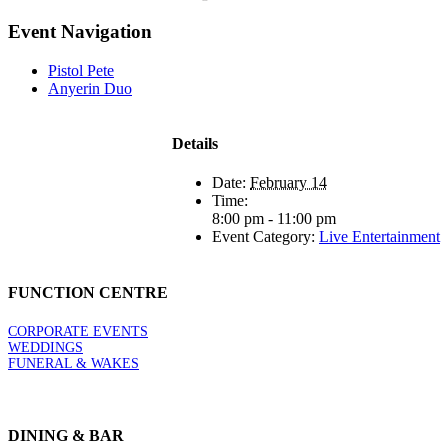
Event Navigation
Pistol Pete
Anyerin Duo
Details
Date:
February 14
Time:
8:00 pm - 11:00 pm
Event Category:
Live Entertainment
FUNCTION CENTRE
CORPORATE EVENTS
WEDDINGS
FUNERAL & WAKES
DINING & BAR