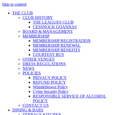
Skip to content
THE CLUB
CLUB HISTORY
THE LEAGUES CLUB
CESSNOCK GOANNAS
BOARD & MANAGEMENT
MEMBERSHIP
MEMBERSHIP REGISTRATION
MEMBERSHIP RENEWAL
MEMBERSHIP BENEFITS
COURTESY BUS
OTHER VENUES
DRESS REGULATIONS
NEWS
POLICIES
PRIVACY POLICY
REFUND POLICY
Whistleblower Policy
Cyber Security Policy
RESPONSIBLE SERVICE OF ALCOHOL
POLICY
CONTACT US
DINING & BARS
TERRACE KITCHEN