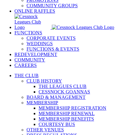
PROMOTIONS
COMMUNITY GROUPS
ONLINE RAFFLES
FUNCTIONS
CORPORATE EVENTS
WEDDINGS
FUNCTIONS & EVENTS
REDEVELOPMENT
COMMUNITY
CAREERS
THE CLUB
CLUB HISTORY
THE LEAGUES CLUB
CESSNOCK GOANNAS
BOARD & MANAGEMENT
MEMBERSHIP
MEMBERSHIP REGISTRATION
MEMBERSHIP RENEWAL
MEMBERSHIP BENEFITS
COURTESY BUS
OTHER VENUES