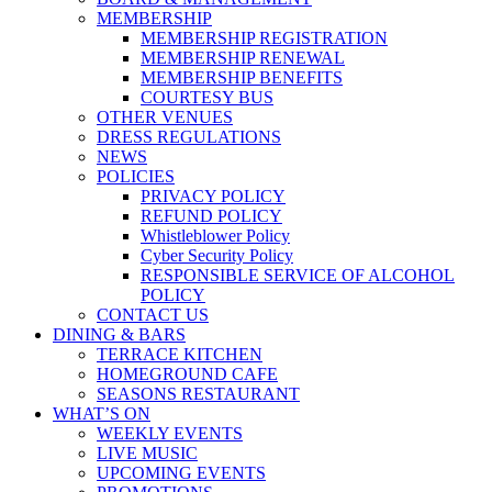
MEMBERSHIP
MEMBERSHIP REGISTRATION
MEMBERSHIP RENEWAL
MEMBERSHIP BENEFITS
COURTESY BUS
OTHER VENUES
DRESS REGULATIONS
NEWS
POLICIES
PRIVACY POLICY
REFUND POLICY
Whistleblower Policy
Cyber Security Policy
RESPONSIBLE SERVICE OF ALCOHOL
POLICY
CONTACT US
DINING & BARS
TERRACE KITCHEN
HOMEGROUND CAFE
SEASONS RESTAURANT
WHAT’S ON
WEEKLY EVENTS
LIVE MUSIC
UPCOMING EVENTS