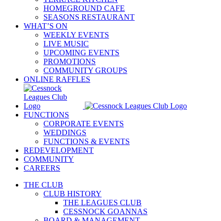
HOMEGROUND CAFE
SEASONS RESTAURANT
WHAT’S ON
WEEKLY EVENTS
LIVE MUSIC
UPCOMING EVENTS
PROMOTIONS
COMMUNITY GROUPS
ONLINE RAFFLES
FUNCTIONS
CORPORATE EVENTS
WEDDINGS
FUNCTIONS & EVENTS
REDEVELOPMENT
COMMUNITY
CAREERS
THE CLUB
CLUB HISTORY
THE LEAGUES CLUB
CESSNOCK GOANNAS
BOARD & MANAGEMENT