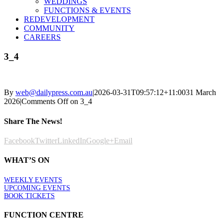
WEDDINGS
FUNCTIONS & EVENTS
REDEVELOPMENT
COMMUNITY
CAREERS
3_4
By
web@dailypress.com.au
|
2026-03-31T09:57:12+11:00
31 March
2026
|
Comments Off
on 3_4
Share The News!
Facebook
Twitter
LinkedIn
Google+
Email
WHAT’S ON
WEEKLY EVENTS
UPCOMING EVENTS
BOOK TICKETS
FUNCTION CENTRE