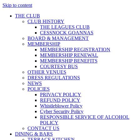
Skip to content
THE CLUB
CLUB HISTORY
THE LEAGUES CLUB
CESSNOCK GOANNAS
BOARD & MANAGEMENT
MEMBERSHIP
MEMBERSHIP REGISTRATION
MEMBERSHIP RENEWAL
MEMBERSHIP BENEFITS
COURTESY BUS
OTHER VENUES
DRESS REGULATIONS
NEWS
POLICIES
PRIVACY POLICY
REFUND POLICY
Whistleblower Policy
Cyber Security Policy
RESPONSIBLE SERVICE OF ALCOHOL
POLICY
CONTACT US
DINING & BARS
TERRACE KITCHEN