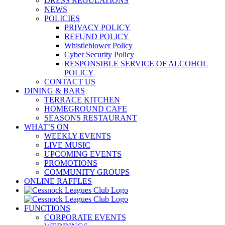
DRESS REGULATIONS
NEWS
POLICIES
PRIVACY POLICY
REFUND POLICY
Whistleblower Policy
Cyber Security Policy
RESPONSIBLE SERVICE OF ALCOHOL
POLICY
CONTACT US
DINING & BARS
TERRACE KITCHEN
HOMEGROUND CAFE
SEASONS RESTAURANT
WHAT’S ON
WEEKLY EVENTS
LIVE MUSIC
UPCOMING EVENTS
PROMOTIONS
COMMUNITY GROUPS
ONLINE RAFFLES
FUNCTIONS
CORPORATE EVENTS