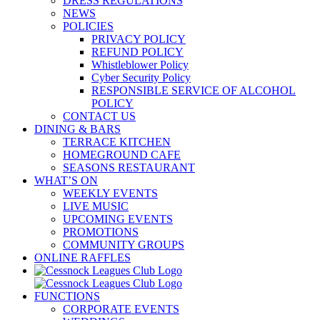
DRESS REGULATIONS
NEWS
POLICIES
PRIVACY POLICY
REFUND POLICY
Whistleblower Policy
Cyber Security Policy
RESPONSIBLE SERVICE OF ALCOHOL
POLICY
CONTACT US
DINING & BARS
TERRACE KITCHEN
HOMEGROUND CAFE
SEASONS RESTAURANT
WHAT’S ON
WEEKLY EVENTS
LIVE MUSIC
UPCOMING EVENTS
PROMOTIONS
COMMUNITY GROUPS
ONLINE RAFFLES
FUNCTIONS
CORPORATE EVENTS