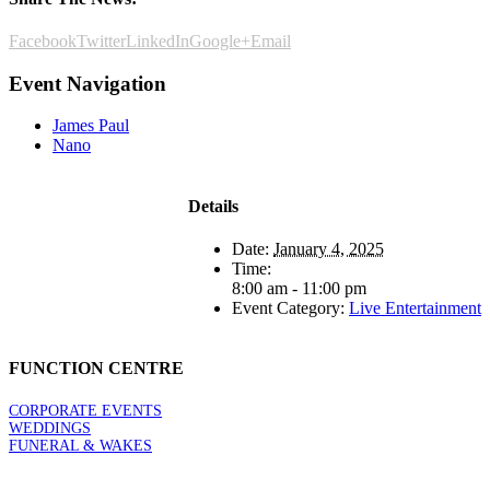
Facebook
Twitter
LinkedIn
Google+
Email
Event Navigation
James Paul
Nano
Details
Date:
January 4, 2025
Time:
8:00 am - 11:00 pm
Event Category:
Live Entertainment
FUNCTION CENTRE
CORPORATE EVENTS
WEDDINGS
FUNERAL & WAKES