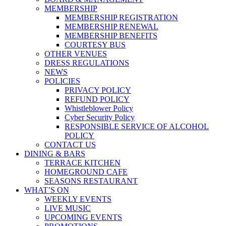
MEMBERSHIP
MEMBERSHIP REGISTRATION
MEMBERSHIP RENEWAL
MEMBERSHIP BENEFITS
COURTESY BUS
OTHER VENUES
DRESS REGULATIONS
NEWS
POLICIES
PRIVACY POLICY
REFUND POLICY
Whistleblower Policy
Cyber Security Policy
RESPONSIBLE SERVICE OF ALCOHOL
POLICY
CONTACT US
DINING & BARS
TERRACE KITCHEN
HOMEGROUND CAFE
SEASONS RESTAURANT
WHAT’S ON
WEEKLY EVENTS
LIVE MUSIC
UPCOMING EVENTS