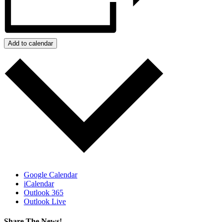
Add to calendar
Google Calendar
iCalendar
Outlook 365
Outlook Live
Share The News!