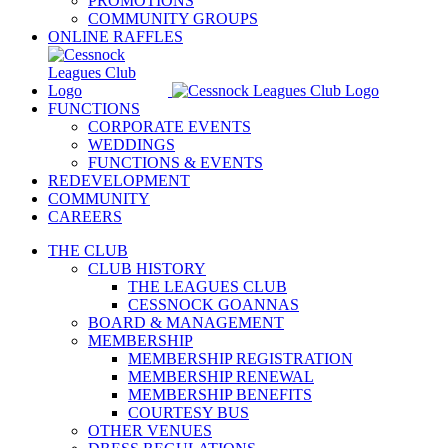
PROMOTIONS
COMMUNITY GROUPS
ONLINE RAFFLES
FUNCTIONS
CORPORATE EVENTS
WEDDINGS
FUNCTIONS & EVENTS
REDEVELOPMENT
COMMUNITY
CAREERS
THE CLUB
CLUB HISTORY
THE LEAGUES CLUB
CESSNOCK GOANNAS
BOARD & MANAGEMENT
MEMBERSHIP
MEMBERSHIP REGISTRATION
MEMBERSHIP RENEWAL
MEMBERSHIP BENEFITS
COURTESY BUS
OTHER VENUES