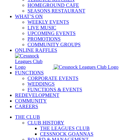
HOMEGROUND CAFE
SEASONS RESTAURANT
WHAT’S ON
WEEKLY EVENTS
LIVE MUSIC
UPCOMING EVENTS
PROMOTIONS
COMMUNITY GROUPS
ONLINE RAFFLES
FUNCTIONS
CORPORATE EVENTS
WEDDINGS
FUNCTIONS & EVENTS
REDEVELOPMENT
COMMUNITY
CAREERS
THE CLUB
CLUB HISTORY
THE LEAGUES CLUB
CESSNOCK GOANNAS
BOARD & MANAGEMENT