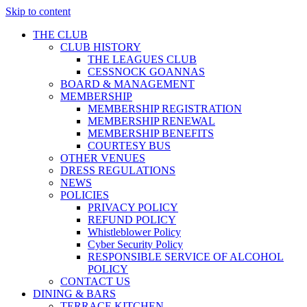
Skip to content
THE CLUB
CLUB HISTORY
THE LEAGUES CLUB
CESSNOCK GOANNAS
BOARD & MANAGEMENT
MEMBERSHIP
MEMBERSHIP REGISTRATION
MEMBERSHIP RENEWAL
MEMBERSHIP BENEFITS
COURTESY BUS
OTHER VENUES
DRESS REGULATIONS
NEWS
POLICIES
PRIVACY POLICY
REFUND POLICY
Whistleblower Policy
Cyber Security Policy
RESPONSIBLE SERVICE OF ALCOHOL
POLICY
CONTACT US
DINING & BARS
TERRACE KITCHEN