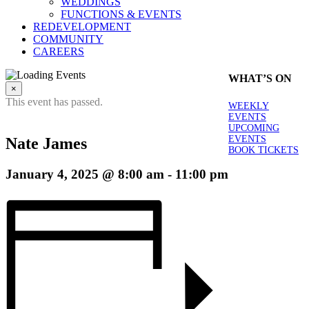
WEDDINGS
FUNCTIONS & EVENTS
REDEVELOPMENT
COMMUNITY
CAREERS
WHAT’S ON
×
This event has passed.
WEEKLY
EVENTS
UPCOMING
EVENTS
Nate James
BOOK TICKETS
January 4, 2025 @ 8:00 am
-
11:00 pm