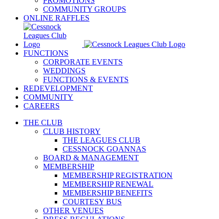
PROMOTIONS
COMMUNITY GROUPS
ONLINE RAFFLES
FUNCTIONS
CORPORATE EVENTS
WEDDINGS
FUNCTIONS & EVENTS
REDEVELOPMENT
COMMUNITY
CAREERS
THE CLUB
CLUB HISTORY
THE LEAGUES CLUB
CESSNOCK GOANNAS
BOARD & MANAGEMENT
MEMBERSHIP
MEMBERSHIP REGISTRATION
MEMBERSHIP RENEWAL
MEMBERSHIP BENEFITS
COURTESY BUS
OTHER VENUES