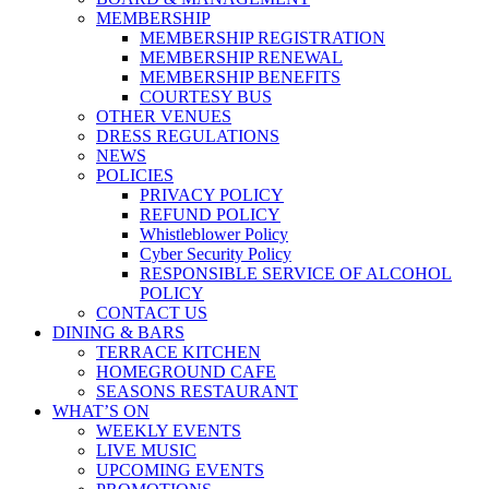
MEMBERSHIP
MEMBERSHIP REGISTRATION
MEMBERSHIP RENEWAL
MEMBERSHIP BENEFITS
COURTESY BUS
OTHER VENUES
DRESS REGULATIONS
NEWS
POLICIES
PRIVACY POLICY
REFUND POLICY
Whistleblower Policy
Cyber Security Policy
RESPONSIBLE SERVICE OF ALCOHOL
POLICY
CONTACT US
DINING & BARS
TERRACE KITCHEN
HOMEGROUND CAFE
SEASONS RESTAURANT
WHAT’S ON
WEEKLY EVENTS
LIVE MUSIC
UPCOMING EVENTS