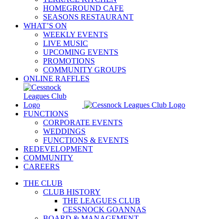
HOMEGROUND CAFE
SEASONS RESTAURANT
WHAT’S ON
WEEKLY EVENTS
LIVE MUSIC
UPCOMING EVENTS
PROMOTIONS
COMMUNITY GROUPS
ONLINE RAFFLES
FUNCTIONS
CORPORATE EVENTS
WEDDINGS
FUNCTIONS & EVENTS
REDEVELOPMENT
COMMUNITY
CAREERS
THE CLUB
CLUB HISTORY
THE LEAGUES CLUB
CESSNOCK GOANNAS
BOARD & MANAGEMENT