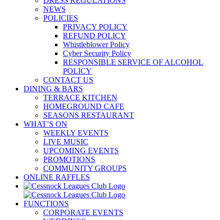
DRESS REGULATIONS
NEWS
POLICIES
PRIVACY POLICY
REFUND POLICY
Whistleblower Policy
Cyber Security Policy
RESPONSIBLE SERVICE OF ALCOHOL
POLICY
CONTACT US
DINING & BARS
TERRACE KITCHEN
HOMEGROUND CAFE
SEASONS RESTAURANT
WHAT’S ON
WEEKLY EVENTS
LIVE MUSIC
UPCOMING EVENTS
PROMOTIONS
COMMUNITY GROUPS
ONLINE RAFFLES
FUNCTIONS
CORPORATE EVENTS