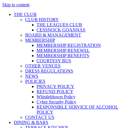
Skip to content
THE CLUB
CLUB HISTORY
THE LEAGUES CLUB
CESSNOCK GOANNAS
BOARD & MANAGEMENT
MEMBERSHIP
MEMBERSHIP REGISTRATION
MEMBERSHIP RENEWAL
MEMBERSHIP BENEFITS
COURTESY BUS
OTHER VENUES
DRESS REGULATIONS
NEWS
POLICIES
PRIVACY POLICY
REFUND POLICY
Whistleblower Policy
Cyber Security Policy
RESPONSIBLE SERVICE OF ALCOHOL
POLICY
CONTACT US
DINING & BARS
TERRACE KITCHEN