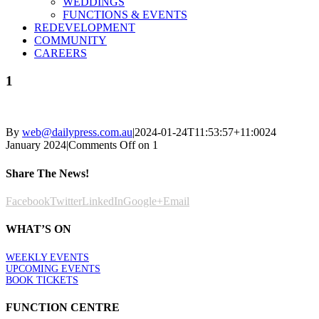
WEDDINGS
FUNCTIONS & EVENTS
REDEVELOPMENT
COMMUNITY
CAREERS
1
By
web@dailypress.com.au
|
2024-01-24T11:53:57+11:00
24
January 2024
|
Comments Off
on 1
Share The News!
Facebook
Twitter
LinkedIn
Google+
Email
WHAT’S ON
WEEKLY EVENTS
UPCOMING EVENTS
BOOK TICKETS
FUNCTION CENTRE