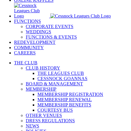
ONLINE RAFFLES
FUNCTIONS
CORPORATE EVENTS
WEDDINGS
FUNCTIONS & EVENTS
REDEVELOPMENT
COMMUNITY
CAREERS
THE CLUB
CLUB HISTORY
THE LEAGUES CLUB
CESSNOCK GOANNAS
BOARD & MANAGEMENT
MEMBERSHIP
MEMBERSHIP REGISTRATION
MEMBERSHIP RENEWAL
MEMBERSHIP BENEFITS
COURTESY BUS
OTHER VENUES
DRESS REGULATIONS
NEWS