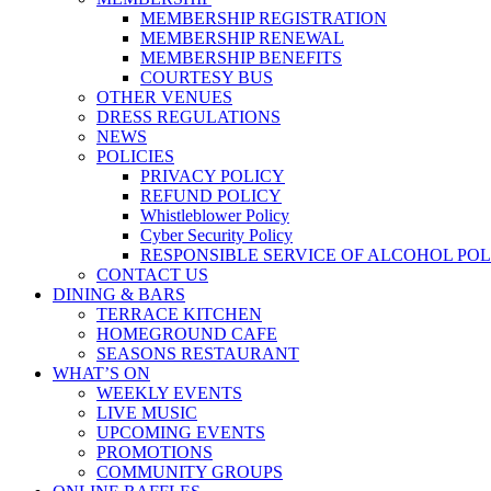
MEMBERSHIP REGISTRATION
MEMBERSHIP RENEWAL
MEMBERSHIP BENEFITS
COURTESY BUS
OTHER VENUES
DRESS REGULATIONS
NEWS
POLICIES
PRIVACY POLICY
REFUND POLICY
Whistleblower Policy
Cyber Security Policy
RESPONSIBLE SERVICE OF ALCOHOL POL
CONTACT US
DINING & BARS
TERRACE KITCHEN
HOMEGROUND CAFE
SEASONS RESTAURANT
WHAT’S ON
WEEKLY EVENTS
LIVE MUSIC
UPCOMING EVENTS
PROMOTIONS
COMMUNITY GROUPS