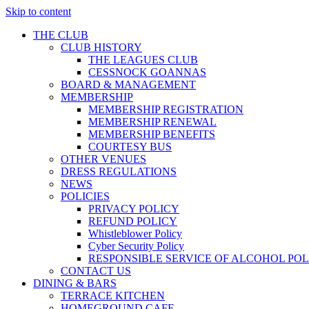
Skip to content
THE CLUB
CLUB HISTORY
THE LEAGUES CLUB
CESSNOCK GOANNAS
BOARD & MANAGEMENT
MEMBERSHIP
MEMBERSHIP REGISTRATION
MEMBERSHIP RENEWAL
MEMBERSHIP BENEFITS
COURTESY BUS
OTHER VENUES
DRESS REGULATIONS
NEWS
POLICIES
PRIVACY POLICY
REFUND POLICY
Whistleblower Policy
Cyber Security Policy
RESPONSIBLE SERVICE OF ALCOHOL POL
CONTACT US
DINING & BARS
TERRACE KITCHEN
HOMEGROUND CAFE