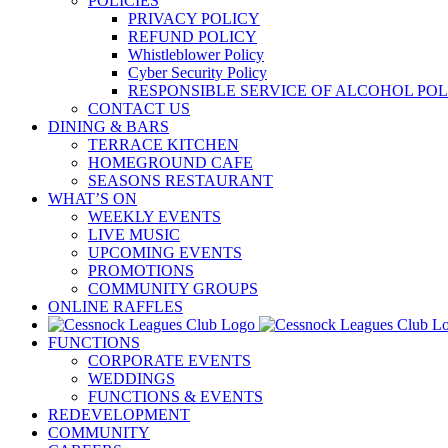
POLICIES
PRIVACY POLICY
REFUND POLICY
Whistleblower Policy
Cyber Security Policy
RESPONSIBLE SERVICE OF ALCOHOL POL
CONTACT US
DINING & BARS
TERRACE KITCHEN
HOMEGROUND CAFE
SEASONS RESTAURANT
WHAT’S ON
WEEKLY EVENTS
LIVE MUSIC
UPCOMING EVENTS
PROMOTIONS
COMMUNITY GROUPS
ONLINE RAFFLES
FUNCTIONS
CORPORATE EVENTS
WEDDINGS
FUNCTIONS & EVENTS
REDEVELOPMENT
COMMUNITY