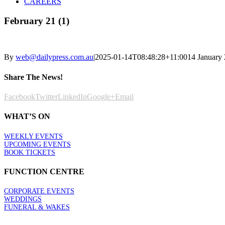
CAREERS
February 21 (1)
By
web@dailypress.com.au
|
2025-01-14T08:48:28+11:00
14 January
Share The News!
Facebook
Twitter
LinkedIn
Google+
Email
WHAT’S ON
WEEKLY EVENTS
UPCOMING EVENTS
BOOK TICKETS
FUNCTION CENTRE
CORPORATE EVENTS
WEDDINGS
FUNERAL & WAKES