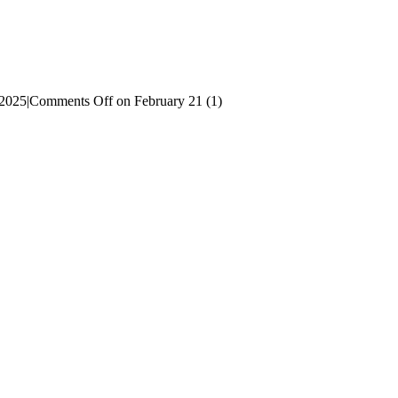
 2025
|
Comments Off
on February 21 (1)