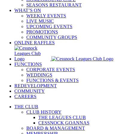
SEASONS RESTAURANT
WHAT’S ON
WEEKLY EVENTS
LIVE MUSIC
UPCOMING EVENTS
PROMOTIONS
COMMUNITY GROUPS
ONLINE RAFFLES
FUNCTIONS
CORPORATE EVENTS
WEDDINGS
FUNCTIONS & EVENTS
REDEVELOPMENT
COMMUNITY
CAREERS
THE CLUB
CLUB HISTORY
THE LEAGUES CLUB
CESSNOCK GOANNAS
BOARD & MANAGEMENT
MEMBERSHIP