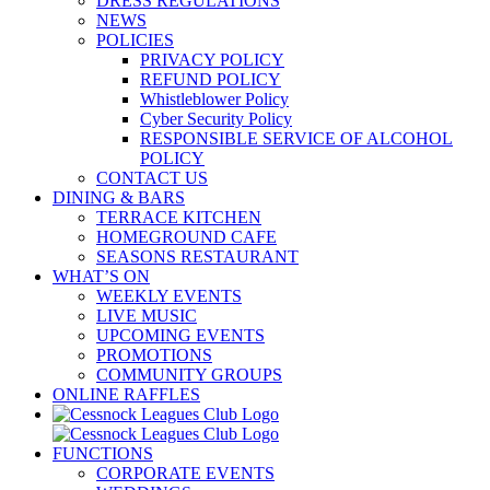
DRESS REGULATIONS
NEWS
POLICIES
PRIVACY POLICY
REFUND POLICY
Whistleblower Policy
Cyber Security Policy
RESPONSIBLE SERVICE OF ALCOHOL
POLICY
CONTACT US
DINING & BARS
TERRACE KITCHEN
HOMEGROUND CAFE
SEASONS RESTAURANT
WHAT’S ON
WEEKLY EVENTS
LIVE MUSIC
UPCOMING EVENTS
PROMOTIONS
COMMUNITY GROUPS
ONLINE RAFFLES
FUNCTIONS
CORPORATE EVENTS