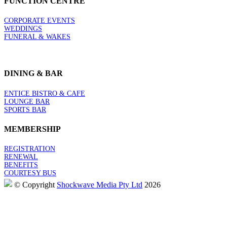
FUNCTION CENTRE
CORPORATE EVENTS
WEDDINGS
FUNERAL & WAKES
DINING & BAR
ENTICE BISTRO & CAFE
LOUNGE BAR
SPORTS BAR
MEMBERSHIP
REGISTRATION
RENEWAL
BENEFITS
COURTESY BUS
© Copyright
Shockwave Media Pty Ltd
2026