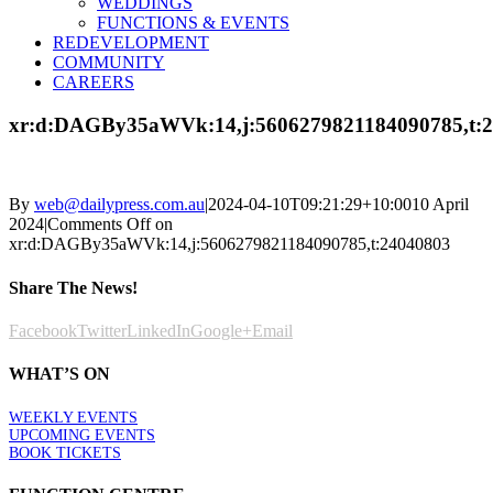
WEDDINGS
FUNCTIONS & EVENTS
REDEVELOPMENT
COMMUNITY
CAREERS
xr:d:DAGBy35aWVk:14,j:5606279821184090785,t:
By
web@dailypress.com.au
|
2024-04-10T09:21:29+10:00
10 April
2024
|
Comments Off
on
xr:d:DAGBy35aWVk:14,j:5606279821184090785,t:24040803
Share The News!
Facebook
Twitter
LinkedIn
Google+
Email
WHAT’S ON
WEEKLY EVENTS
UPCOMING EVENTS
BOOK TICKETS