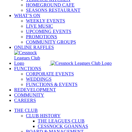
HOMEGROUND CAFE
SEASONS RESTAURANT
WHAT’S ON
WEEKLY EVENTS
LIVE MUSIC
UPCOMING EVENTS
PROMOTIONS
COMMUNITY GROUPS
ONLINE RAFFLES
FUNCTIONS
CORPORATE EVENTS
WEDDINGS
FUNCTIONS & EVENTS
REDEVELOPMENT
COMMUNITY
CAREERS
THE CLUB
CLUB HISTORY
THE LEAGUES CLUB
CESSNOCK GOANNAS
BOARD & MANAGEMENT