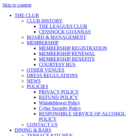
Skip to content
THE CLUB
CLUB HISTORY
THE LEAGUES CLUB
CESSNOCK GOANNAS
BOARD & MANAGEMENT
MEMBERSHIP
MEMBERSHIP REGISTRATION
MEMBERSHIP RENEWAL
MEMBERSHIP BENEFITS
COURTESY BUS
OTHER VENUES
DRESS REGULATIONS
NEWS
POLICIES
PRIVACY POLICY
REFUND POLICY
Whistleblower Policy
Cyber Security Policy
RESPONSIBLE SERVICE OF ALCOHOL
POLICY
CONTACT US
DINING & BARS
TERRACE KITCHEN