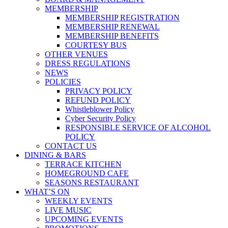
MEMBERSHIP
MEMBERSHIP REGISTRATION
MEMBERSHIP RENEWAL
MEMBERSHIP BENEFITS
COURTESY BUS
OTHER VENUES
DRESS REGULATIONS
NEWS
POLICIES
PRIVACY POLICY
REFUND POLICY
Whistleblower Policy
Cyber Security Policy
RESPONSIBLE SERVICE OF ALCOHOL
POLICY
CONTACT US
DINING & BARS
TERRACE KITCHEN
HOMEGROUND CAFE
SEASONS RESTAURANT
WHAT’S ON
WEEKLY EVENTS
LIVE MUSIC
UPCOMING EVENTS