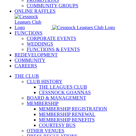
PROMOTIONS
COMMUNITY GROUPS
ONLINE RAFFLES
FUNCTIONS
CORPORATE EVENTS
WEDDINGS
FUNCTIONS & EVENTS
REDEVELOPMENT
COMMUNITY
CAREERS
THE CLUB
CLUB HISTORY
THE LEAGUES CLUB
CESSNOCK GOANNAS
BOARD & MANAGEMENT
MEMBERSHIP
MEMBERSHIP REGISTRATION
MEMBERSHIP RENEWAL
MEMBERSHIP BENEFITS
COURTESY BUS
OTHER VENUES