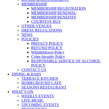
MEMBERSHIP
MEMBERSHIP REGISTRATION
MEMBERSHIP RENEWAL
MEMBERSHIP BENEFITS
COURTESY BUS
OTHER VENUES
DRESS REGULATIONS
NEWS
POLICIES
PRIVACY POLICY
REFUND POLICY
Whistleblower Policy
Cyber Security Policy
RESPONSIBLE SERVICE OF ALCOHOL
POLICY
CONTACT US
DINING & BARS
TERRACE KITCHEN
HOMEGROUND CAFE
SEASONS RESTAURANT
WHAT’S ON
WEEKLY EVENTS
LIVE MUSIC
UPCOMING EVENTS