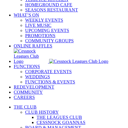
HOMEGROUND CAFE
SEASONS RESTAURANT
WHAT’S ON
WEEKLY EVENTS
LIVE MUSIC
UPCOMING EVENTS
PROMOTIONS
COMMUNITY GROUPS
ONLINE RAFFLES
FUNCTIONS
CORPORATE EVENTS
WEDDINGS
FUNCTIONS & EVENTS
REDEVELOPMENT
COMMUNITY
CAREERS
THE CLUB
CLUB HISTORY
THE LEAGUES CLUB
CESSNOCK GOANNAS
BOARD & MANAGEMENT