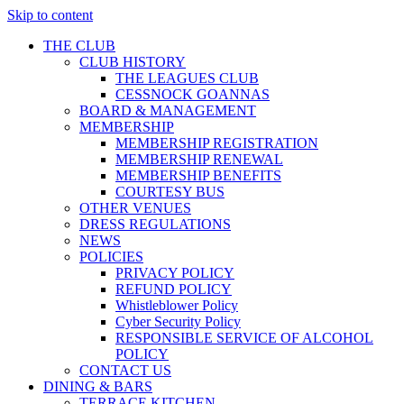
Skip to content
THE CLUB
CLUB HISTORY
THE LEAGUES CLUB
CESSNOCK GOANNAS
BOARD & MANAGEMENT
MEMBERSHIP
MEMBERSHIP REGISTRATION
MEMBERSHIP RENEWAL
MEMBERSHIP BENEFITS
COURTESY BUS
OTHER VENUES
DRESS REGULATIONS
NEWS
POLICIES
PRIVACY POLICY
REFUND POLICY
Whistleblower Policy
Cyber Security Policy
RESPONSIBLE SERVICE OF ALCOHOL
POLICY
CONTACT US
DINING & BARS
TERRACE KITCHEN