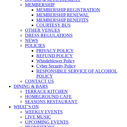
MEMBERSHIP
MEMBERSHIP REGISTRATION
MEMBERSHIP RENEWAL
MEMBERSHIP BENEFITS
COURTESY BUS
OTHER VENUES
DRESS REGULATIONS
NEWS
POLICIES
PRIVACY POLICY
REFUND POLICY
Whistleblower Policy
Cyber Security Policy
RESPONSIBLE SERVICE OF ALCOHOL
POLICY
CONTACT US
DINING & BARS
TERRACE KITCHEN
HOMEGROUND CAFE
SEASONS RESTAURANT
WHAT’S ON
WEEKLY EVENTS
LIVE MUSIC
UPCOMING EVENTS