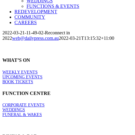
WEDDINGS
FUNCTIONS & EVENTS
REDEVELOPMENT
COMMUNITY
CAREERS
2022-03-21-11-49-02-Reconnect in
2022
web@dailypress.com.au
2022-03-21T13:15:32+11:00
WHAT’S ON
WEEKLY EVENTS
UPCOMING EVENTS
BOOK TICKETS
FUNCTION CENTRE
CORPORATE EVENTS
WEDDINGS
FUNERAL & WAKES