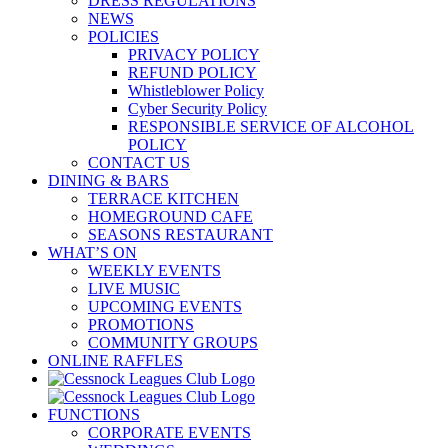
DRESS REGULATIONS
NEWS
POLICIES
PRIVACY POLICY
REFUND POLICY
Whistleblower Policy
Cyber Security Policy
RESPONSIBLE SERVICE OF ALCOHOL
POLICY
CONTACT US
DINING & BARS
TERRACE KITCHEN
HOMEGROUND CAFE
SEASONS RESTAURANT
WHAT’S ON
WEEKLY EVENTS
LIVE MUSIC
UPCOMING EVENTS
PROMOTIONS
COMMUNITY GROUPS
ONLINE RAFFLES
FUNCTIONS
CORPORATE EVENTS