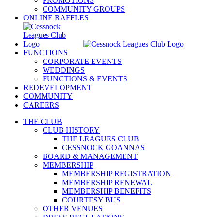
PROMOTIONS
COMMUNITY GROUPS
ONLINE RAFFLES
FUNCTIONS
CORPORATE EVENTS
WEDDINGS
FUNCTIONS & EVENTS
REDEVELOPMENT
COMMUNITY
CAREERS
THE CLUB
CLUB HISTORY
THE LEAGUES CLUB
CESSNOCK GOANNAS
BOARD & MANAGEMENT
MEMBERSHIP
MEMBERSHIP REGISTRATION
MEMBERSHIP RENEWAL
MEMBERSHIP BENEFITS
COURTESY BUS
OTHER VENUES